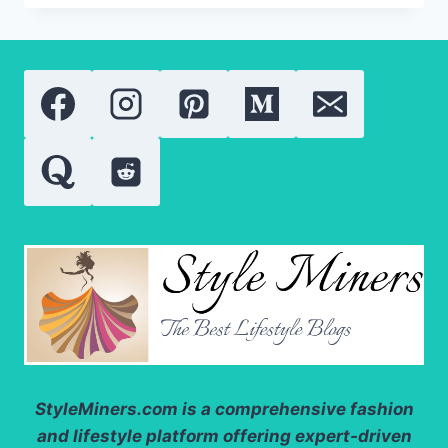
THERAPY:
THE
ULTIMATE
GUIDE
TO
BETTER
SKIN
OUTCOMES
StyleMiners.com
is a comprehensive fashion
and lifestyle platform offering expert-driven