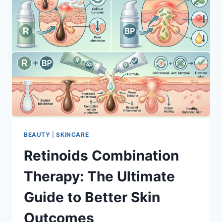
BEAUTY
|
SKINCARE
Retinoids Combination
Therapy: The Ultimate
Guide to Better Skin
Outcomes