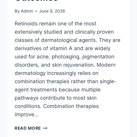
By
Admin
June 9, 2026
Retinoids remain one of the most
extensively studied and clinically proven
classes of dermatological agents. They are
derivatives of vitamin A and are widely
used for acne, photoaging, pigmentation
disorders, and skin rejuvenation. Modern
dermatology increasingly relies on
combination therapies rather than single-
agent treatments because multiple
pathways contribute to most skin
conditions. Combination therapies
improve…
RETINOIDS
READ MORE
COMBINATION