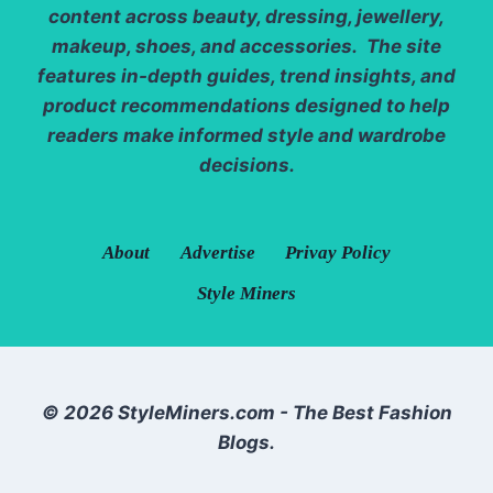
content across beauty, dressing, jewellery,
makeup, shoes, and accessories. The site
features in-depth guides, trend insights, and
product recommendations designed to help
readers make informed style and wardrobe
decisions.
About
Advertise
Privay Policy
Style Miners
© 2026 StyleMiners.com - The Best Fashion
Blogs.