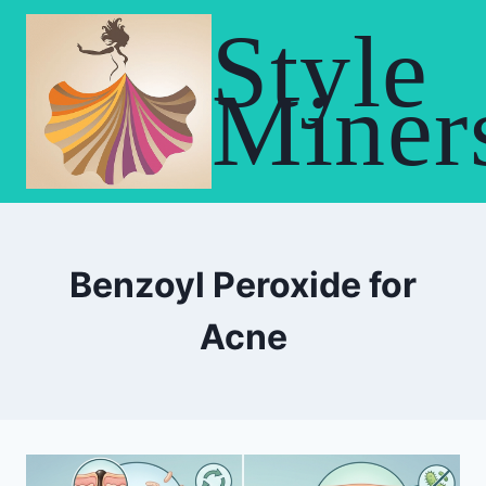
Skip
Style
to
content
Miner
Benzoyl Peroxide for
Acne