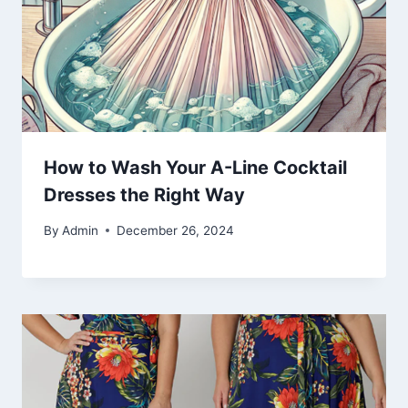
How to Wash Your A-Line Cocktail
Dresses the Right Way
By
Admin
December 26, 2024