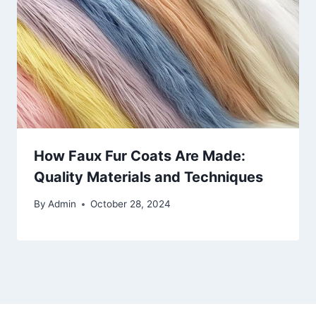
How Faux Fur Coats Are Made:
Quality Materials and Techniques
By
Admin
October 28, 2024