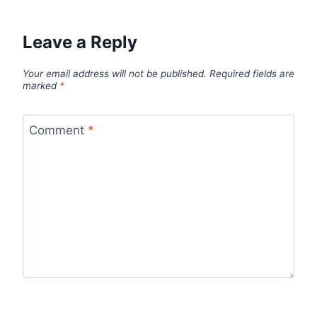
Leave a Reply
Your email address will not be published.
Required fields are
marked
*
Comment
*