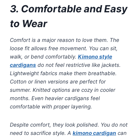
3. Comfortable and Easy
to Wear
Comfort is a major reason to love them. The
loose fit allows free movement. You can sit,
walk, or bend comfortably.
Kimono style
cardigans
do not feel restrictive like jackets.
Lightweight fabrics make them breathable.
Cotton or linen versions are perfect for
summer. Knitted options are cozy in cooler
months. Even heavier cardigans feel
comfortable with proper layering.
Despite comfort, they look polished. You do not
need to sacrifice style. A
kimono cardigan
can