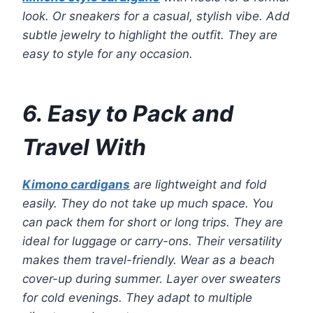
look. Or sneakers for a casual, stylish vibe. Add
subtle jewelry to highlight the outfit. They are
easy to style for any occasion.
6. Easy to Pack and
Travel With
Kimono cardigans
are lightweight and fold
easily. They do not take up much space. You
can pack them for short or long trips. They are
ideal for luggage or carry-ons. Their versatility
makes them travel-friendly. Wear as a beach
cover-up during summer. Layer over sweaters
for cold evenings. They adapt to multiple