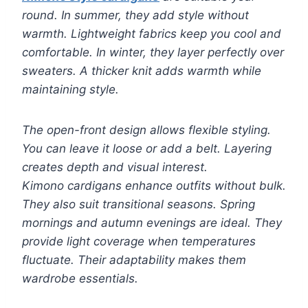
round. In summer, they add style without
warmth. Lightweight fabrics keep you cool and
comfortable. In winter, they layer perfectly over
sweaters. A thicker knit adds warmth while
maintaining style.
The open-front design allows flexible styling.
You can leave it loose or add a belt. Layering
creates depth and visual interest.
Kimono cardigans enhance outfits without bulk.
They also suit transitional seasons. Spring
mornings and autumn evenings are ideal. They
provide light coverage when temperatures
fluctuate. Their adaptability makes them
wardrobe essentials.