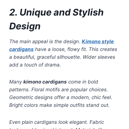
2. Unique and Stylish
Design
The main appeal is the design.
Kimono style
cardigans
have a loose, flowy fit. This creates
a beautiful, graceful silhouette. Wider sleeves
add a touch of drama.
Many
kimono cardigans
come in bold
patterns. Floral motifs are popular choices.
Geometric designs offer a modern, chic feel.
Bright colors make simple outfits stand out.
Even plain cardigans look elegant. Fabric