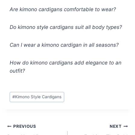
Are kimono cardigans comfortable to wear?
Do kimono style cardigans suit all body types?
Can I wear a kimono cardigan in all seasons?
How do kimono cardigans add elegance to an
outfit?
Post
#
Kimono Style Cardigans
Tags:
Post
PREVIOUS
NEXT