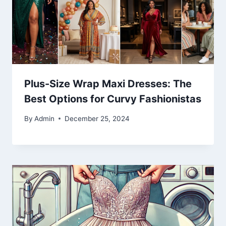
Plus-Size Wrap Maxi Dresses: The
Best Options for Curvy Fashionistas
By
Admin
December 25, 2024