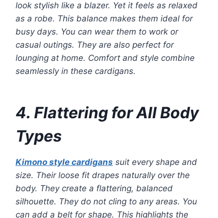
look stylish like a blazer. Yet it feels as relaxed
as a robe. This balance makes them ideal for
busy days. You can wear them to work or
casual outings. They are also perfect for
lounging at home. Comfort and style combine
seamlessly in these cardigans.
4. Flattering for All Body
Types
Kimono style cardigans
suit every shape and
size. Their loose fit drapes naturally over the
body. They create a flattering, balanced
silhouette. They do not cling to any areas. You
can add a belt for shape. This highlights the