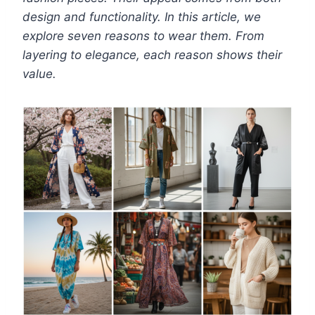
design and functionality. In this article, we
explore seven reasons to wear them. From
layering to elegance, each reason shows their
value.