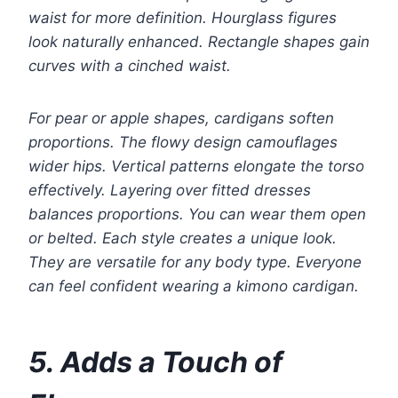
waist for more definition. Hourglass figures
look naturally enhanced. Rectangle shapes gain
curves with a cinched waist.
For pear or apple shapes, cardigans soften
proportions. The flowy design camouflages
wider hips. Vertical patterns elongate the torso
effectively. Layering over fitted dresses
balances proportions. You can wear them open
or belted. Each style creates a unique look.
They are versatile for any body type. Everyone
can feel confident wearing a kimono cardigan.
5. Adds a Touch of