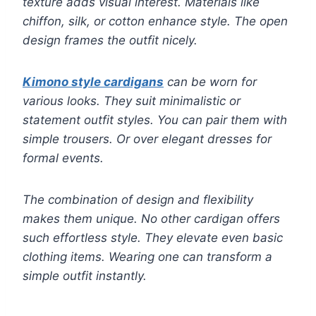
texture adds visual interest. Materials like
chiffon, silk, or cotton enhance style. The open
design frames the outfit nicely.
Kimono style cardigans
can be worn for
various looks. They suit minimalistic or
statement outfit styles. You can pair them with
simple trousers. Or over elegant dresses for
formal events.
The combination of design and flexibility
makes them unique. No other cardigan offers
such effortless style. They elevate even basic
clothing items. Wearing one can transform a
simple outfit instantly.