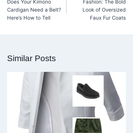
Does Your Kimono
Fashion: The Bold
navigation
Cardigan Need a Belt?
Look of Oversized
Here’s How to Tell
Faux Fur Coats
Similar Posts