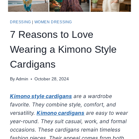
DRESSING
|
WOMEN DRESSING
7 Reasons to Love
Wearing a Kimono Style
Cardigans
By
Admin
October 28, 2024
Kimono style cardigans
are a wardrobe
favorite. They combine style, comfort, and
versatility.
Kimono cardigans
are easy to wear
year-round. They suit casual, work, and formal
occasions. These cardigans remain timeless
fashion pieces. Their appeal comes from both