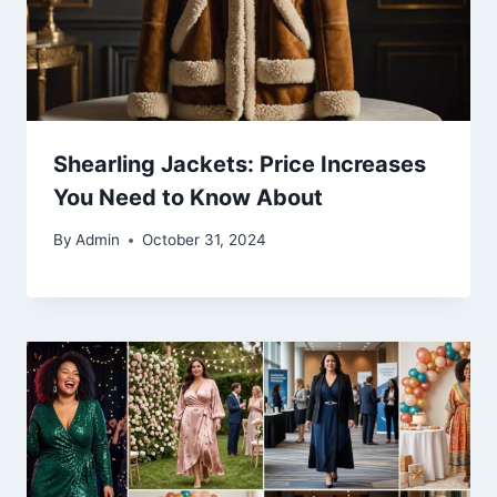
Shearling Jackets: Price Increases
You Need to Know About
By
Admin
October 31, 2024