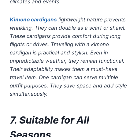
climates and events.
Kimono cardigans
lightweight nature prevents
wrinkling. They can double as a scarf or shawl.
These cardigans provide comfort during long
flights or drives. Traveling with a kimono
cardigan is practical and stylish. Even in
unpredictable weather, they remain functional.
Their adaptability makes them a must-have
travel item. One cardigan can serve multiple
outfit purposes. They save space and add style
simultaneously.
7. Suitable for All
Seasons