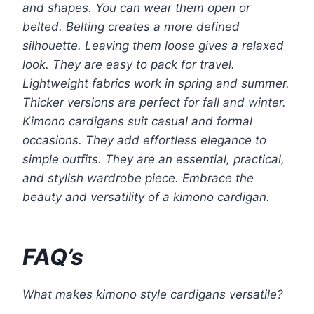
and shapes. You can wear them open or
belted. Belting creates a more defined
silhouette. Leaving them loose gives a relaxed
look. They are easy to pack for travel.
Lightweight fabrics work in spring and summer.
Thicker versions are perfect for fall and winter.
Kimono cardigans suit casual and formal
occasions. They add effortless elegance to
simple outfits. They are an essential, practical,
and stylish wardrobe piece. Embrace the
beauty and versatility of a kimono cardigan.
FAQ’s
What makes kimono style cardigans versatile?