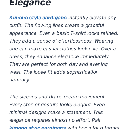
Elegance
Kimono style cardigans
instantly elevate any
outfit. The flowing lines create a graceful
appearance. Even a basic T-shirt looks refined.
They add a sense of effortlessness. Wearing
one can make casual clothes look chic. Over a
dress, they enhance elegance immediately.
They are perfect for both day and evening
wear. The loose fit adds sophistication
naturally.
The sleeves and drape create movement.
Every step or gesture looks elegant. Even
minimal designs make a statement. This
elegance requires almost no effort. Pair
kimono style cardigans
with heels for a formal