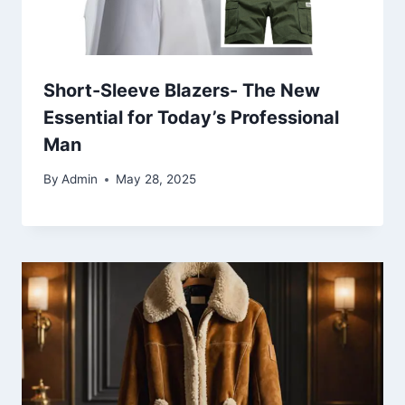
Short-Sleeve Blazers- The New
Essential for Today’s Professional
Man
By
Admin
May 28, 2025