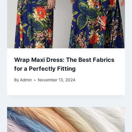
Wrap Maxi Dress: The Best Fabrics
for a Perfectly Fitting
By
Admin
November 13, 2024