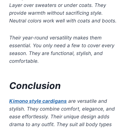
Layer over sweaters or under coats. They
provide warmth without sacrificing style.
Neutral colors work well with coats and boots.
Their year-round versatility makes them
essential. You only need a few to cover every
season. They are functional, stylish, and
comfortable.
Conclusion
Kimono style cardigans
are versatile and
stylish. They combine comfort, elegance, and
ease effortlessly. Their unique design adds
drama to any outfit. They suit all body types