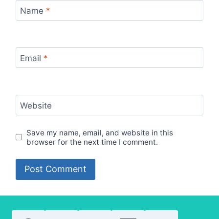
Name
*
Email
*
Website
Save my name, email, and website in this
browser for the next time I comment.