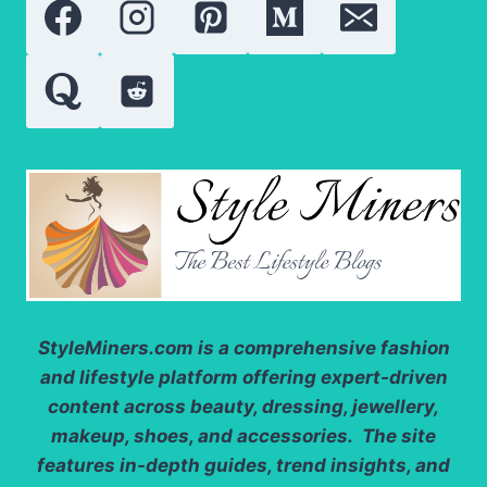
StyleMiners.com
is a comprehensive fashion
and lifestyle platform offering expert-driven
content across beauty, dressing, jewellery,
makeup, shoes, and accessories. The site
features in-depth guides, trend insights, and