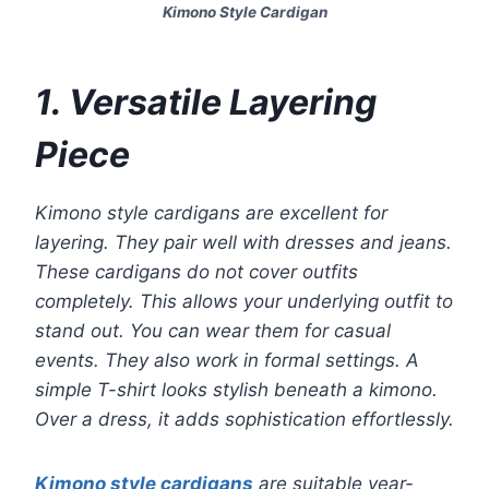
Kimono Style Cardigan
1. Versatile Layering
Piece
Kimono style cardigans are excellent for
layering. They pair well with dresses and jeans.
These cardigans do not cover outfits
completely. This allows your underlying outfit to
stand out. You can wear them for casual
events. They also work in formal settings. A
simple T-shirt looks stylish beneath a kimono.
Over a dress, it adds sophistication effortlessly.
Kimono style cardigans
are suitable year-