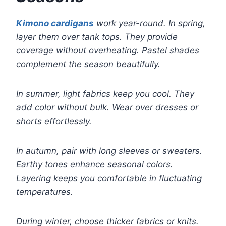
Kimono cardigans
work year-round. In spring,
layer them over tank tops. They provide
coverage without overheating. Pastel shades
complement the season beautifully.
In summer, light fabrics keep you cool. They
add color without bulk. Wear over dresses or
shorts effortlessly.
In autumn, pair with long sleeves or sweaters.
Earthy tones enhance seasonal colors.
Layering keeps you comfortable in fluctuating
temperatures.
During winter, choose thicker fabrics or knits.