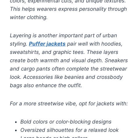
colors, experimental cuts, and unique textures.
This helps wearers express personality through
winter clothing.
Layering is another important part of urban
styling.
Puffer jackets
pair well with hoodies,
sweatshirts, and graphic tees. These layers
create both warmth and visual depth. Sneakers
and cargo pants often complete the streetwear
look. Accessories like beanies and crossbody
bags also enhance the outfit.
For a more streetwise vibe, opt for jackets with:
Bold colors or color-blocking designs
Oversized silhouettes for a relaxed look