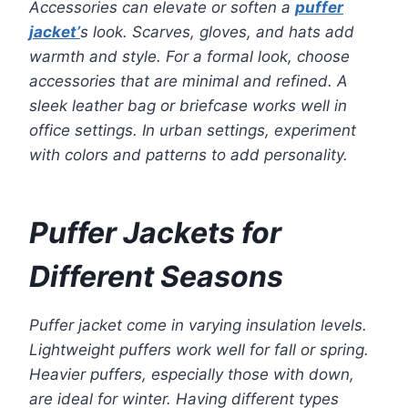
Accessories can elevate or soften a
puffer
jacket’
s look. Scarves, gloves, and hats add
warmth and style. For a formal look, choose
accessories that are minimal and refined. A
sleek leather bag or briefcase works well in
office settings. In urban settings, experiment
with colors and patterns to add personality.
Puffer Jackets for
Different Seasons
Puffer jacket come in varying insulation levels.
Lightweight puffers work well for fall or spring.
Heavier puffers, especially those with down,
are ideal for winter. Having different types