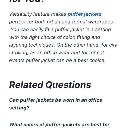
Versatility feature makes
puffer jackets
perfect for both urban and formal wardrobes.
You can easily fit a puffer jacket in a setting
with the right choice of color, fitting and
layering techniques. On the other hand, for city
strolling, as an office wear and for formal
events puffer jacket can be a best choice.
Related Questions
Can puffer jackets be worn in an office
setting?
What colors of puffer-jackets are best for