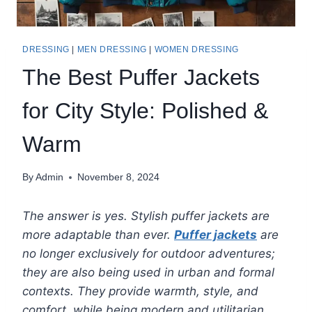
DRESSING
|
MEN DRESSING
|
WOMEN DRESSING
The Best Puffer Jackets
for City Style: Polished &
Warm
By
Admin
November 8, 2024
The answer is yes. Stylish puffer jackets are
more adaptable than ever.
Puffer jackets
are
no longer exclusively for outdoor adventures;
they are also being used in urban and formal
contexts. They provide warmth, style, and
comfort, while being modern and utilitarian.