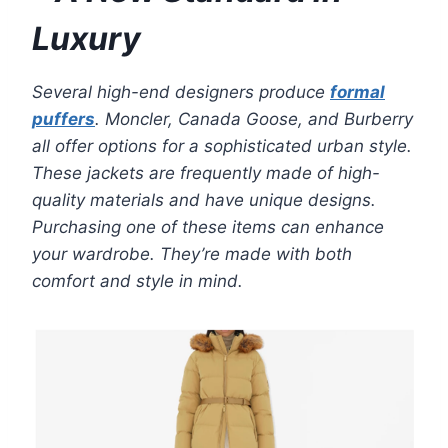
Luxury
Several high-end designers produce
formal
puffers
. Moncler, Canada Goose, and Burberry
all offer options for a sophisticated urban style.
These jackets are frequently made of high-
quality materials and have unique designs.
Purchasing one of these items can enhance
your wardrobe. They’re made with both
comfort and style in mind.