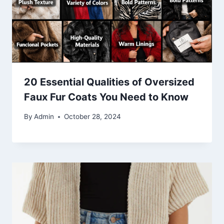
20 Essential Qualities of Oversized
Faux Fur Coats You Need to Know
By
Admin
October 28, 2024