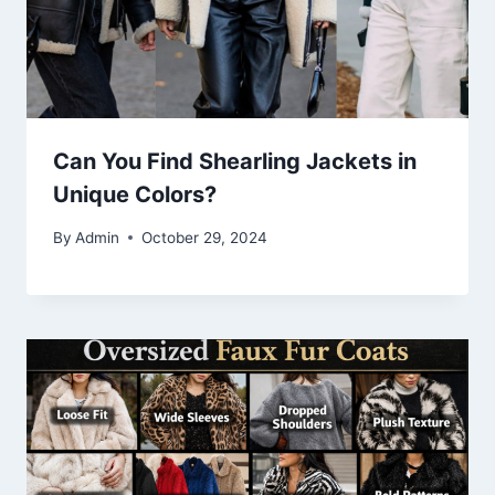
Can You Find Shearling Jackets in
Unique Colors?
By
Admin
October 29, 2024