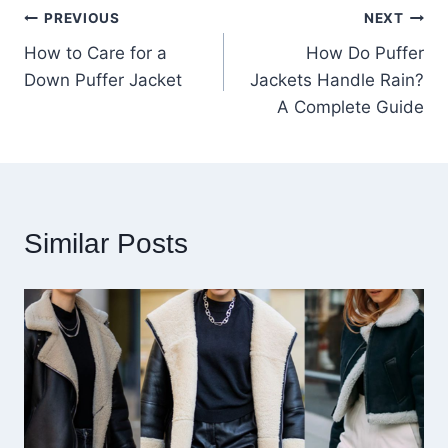
Post
PREVIOUS
NEXT
How to Care for a
How Do Puffer
navigation
Down Puffer Jacket
Jackets Handle Rain?
A Complete Guide
Similar Posts