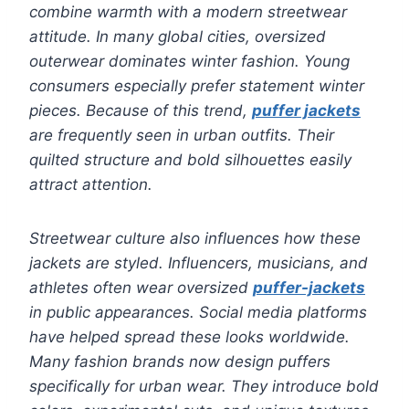
combine warmth with a modern streetwear
attitude. In many global cities, oversized
outerwear dominates winter fashion. Young
consumers especially prefer statement winter
pieces. Because of this trend,
puffer jackets
are frequently seen in urban outfits. Their
quilted structure and bold silhouettes easily
attract attention.
Streetwear culture also influences how these
jackets are styled. Influencers, musicians, and
athletes often wear oversized
puffer-jackets
in public appearances. Social media platforms
have helped spread these looks worldwide.
Many fashion brands now design puffers
specifically for urban wear. They introduce bold