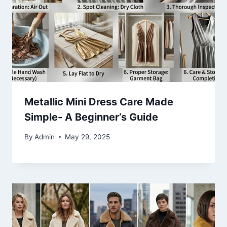
Metallic Mini Dress Care Made
Simple- A Beginner’s Guide
By
Admin
May 29, 2025