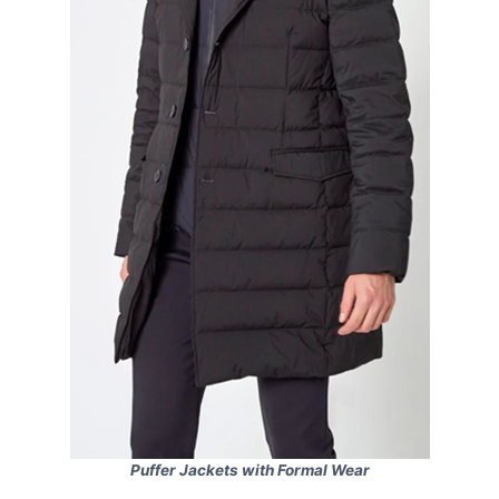
Puffer Jackets with Formal Wear