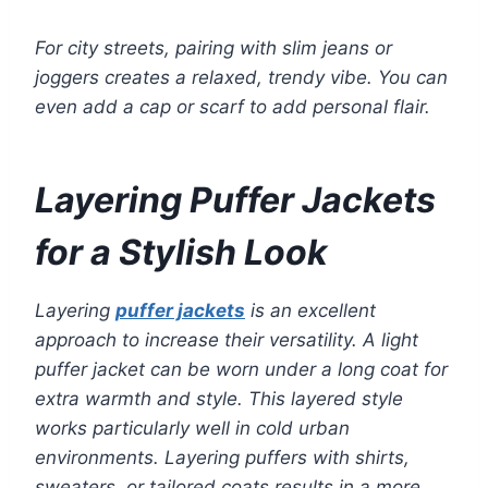
For city streets, pairing with slim jeans or
joggers creates a relaxed, trendy vibe. You can
even add a cap or scarf to add personal flair.
Layering Puffer Jackets
for a Stylish Look
Layering
puffer jackets
is an excellent
approach to increase their versatility. A light
puffer jacket can be worn under a long coat for
extra warmth and style. This layered style
works particularly well in cold urban
environments. Layering puffers with shirts,
sweaters, or tailored coats results in a more