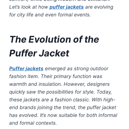
Let’s look at how
puffer jackets
are evolving
for city life and even formal events.
The Evolution of the
Puffer Jacket
Puffer jackets
emerged as strong outdoor
fashion item. Their primary function was
warmth and insulation. However, designers
quickly saw the possibilities for style. Today,
these jackets are a fashion classic. With high-
end brands joining the trend, the puffer jacket
has evolved. It’s now suitable for both informal
and formal contexts.