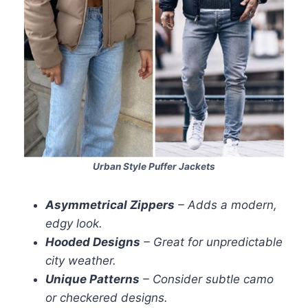
Urban Style Puffer Jackets
Asymmetrical Zippers
– Adds a modern,
edgy look.
Hooded Designs
– Great for unpredictable
city weather.
Unique Patterns
– Consider subtle camo
or checkered designs.