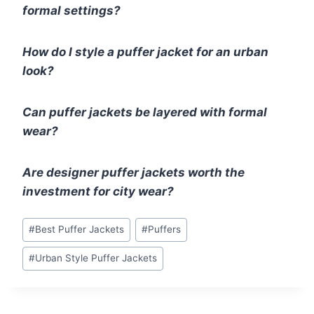
formal settings?
How do I style a puffer jacket for an urban
look?
Can puffer jackets be layered with formal
wear?
Are designer puffer jackets worth the
investment for city wear?
Post
#
Best Puffer Jackets
#
Puffers
Tags:
#
Urban Style Puffer Jackets