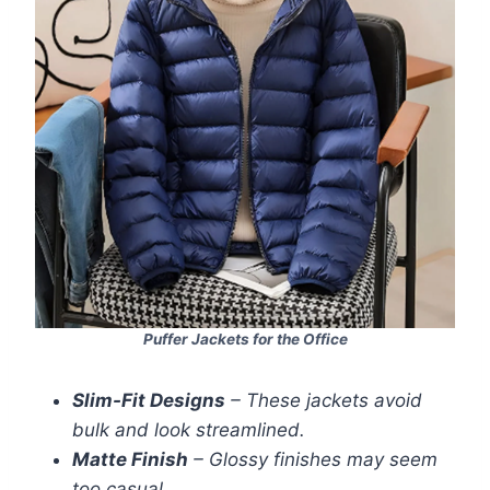
Puffer Jackets for the Office
Slim-Fit Designs
– These jackets avoid
bulk and look streamlined.
Matte Finish
– Glossy finishes may seem
too casual.