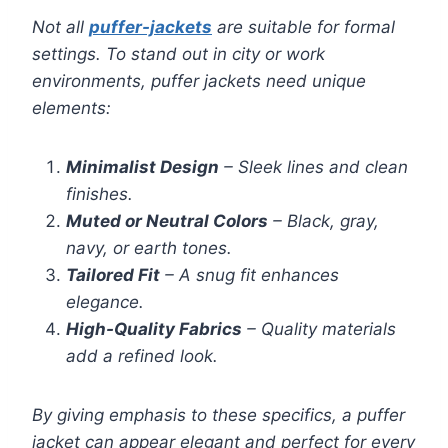
Not all
puffer-jackets
are suitable for formal
settings. To stand out in city or work
environments, puffer jackets need unique
elements:
Minimalist Design
– Sleek lines and clean
finishes.
Muted or Neutral Colors
– Black, gray,
navy, or earth tones.
Tailored Fit
– A snug fit enhances
elegance.
High-Quality Fabrics
– Quality materials
add a refined look.
By giving emphasis to these specifics, a puffer
jacket can appear elegant and perfect for every