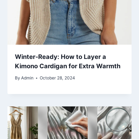
Winter-Ready: How to Layer a
Kimono Cardigan for Extra Warmth
By
Admin
October 28, 2024