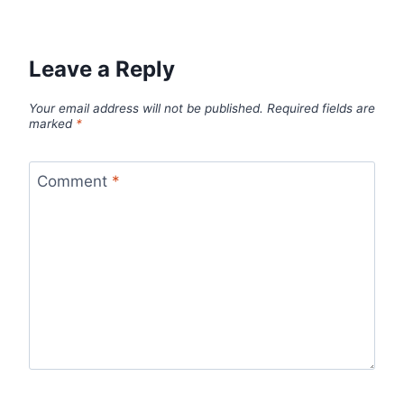
Leave a Reply
Your email address will not be published.
Required fields are
marked
*
Comment
*