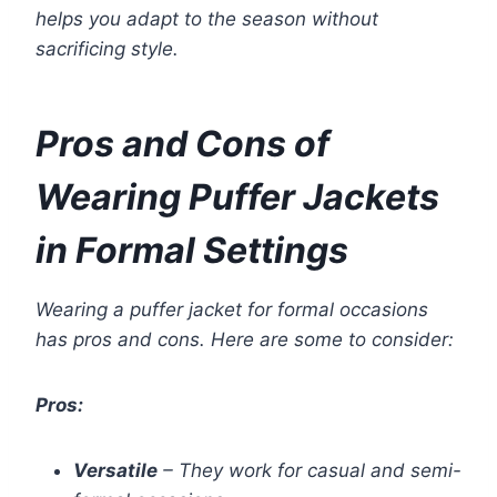
helps you adapt to the season without
sacrificing style.
Pros and Cons of
Wearing Puffer Jackets
in Formal Settings
Wearing a puffer jacket for formal occasions
has pros and cons. Here are some to consider:
Pros:
Versatile
– They work for casual and semi-