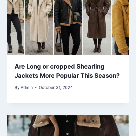
Are Long or cropped Shearling
Jackets More Popular This Season?
By
Admin
October 31, 2024