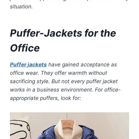
situation.
Puffer-Jackets for the
Office
Puffer jackets
have gained acceptance as
office wear. They offer warmth without
sacrificing style. But not every puffer jacket
works in a business environment. For office-
appropriate puffers, look for: