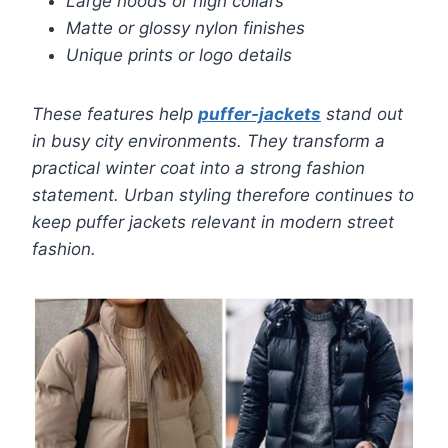
Large hoods or high collars
Matte or glossy nylon finishes
Unique prints or logo details
These features help
puffer-jackets
stand out
in busy city environments. They transform a
practical winter coat into a strong fashion
statement. Urban styling therefore continues to
keep puffer jackets relevant in modern street
fashion.