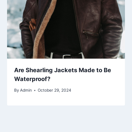
Are Shearling Jackets Made to Be
Waterproof?
By
Admin
October 29, 2024