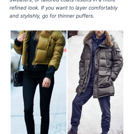
refined look. If you want to layer comfortably
and stylishly, go for thinner puffers.