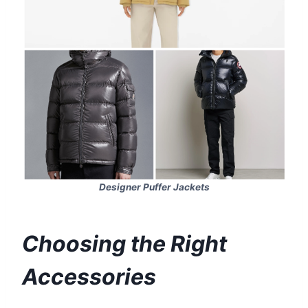
Designer Puffer Jackets
Choosing the Right
Accessories