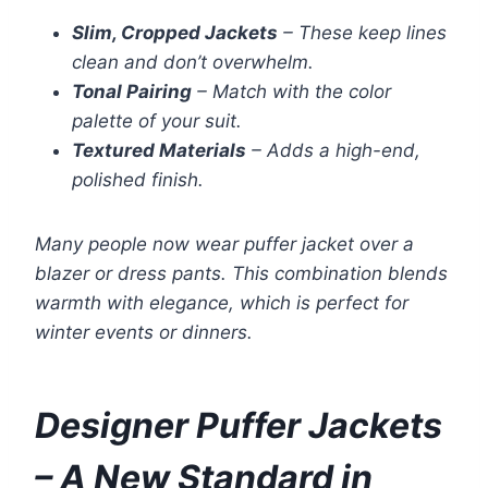
Slim, Cropped Jackets
– These keep lines
clean and don’t overwhelm.
Tonal Pairing
– Match with the color
palette of your suit.
Textured Materials
– Adds a high-end,
polished finish.
Many people now wear puffer jacket over a
blazer or dress pants. This combination blends
warmth with elegance, which is perfect for
winter events or dinners.
Designer Puffer Jackets
– A New Standard in