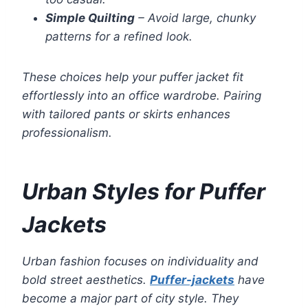
Simple Quilting
– Avoid large, chunky
patterns for a refined look.
These choices help your puffer jacket fit
effortlessly into an office wardrobe. Pairing
with tailored pants or skirts enhances
professionalism.
Urban Styles for Puffer
Jackets
Urban fashion focuses on individuality and
bold street aesthetics.
Puffer-jackets
have
become a major part of city style. They