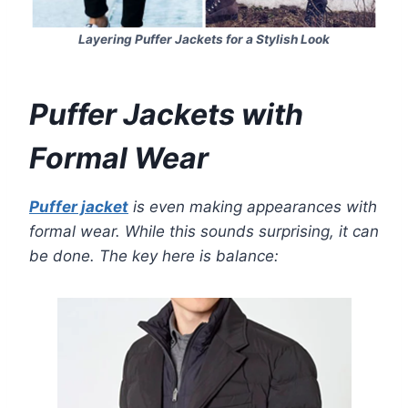
Layering Puffer Jackets for a Stylish Look
Puffer Jackets with
Formal Wear
Puffer jacket
is even making appearances with
formal wear. While this sounds surprising, it can
be done. The key here is balance: