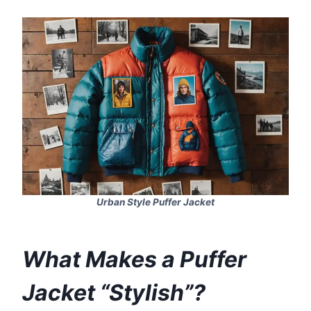
Urban Style Puffer Jacket
What Makes a Puffer
Jacket “Stylish”?