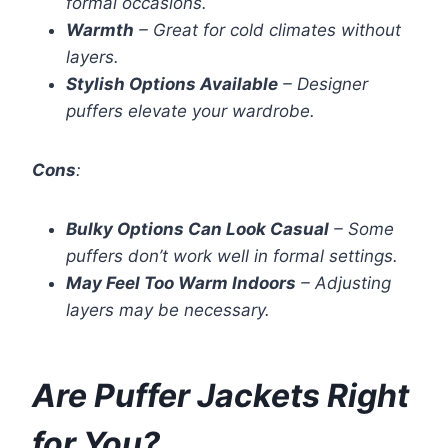
formal occasions.
Warmth
– Great for cold climates without
layers.
Stylish Options Available
– Designer
puffers elevate your wardrobe.
Cons
:
Bulky Options Can Look Casual
– Some
puffers don’t work well in formal settings.
May Feel Too Warm Indoors
– Adjusting
layers may be necessary.
Are Puffer Jackets Right
for You?