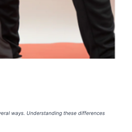
several ways. Understanding these differences