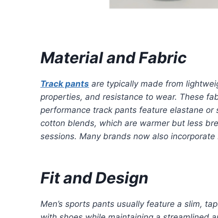
Material and Fabric
Track pants
are typically made from lightweig
properties, and resistance to wear. These fab
performance track pants feature elastane or 
cotton blends, which are warmer but less brea
sessions. Many brands now also incorporate re
Fit and Design
Men’s sports pants usually feature a slim, tap
with shoes while maintaining a streamlined a