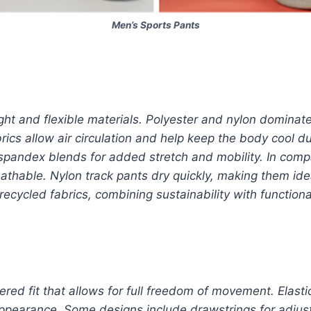
Men’s Sports Pants
ht and flexible materials. Polyester and nylon dominate
rics allow air circulation and help keep the body cool 
spandex blends for added stretch and mobility. In comp
thable. Nylon track pants dry quickly, making them idea
cycled fabrics, combining sustainability with functional
ered fit that allows for full freedom of movement. Elasti
ppearance. Some designs include drawstrings for adjust