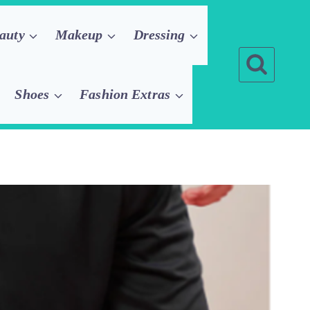
auty
Makeup
Dressing
Shoes
Fashion Extras