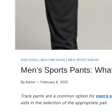
DRESSING
|
MEN DRESSING
|
MEN SPORTSWEAR
Men’s Sports Pants: Wha
By
Admin
February 6, 2025
Track pants are a common option for
men’s s
aids in the selection of the appropriate pair.