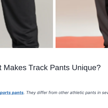
t Makes Track Pants Unique?
ports pants
. They differ from other athletic pants in 