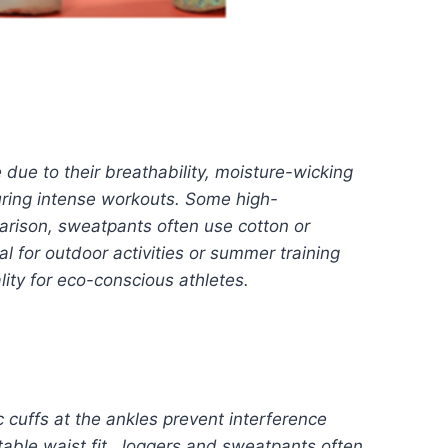
 due to their breathability, moisture-wicking
during intense workouts. Some high-
arison, sweatpants often use cotton or
l for outdoor activities or summer training
ity for eco-conscious athletes.
c cuffs at the ankles prevent interference
able waist fit. Joggers and sweatpants often