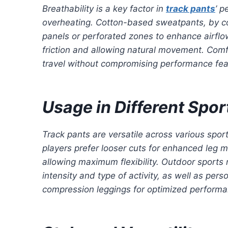
Breathability is a key factor in
track pants
’ p
overheating. Cotton-based sweatpants, by con
panels or perforated zones to enhance airflow
friction and allowing natural movement. Comfor
travel without compromising performance fea
Usage in Different Spor
Track pants are versatile across various spor
players prefer looser cuts for enhanced leg m
allowing maximum flexibility. Outdoor sports
intensity and type of activity, as well as per
compression leggings for optimized performa