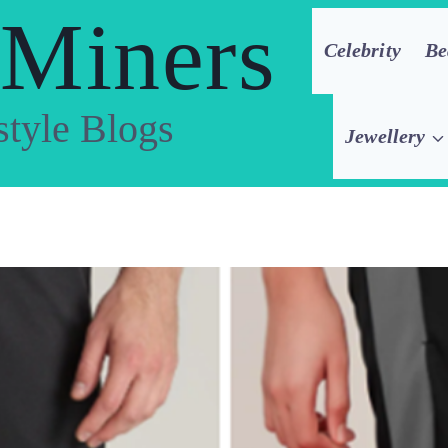
 Miners
Celebrity
Be
style Blogs
Jewellery