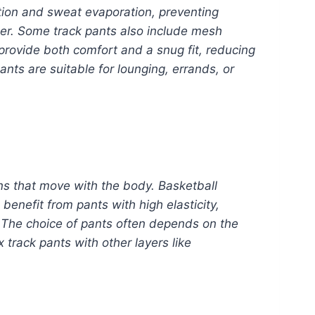
ation and sweat evaporation, preventing
her. Some track pants also include mesh
provide both comfort and a snug fit, reducing
ants are suitable for lounging, errands, or
gns that move with the body. Basketball
enefit from pants with high elasticity,
. The choice of pants often depends on the
 track pants with other layers like