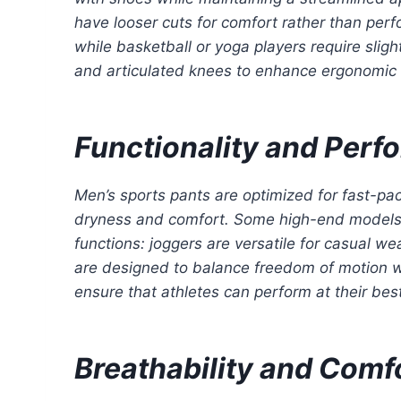
have looser cuts for comfort rather than perf
while basketball or yoga players require slig
and articulated knees to enhance ergonomi
Functionality and Per
Men’s sports pants are optimized for fast-pac
dryness and comfort. Some high-end models inc
functions: joggers are versatile for casual w
are designed to balance freedom of motion wi
ensure that athletes can perform at their best
Breathability and Comf