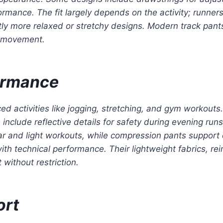
ormance. The fit largely depends on the activity; runners
htly more relaxed or stretchy designs. Modern track pant
c movement.
formance
ed activities like jogging, stretching, and gym workouts.
lude reflective details for safety during evening runs.
ear and light workouts, while compression pants support
th technical performance. Their lightweight fabrics, re
 without restriction.
ort