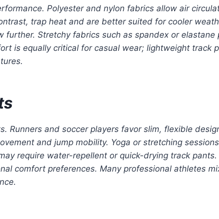
erformance. Polyester and nylon fabrics allow air circul
trast, trap heat and are better suited for cooler weat
 further. Stretchy fabrics such as spandex or elastane 
t is equally critical for casual wear; lightweight track p
tures.
ts
ts. Runners and soccer players favor slim, flexible desi
ovement and jump mobility. Yoga or stretching sessions b
 may require water-repellent or quick-drying track pants
sonal comfort preferences. Many professional athletes mix
nce.