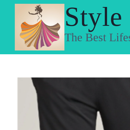
Skip
Style
to
content
The Best Life