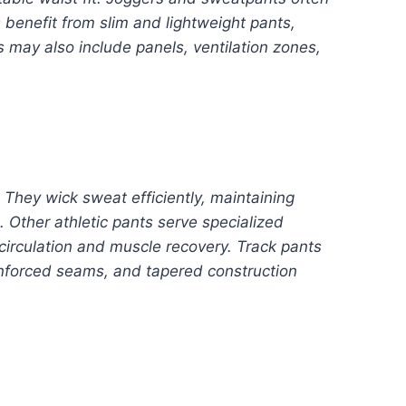
 benefit from slim and lightweight pants,
s may also include panels, ventilation zones,
 They wick sweat efficiently, maintaining
 Other athletic pants serve specialized
 circulation and muscle recovery. Track pants
inforced seams, and tapered construction