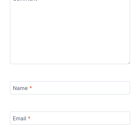
Name
*
Email
*