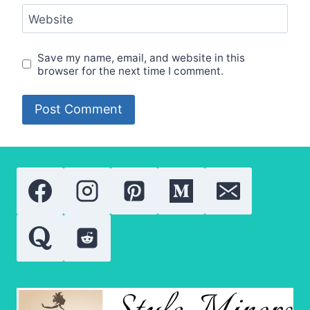
Website
Save my name, email, and website in this
browser for the next time I comment.