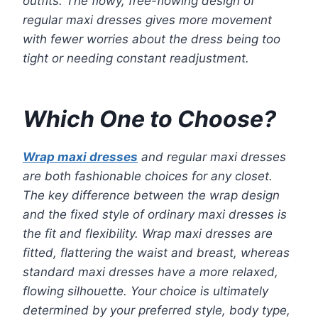
outfits. The flowy, free-flowing design of
regular maxi dresses gives more movement
with fewer worries about the dress being too
tight or needing constant readjustment.
Which One to Choose?
Wrap maxi dresses
and regular maxi dresses
are both fashionable choices for any closet.
The key difference between the wrap design
and the fixed style of ordinary maxi dresses is
the fit and flexibility. Wrap maxi dresses are
fitted, flattering the waist and breast, whereas
standard maxi dresses have a more relaxed,
flowing silhouette. Your choice is ultimately
determined by your preferred style, body type,