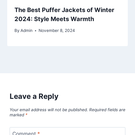
The Best Puffer Jackets of Winter
2024: Style Meets Warmth
By
Admin
November 8, 2024
Leave a Reply
Your email address will not be published.
Required fields are
marked
*
Comment
*