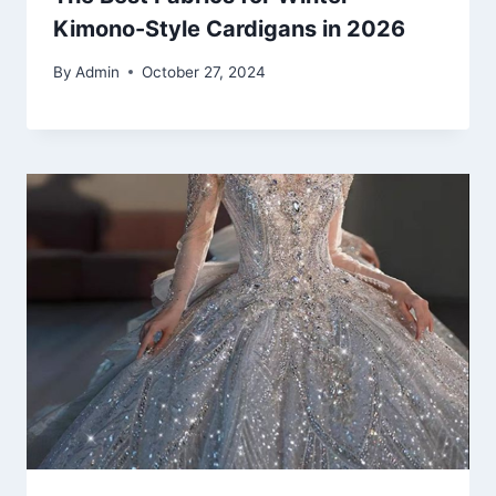
Kimono-Style Cardigans in 2026
By
Admin
October 27, 2024