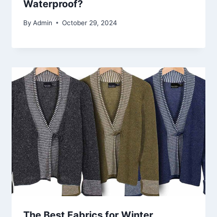
Waterproof?
By
Admin
October 29, 2024
The Best Fabrics for Winter