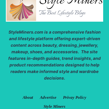
StyleMiners.com
is a comprehensive fashion
and lifestyle platform offering expert-driven
content across beauty, dressing, jewellery,
makeup, shoes, and accessories. The site
features in-depth guides, trend insights, and
product recommendations designed to help
readers make informed style and wardrobe
decisions.
About
Advertise
Privay Policy
Style Miners