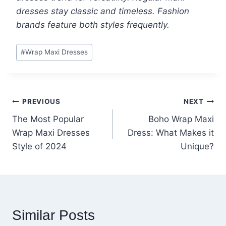
dresses stay classic and timeless. Fashion
brands feature both styles frequently.
Post
#
Wrap Maxi Dresses
Tags:
Post
PREVIOUS
NEXT
The Most Popular
Boho Wrap Maxi
navigation
Wrap Maxi Dresses
Dress: What Makes it
Style of 2024
Unique?
Similar Posts