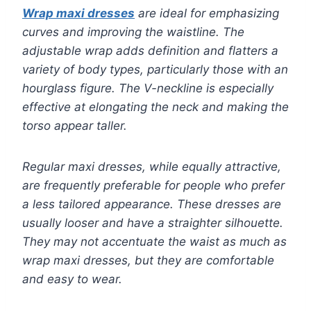
Wrap maxi dresses
are ideal for emphasizing
curves and improving the waistline. The
adjustable wrap adds definition and flatters a
variety of body types, particularly those with an
hourglass figure. The V-neckline is especially
effective at elongating the neck and making the
torso appear taller.
Regular maxi dresses, while equally attractive,
are frequently preferable for people who prefer
a less tailored appearance. These dresses are
usually looser and have a straighter silhouette.
They may not accentuate the waist as much as
wrap maxi dresses, but they are comfortable
and easy to wear.