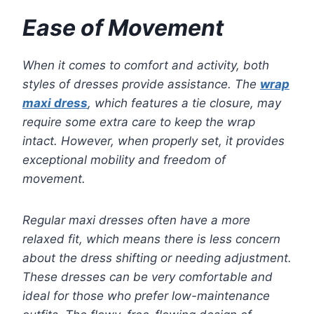
Ease of Movement
When it comes to comfort and activity, both
styles of dresses provide assistance. The
wrap
maxi dress
, which features a tie closure, may
require some extra care to keep the wrap
intact. However, when properly set, it provides
exceptional mobility and freedom of
movement.
Regular maxi dresses often have a more
relaxed fit, which means there is less concern
about the dress shifting or needing adjustment.
These dresses can be very comfortable and
ideal for those who prefer low-maintenance