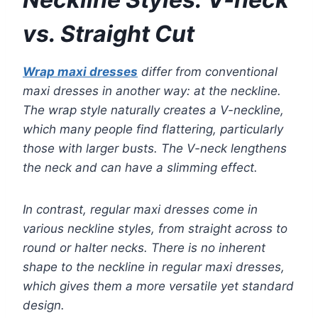
vs. Straight Cut
Wrap maxi dresses
differ from conventional
maxi dresses in another way: at the neckline.
The wrap style naturally creates a V-neckline,
which many people find flattering, particularly
those with larger busts. The V-neck lengthens
the neck and can have a slimming effect.
In contrast, regular maxi dresses come in
various neckline styles, from straight across to
round or halter necks. There is no inherent
shape to the neckline in regular maxi dresses,
which gives them a more versatile yet standard
design.