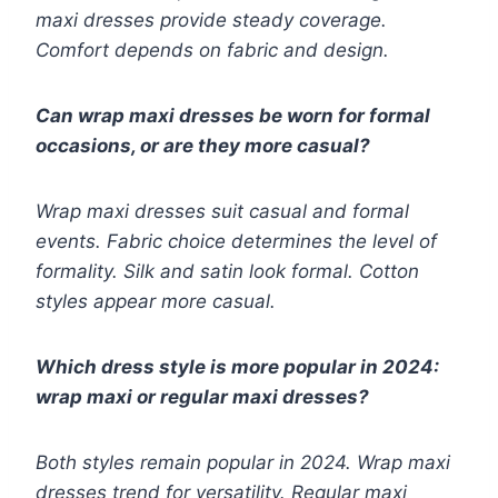
maxi dresses provide steady coverage.
Comfort depends on fabric and design.
Can wrap maxi dresses be worn for formal
occasions, or are they more casual?
Wrap maxi dresses suit casual and formal
events. Fabric choice determines the level of
formality. Silk and satin look formal. Cotton
styles appear more casual.
Which dress style is more popular in 2024:
wrap maxi or regular maxi dresses?
Both styles remain popular in 2024. Wrap maxi
dresses trend for versatility. Regular maxi