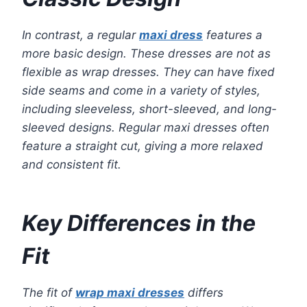
In contrast, a regular
maxi dress
features a
more basic design. These dresses are not as
flexible as wrap dresses. They can have fixed
side seams and come in a variety of styles,
including sleeveless, short-sleeved, and long-
sleeved designs. Regular maxi dresses often
feature a straight cut, giving a more relaxed
and consistent fit.
Key Differences in the
Fit
The fit of
wrap maxi dresses
differs