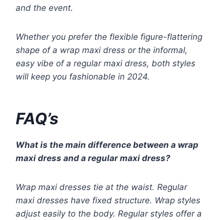
and the event.
Whether you prefer the flexible figure-flattering
shape of a wrap maxi dress or the informal,
easy vibe of a regular maxi dress, both styles
will keep you fashionable in 2024.
FAQ’s
What is the main difference between a wrap
maxi dress and a regular maxi dress?
Wrap maxi dresses tie at the waist. Regular
maxi dresses have fixed structure. Wrap styles
adjust easily to the body. Regular styles offer a