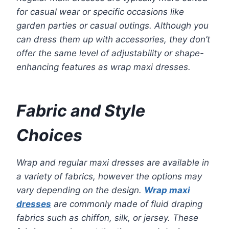
for casual wear or specific occasions like
garden parties or casual outings. Although you
can dress them up with accessories, they don’t
offer the same level of adjustability or shape-
enhancing features as wrap maxi dresses.
Fabric and Style
Choices
Wrap and regular maxi dresses are available in
a variety of fabrics, however the options may
vary depending on the design.
Wrap maxi
dresses
are commonly made of fluid draping
fabrics such as chiffon, silk, or jersey. These