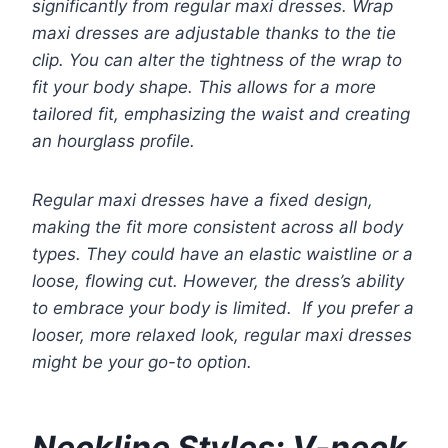
significantly from regular maxi dresses. Wrap
maxi dresses are adjustable thanks to the tie
clip. You can alter the tightness of the wrap to
fit your body shape. This allows for a more
tailored fit, emphasizing the waist and creating
an hourglass profile.
Regular maxi dresses have a fixed design,
making the fit more consistent across all body
types. They could have an elastic waistline or a
loose, flowing cut. However, the dress’s ability
to embrace your body is limited. If you prefer a
looser, more relaxed look, regular maxi dresses
might be your go-to option.
Neckline Styles: V-neck