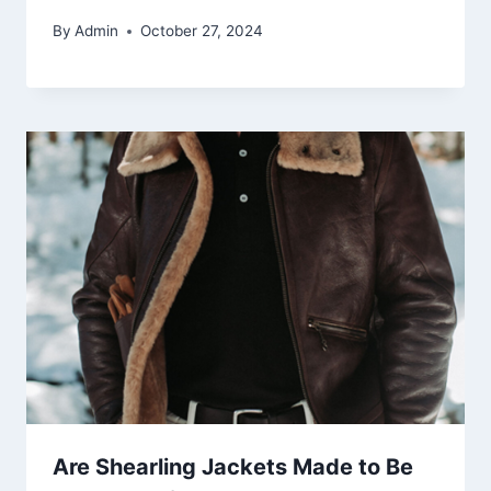
By
Admin
October 27, 2024
Are Shearling Jackets Made to Be