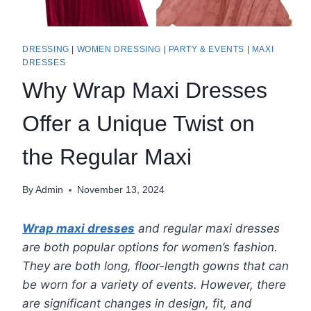
DRESSING
|
WOMEN DRESSING
|
PARTY & EVENTS
|
MAXI
DRESSES
Why Wrap Maxi Dresses
Offer a Unique Twist on
the Regular Maxi
By
Admin
November 13, 2024
Wrap maxi dresses
and regular maxi dresses
are both popular options for women’s fashion.
They are both long, floor-length gowns that can
be worn for a variety of events. However, there
are significant changes in design, fit, and