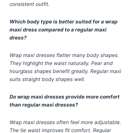
consistent outfit.
Which body type is better suited for a wrap
maxi dress compared to a regular maxi
dress?
Wrap maxi dresses flatter many body shapes.
They highlight the waist naturally. Pear and
hourglass shapes benefit greatly. Regular maxi
suits straight body shapes well.
Do wrap maxi dresses provide more comfort
than regular maxi dresses?
Wrap maxi dresses often feel more adjustable.
The tie waist improves fit comfort. Regular