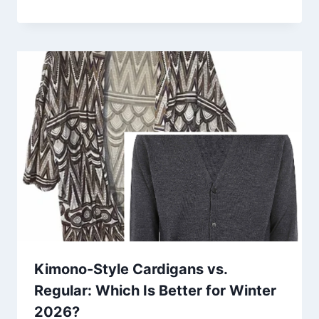
Kimono-Style Cardigans vs.
Regular: Which Is Better for Winter
2026?