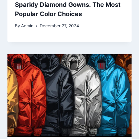
Sparkly Diamond Gowns: The Most
Popular Color Choices
By
Admin
December 27, 2024