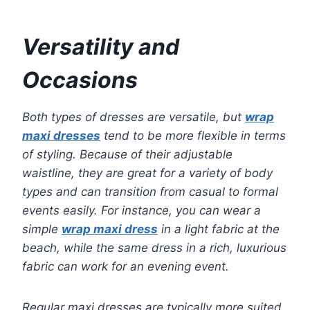
Versatility and
Occasions
Both types of dresses are versatile, but
wrap
maxi dresses
tend to be more flexible in terms
of styling. Because of their adjustable
waistline, they are great for a variety of body
types and can transition from casual to formal
events easily. For instance, you can wear a
simple
wrap maxi dress
in a light fabric at the
beach, while the same dress in a rich, luxurious
fabric can work for an evening event.
Regular maxi dresses are typically more suited