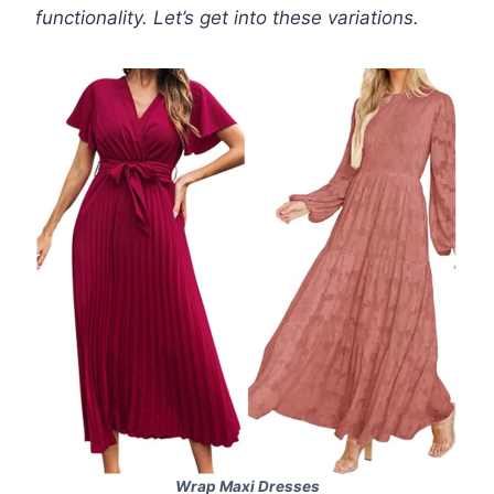
functionality. Let’s get into these variations.
Wrap Maxi Dresses