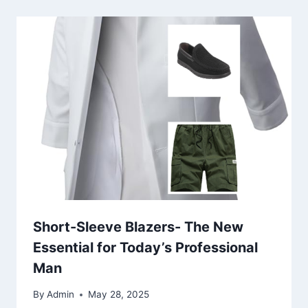
Short-Sleeve Blazers- The New
Essential for Today’s Professional
Man
By
Admin
May 28, 2025