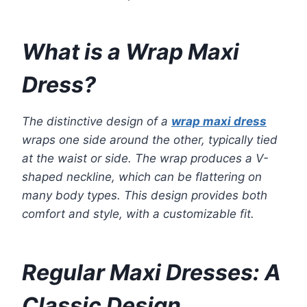
What is a Wrap Maxi
Dress?
The distinctive design of a
wrap maxi dress
wraps one side around the other, typically tied
at the waist or side. The wrap produces a V-
shaped neckline, which can be flattering on
many body types. This design provides both
comfort and style, with a customizable fit.
Regular Maxi Dresses: A
Classic Design