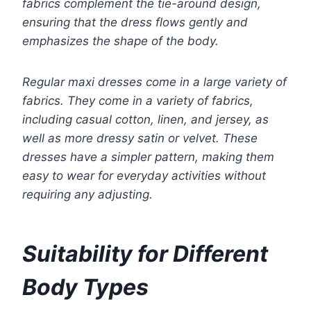
fabrics complement the tie-around design,
ensuring that the dress flows gently and
emphasizes the shape of the body.
Regular maxi dresses come in a large variety of
fabrics. They come in a variety of fabrics,
including casual cotton, linen, and jersey, as
well as more dressy satin or velvet. These
dresses have a simpler pattern, making them
easy to wear for everyday activities without
requiring any adjusting.
Suitability for Different
Body Types