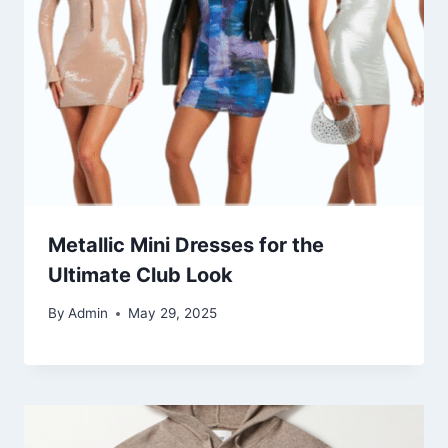
Metallic Mini Dresses for the
Ultimate Club Look
By
Admin
May 29, 2025