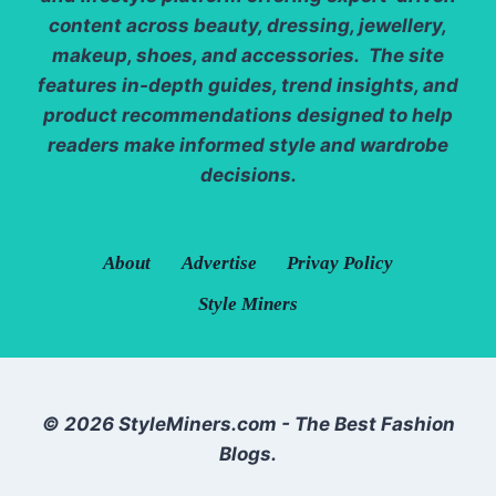
content across beauty, dressing, jewellery,
makeup, shoes, and accessories. The site
features in-depth guides, trend insights, and
product recommendations designed to help
readers make informed style and wardrobe
decisions.
About
Advertise
Privay Policy
Style Miners
© 2026 StyleMiners.com - The Best Fashion
Blogs.