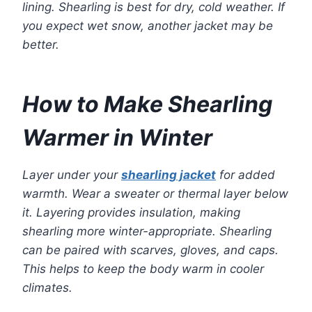
lining. Shearling is best for dry, cold weather. If
you expect wet snow, another jacket may be
better.
How to Make Shearling
Warmer in Winter
Layer under your
shearling jacket
for added
warmth. Wear a sweater or thermal layer below
it. Layering provides insulation, making
shearling more winter-appropriate. Shearling
can be paired with scarves, gloves, and caps.
This helps to keep the body warm in cooler
climates.