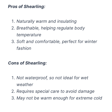
Pros of Shearling:
Naturally warm and insulating
Breathable, helping regulate body
temperature
Soft and comfortable, perfect for winter
fashion
Cons of Shearling:
Not waterproof, so not ideal for wet
weather
Requires special care to avoid damage
May not be warm enough for extreme cold