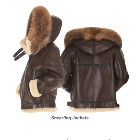
Shearling Jackets