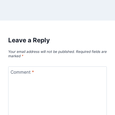
Leave a Reply
Your email address will not be published.
Required fields are
marked
*
Comment
*