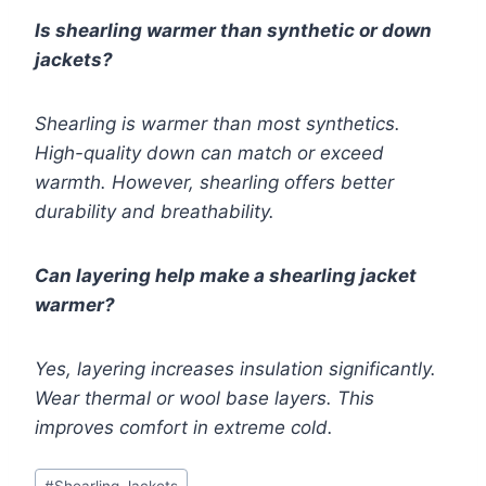
Is shearling warmer than synthetic or down
jackets?
Shearling is warmer than most synthetics.
High-quality down can match or exceed
warmth. However, shearling offers better
durability and breathability.
Can layering help make a shearling jacket
warmer?
Yes, layering increases insulation significantly.
Wear thermal or wool base layers. This
improves comfort in extreme cold.
Post