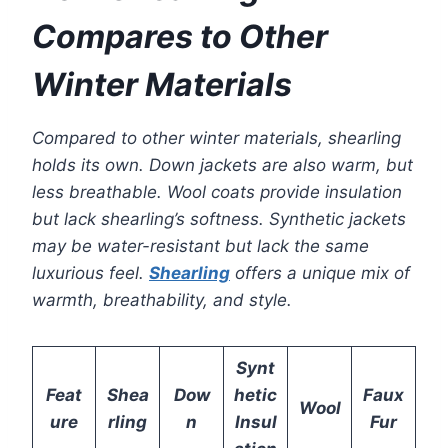
Compares to Other
Winter Materials
Compared to other winter materials, shearling
holds its own. Down jackets are also warm, but
less breathable. Wool coats provide insulation
but lack shearling’s softness. Synthetic jackets
may be water-resistant but lack the same
luxurious feel.
Shearling
offers a unique mix of
warmth, breathability, and style.
Synt
Feat
Shea
Dow
hetic
Faux
Wool
ure
rling
n
Insul
Fur