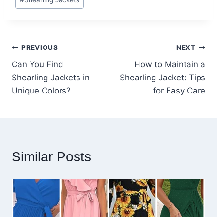
#
Shearling Jackets
Tags:
Post
PREVIOUS
NEXT
Can You Find
How to Maintain a
navigation
Shearling Jackets in
Shearling Jacket: Tips
Unique Colors?
for Easy Care
Similar Posts