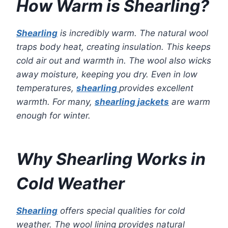
How Warm is Shearling?
Shearling
is incredibly warm. The natural wool
traps body heat, creating insulation. This keeps
cold air out and warmth in. The wool also wicks
away moisture, keeping you dry. Even in low
temperatures,
shearling
provides excellent
warmth. For many,
shearling jackets
are warm
enough for winter.
Why Shearling Works in
Cold Weather
Shearling
offers special qualities for cold
weather. The wool lining provides natural