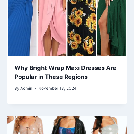
Why Bright Wrap Maxi Dresses Are
Popular in These Regions
By
Admin
November 13, 2024