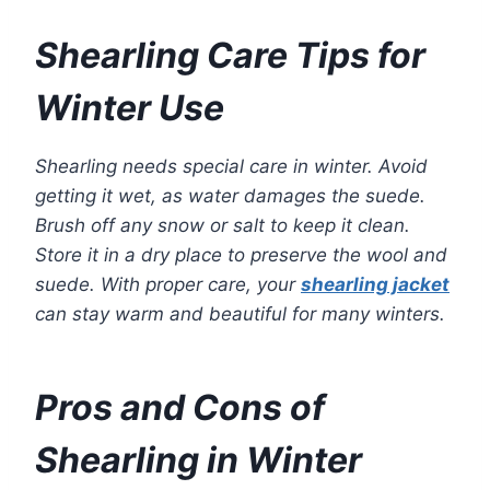
Shearling Care Tips for
Winter Use
Shearling needs special care in winter. Avoid
getting it wet, as water damages the suede.
Brush off any snow or salt to keep it clean.
Store it in a dry place to preserve the wool and
suede. With proper care, your
shearling jacket
can stay warm and beautiful for many winters.
Pros and Cons of
Shearling in Winter