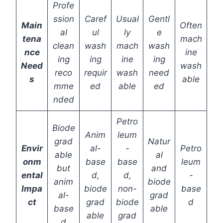
Profe
ssion
Caref
Usual
Gentl
Main
Often
al
ul
ly
e
tena
mach
clean
wash
mach
wash
nce
ine
ing
ing
ine
ing
Need
wash
reco
requir
wash
need
s
able
mme
ed
able
ed
nded
Petro
Biode
Anim
leum
grad
Natur
Envir
al-
-
Petro
able
al
onm
base
base
leum
but
and
ental
d,
d,
-
anim
biode
Impa
biode
non-
base
al-
grad
ct
grad
biode
d
base
able
able
grad
d