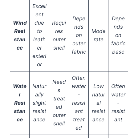
Excell
ent
Depe
Depe
Wind
due
Requi
nds
nds
Resi
to
res
Mode
on
on
stan
leath
outer
rate
outer
fabric
ce
er
shell
fabric
base
exteri
or
Often
Need
Wate
Natur
water
Low
Often
s
r
ally
-
natur
water
treat
Resi
slight
resist
al
-
ed
stan
resist
ant
resist
resist
outer
ce
ance
treat
ance
ant
shell
ed