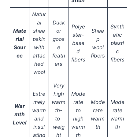
ation
Natur
al
Duck
Polye
Synth
Mate
shee
or
Shee
ster-
etic
rial
pskin
goos
p
base
plasti
Sour
with
e
wool
d
c
ce
attac
feath
fibers
fibers
fibers
hed
ers
wool
Very
Extre
high
Mode
mely
warm
rate
Mode
Mode
War
warm
th-
to
rate
rate
mth
and
to-
high
warm
warm
Level
insul
weig
warm
th
th
ating
ht
th