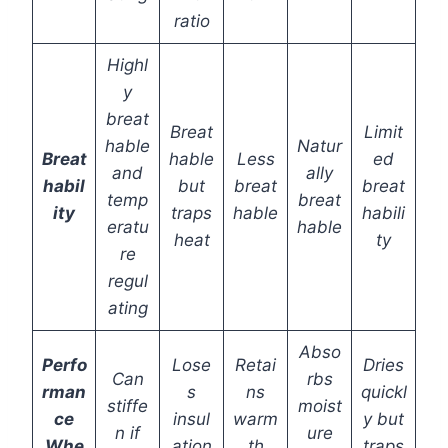
ratio
Highl
y
breat
Breat
Limit
hable
Natur
Breat
hable
Less
ed
and
ally
habil
but
breat
breat
temp
breat
ity
traps
hable
habili
eratu
hable
heat
ty
re
regul
ating
Abso
Perfo
Lose
Retai
Dries
Can
rbs
rman
s
ns
quickl
stiffe
moist
ce
insul
warm
y but
n if
ure
Whe
ation
th
traps