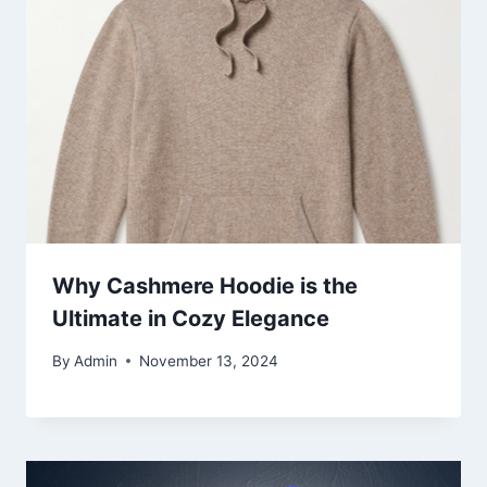
Why Cashmere Hoodie is the
Ultimate in Cozy Elegance
By
Admin
November 13, 2024