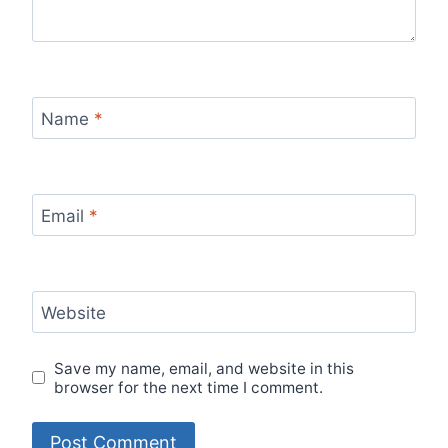
Name
*
Email
*
Website
Save my name, email, and website in this
browser for the next time I comment.