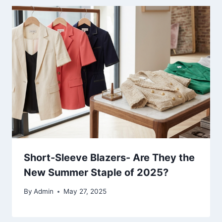
Short-Sleeve Blazers- Are They the
New Summer Staple of 2025?
By
Admin
May 27, 2025