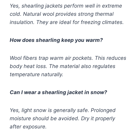
Yes, shearling jackets perform well in extreme
cold. Natural wool provides strong thermal
insulation. They are ideal for freezing climates.
How does shearling keep you warm?
Wool fibers trap warm air pockets. This reduces
body heat loss. The material also regulates
temperature naturally.
Can I wear a shearling jacket in snow?
Yes, light snow is generally safe. Prolonged
moisture should be avoided. Dry it properly
after exposure.