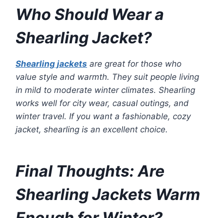
Who Should Wear a
Shearling Jacket?
Shearling jackets
are great for those who
value style and warmth. They suit people living
in mild to moderate winter climates. Shearling
works well for city wear, casual outings, and
winter travel. If you want a fashionable, cozy
jacket, shearling is an excellent choice.
Final Thoughts: Are
Shearling Jackets Warm
Enough for Winter?