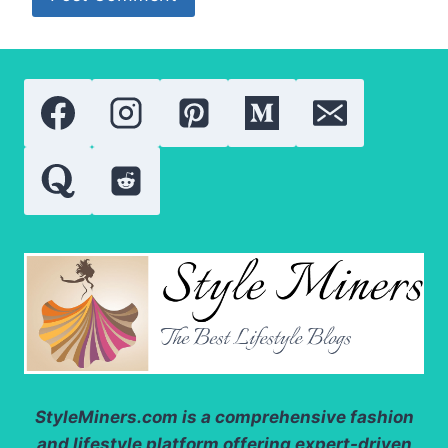
StyleMiners.com
is a comprehensive fashion
and lifestyle platform offering expert-driven