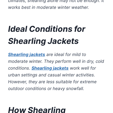
climates, shearling alone may not be enough. It
works best in moderate winter weather.
Ideal Conditions for
Shearling Jackets
Shearling jackets
are ideal for mild to
moderate winter. They perform well in dry, cold
conditions.
Shearling jackets
work well for
urban settings and casual winter activities.
However, they are less suitable for extreme
outdoor conditions or heavy snowfall.
How Shearling