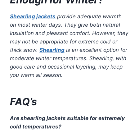
Shearling jackets
provide adequate warmth
on most winter days. They give both natural
insulation and pleasant comfort. However, they
may not be appropriate for extreme cold or
thick snow.
Shearling
is an excellent option for
moderate winter temperatures. Shearling, with
good care and occasional layering, may keep
you warm all season.
FAQ’s
Are shearling jackets suitable for extremely
cold temperatures?