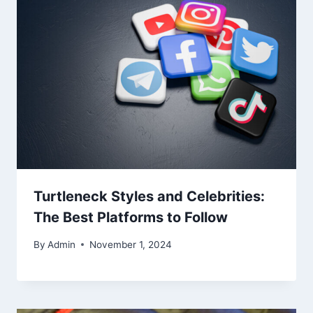
Turtleneck Styles and Celebrities:
The Best Platforms to Follow
By
Admin
November 1, 2024