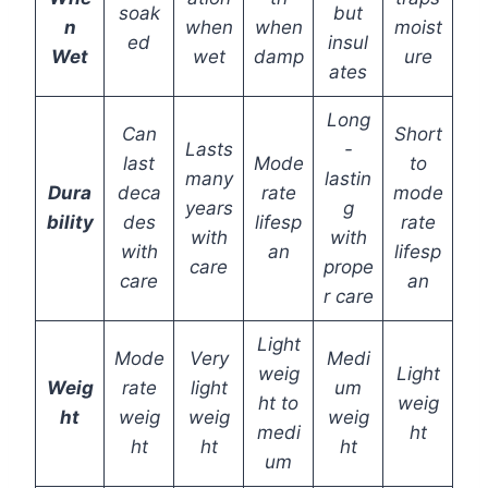
soak
but
n
when
when
moist
ed
insul
Wet
wet
damp
ure
ates
Long
Can
Short
Lasts
-
last
Mode
to
many
lastin
Dura
deca
rate
mode
years
g
bility
des
lifesp
rate
with
with
with
an
lifesp
care
prope
care
an
r care
Light
Mode
Very
Medi
weig
Light
Weig
rate
light
um
ht to
weig
ht
weig
weig
weig
medi
ht
ht
ht
ht
um