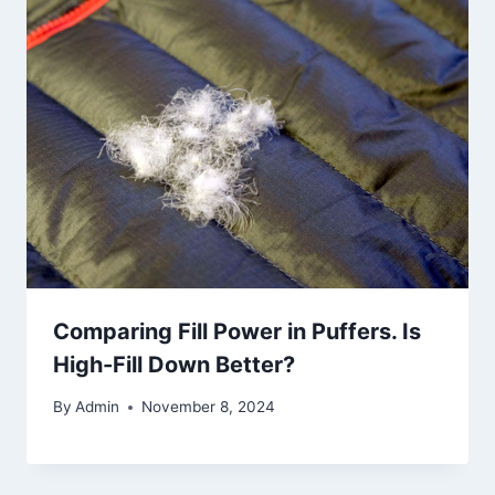
Comparing Fill Power in Puffers. Is
High-Fill Down Better?
By
Admin
November 8, 2024