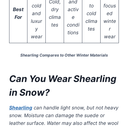
Cold,
and
cold
to
focus
Best
dry
activ
and
cold
ed
For
clima
e
luxur
clima
winte
tes
condi
y
tes
r
tions
wear
wear
Shearling Compares to Other Winter Materials
Can You Wear Shearling
in Snow?
Shearling
can handle light snow, but not heavy
snow. Moisture can damage the suede or
leather surface. Water may also affect the wool