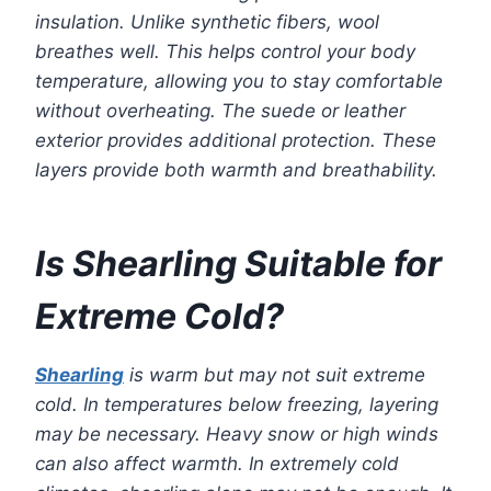
insulation. Unlike synthetic fibers, wool
breathes well. This helps control your body
temperature, allowing you to stay comfortable
without overheating. The suede or leather
exterior provides additional protection. These
layers provide both warmth and breathability.
Is Shearling Suitable for
Extreme Cold?
Shearling
is warm but may not suit extreme
cold. In temperatures below freezing, layering
may be necessary. Heavy snow or high winds
can also affect warmth. In extremely cold