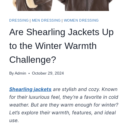
DRESSING
|
MEN DRESSING
|
WOMEN DRESSING
Are Shearling Jackets Up
to the Winter Warmth
Challenge?
By
Admin
October 29, 2024
Shearling jackets
are stylish and cozy. Known
for their luxurious feel, they’re a favorite in cold
weather. But are they warm enough for winter?
Let’s explore their warmth, features, and ideal
use.