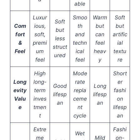
able
Luxur
Smoo
Warm
Soft
Soft
Com
ious,
th
but
but
but
fort
soft,
and
can
artific
less
&
premi
techn
feel
ial
struct
Feel
um
ical
heav
textu
ured
feel
feel
y
re
High
Mode
Short
Long
long-
rate
er
Good
Long
evity
term
repla
fashi
lifesp
lifesp
Valu
inves
ceme
on
an
an
e
tmen
nt
lifesp
t
cycle
an
Extre
Fashi
Wet
me
Mild
on-