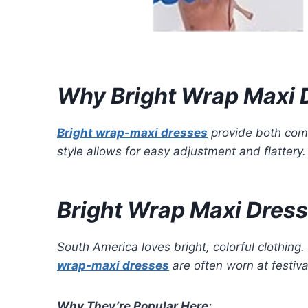
Why Bright Wrap Maxi 
Bright wrap-maxi dresses
provide both comf
style allows for easy adjustment and flattery
Bright Wrap Maxi Dress
South America loves bright, colorful clothing.
wrap-maxi dresses
are often worn at festiva
Why They’re Popular Here: