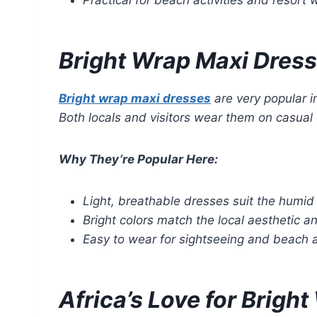
Bright Wrap Maxi Dress
Bright wrap maxi dresses
are very popular i
Both locals and visitors wear them on casual o
Why They’re Popular Here:
Light, breathable dresses suit the humid 
Bright colors match the local aesthetic an
Easy to wear for sightseeing and beach ac
Africa’s Love for Brigh