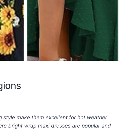
gions
ng style make them excellent for hot weather
where bright wrap maxi dresses are popular and