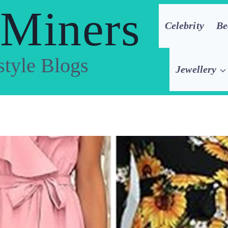
 Miners
Celebrity
Be
style Blogs
Jewellery