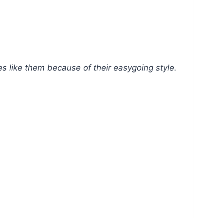
es like them because of their easygoing style.