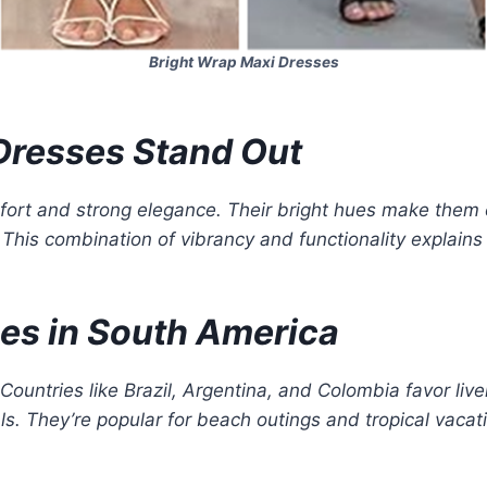
Bright Wrap Maxi Dresses
Dresses Stand Out
ort and strong elegance. Their bright hues make them 
. This combination of vibrancy and functionality explain
es in South America
 Countries like Brazil, Argentina, and Colombia favor live
ls. They’re popular for beach outings and tropical vacat