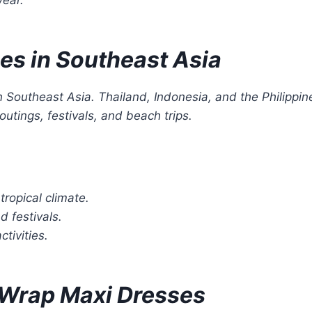
es in Southeast Asia
n Southeast Asia. Thailand, Indonesia, and the Philippin
utings, festivals, and beach trips.
tropical climate.
d festivals.
tivities.
t Wrap Maxi Dresses