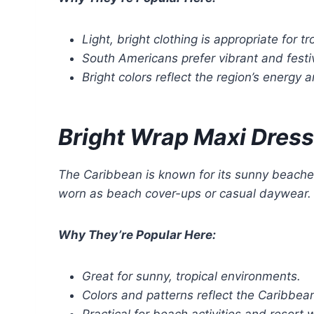
Light, bright clothing is appropriate for t
South Americans prefer vibrant and festi
Bright colors reflect the region’s energy a
Bright Wrap Maxi Dress
The Caribbean is known for its sunny beach
worn as beach cover-ups or casual daywear. The
Why They’re Popular Here:
Great for sunny, tropical environments.
Colors and patterns reflect the Caribbean’
Practical for beach activities and resort 