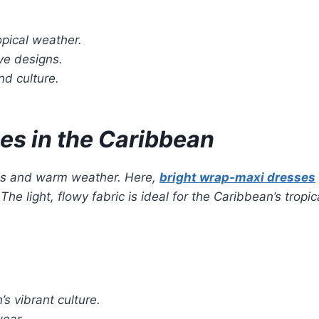
ropical weather.
ve designs.
nd culture.
es in the Caribbean
es and warm weather. Here,
bright wrap-maxi dresses
 light, flowy fabric is ideal for the Caribbean’s tropic
s vibrant culture.
wear.