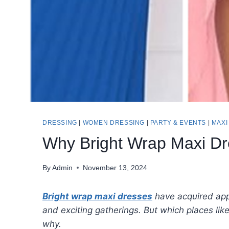
DRESSING
|
WOMEN DRESSING
|
PARTY & EVENTS
|
MAXI
Why Bright Wrap Maxi Dr
By
Admin
November 13, 2024
Bright wrap maxi dresses
have acquired appe
and exciting gatherings. But which places lik
why.