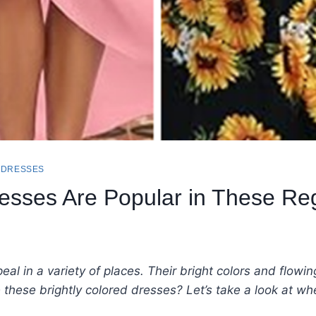
 DRESSES
esses Are Popular in These Re
al in a variety of places. Their bright colors and flowi
e these brightly colored dresses? Let’s take a look at 