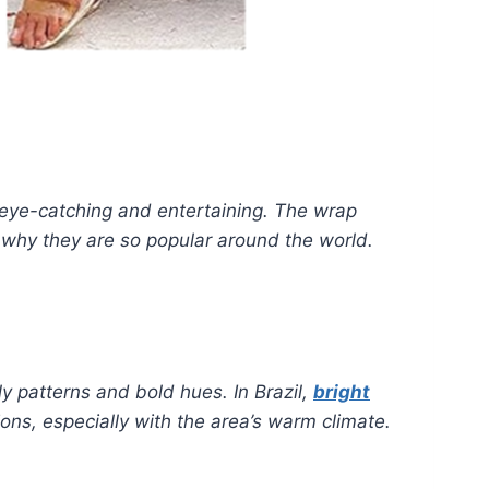
eye-catching and entertaining. The wrap
s why they are so popular around the world.
ly patterns and bold hues. In Brazil,
bright
ions, especially with the area’s warm climate.