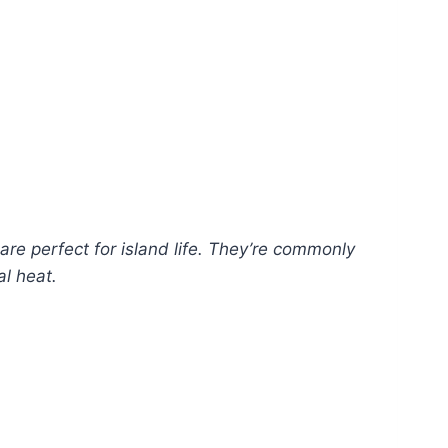
are perfect for island life. They’re commonly
al heat.