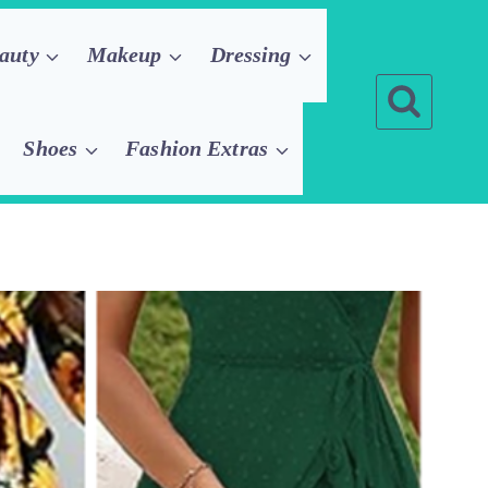
auty
Makeup
Dressing
Shoes
Fashion Extras