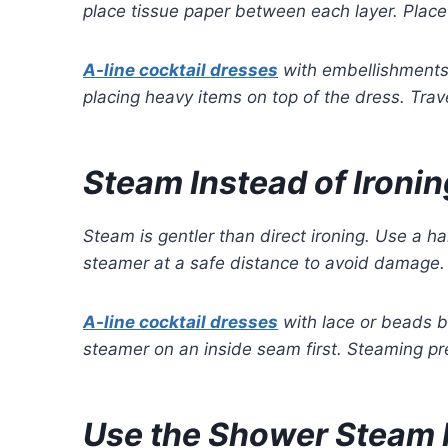
place tissue paper between each layer. Place 
A-line cocktail dresses
with embellishments 
placing heavy items on top of the dress. Trave
Steam Instead of Ironin
Steam is gentler than direct ironing. Use a 
steamer at a safe distance to avoid damage. 
A-line cocktail dresses
with lace or beads b
steamer on an inside seam first. Steaming pr
Use the Shower Steam