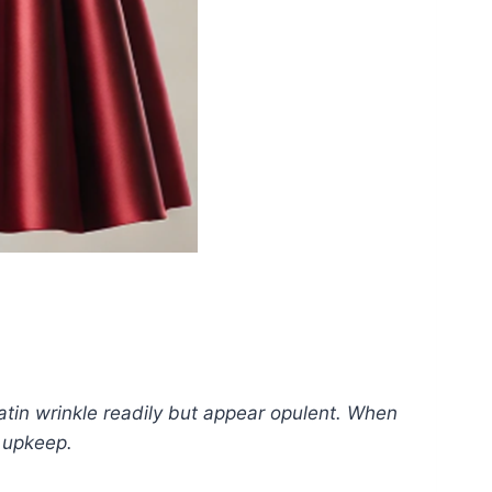
satin wrinkle readily but appear opulent. When
l upkeep.