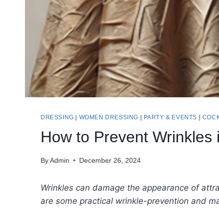
DRESSING
|
WOMEN DRESSING
|
PARTY & EVENTS
|
COCK
How to Prevent Wrinkles 
By
Admin
December 26, 2024
Wrinkles can damage the appearance of attr
are some practical wrinkle-prevention and m