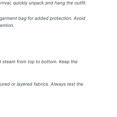
rival, quickly unpack and hang the outfit.
 garment bag for added protection. Avoid
ention.
nd steam from top to bottom. Keep the
ured or layered fabrics. Always test the