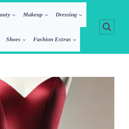
auty
Makeup
Dressing
Shoes
Fashion Extras