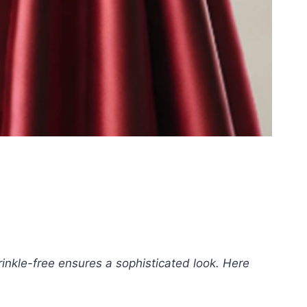
inkle-free ensures a sophisticated look. Here