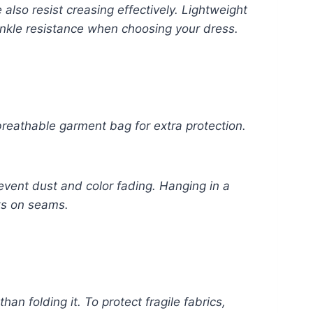
lso resist creasing effectively. Lightweight
rinkle resistance when choosing your dress.
eathable garment bag for extra protection.
event dust and color fading. Hanging in a
ks on seams.
han folding it. To protect fragile fabrics,