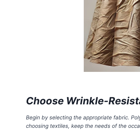
Choose Wrinkle-Resist
Begin by selecting the appropriate fabric. Po
choosing textiles, keep the needs of the occ