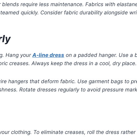
blends require less maintenance. Fabrics with elastane a
e steamed quickly. Consider fabric durability alongside w
rly
ng. Hang your
A-line dress
on a padded hanger. Use a br
ric creases. Always keep the dress in a cool, dry place.
wire hangers that deform fabric. Use garment bags to pr
shness. Rotate dresses regularly to avoid pressure mar
our clothing. To eliminate creases, roll the dress rather t