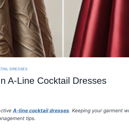
TAIL DRESSES
in A-Line Cocktail Dresses
active
A-line cocktail dresses
. Keeping your garment wr
anagement tips.