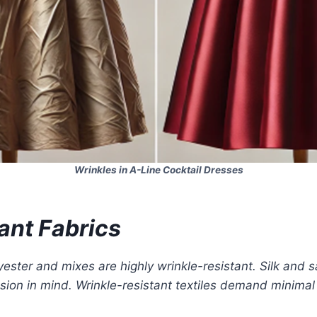
Wrinkles in A-Line Cocktail Dresses
ant Fabrics
lyester and mixes are highly wrinkle-resistant. Silk and 
asion in mind. Wrinkle-resistant textiles demand minima