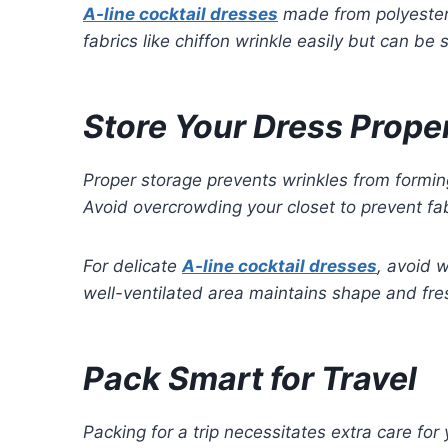
A-line cocktail dresses
made from polyester 
fabrics like chiffon wrinkle easily but can b
Store Your Dress Prope
Proper storage prevents wrinkles from formi
Avoid overcrowding your closet to prevent fab
For delicate
A-line cocktail dresses
, avoid 
well-ventilated area maintains shape and fre
Pack Smart for Travel
Packing for a trip necessitates extra care for y