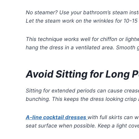
No steamer? Use your bathroom’s steam inste
Let the steam work on the wrinkles for 10-15 m
This technique works well for chiffon or ligh
hang the dress in a ventilated area. Smooth g
Avoid Sitting for Long 
Sitting for extended periods can cause crease
bunching. This keeps the dress looking crisp 
A-line cocktail dresses
with full skirts can 
seat surface when possible. Keep a light cover