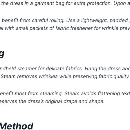
the dress in a garment bag for extra protection. Upon ar
benefit from careful rolling. Use a lightweight, padded
l with small packets of fabric freshener for wrinkle prev
g
handheld steamer for delicate fabrics. Hang the dress a
Steam removes wrinkles while preserving fabric quality.
enefit most from steaming. Steam avoids flattening text
eserves the dress’s original drape and shape.
 Method