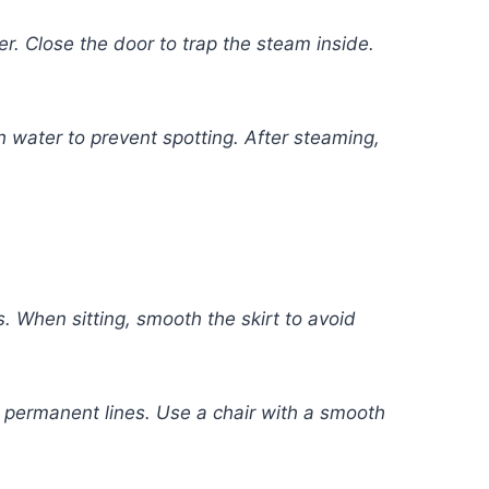
. Close the door to trap the steam inside.
th water to prevent spotting. After steaming,
. When sitting, smooth the skirt to avoid
nt permanent lines. Use a chair with a smooth