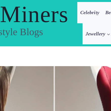
 Miners
Celebrity
Be
style Blogs
Jewellery