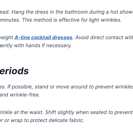
ad. Hang the dress in the bathroom during a hot shower
inutes. This method is effective for light wrinkles.
tweight
A-line cocktail dresses
. Avoid direct contact wi
ently with hands if necessary.
Periods
s. If possible, stand or move around to prevent wrinkles
and wrinkle-free.
wrinkle at the waist. Shift slightly when seated to preve
 or wrap to protect delicate fabric.