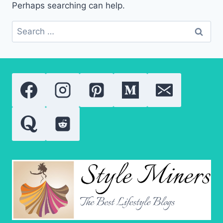
Perhaps searching can help.
Search
for: