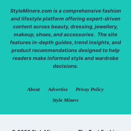
StyleMiners.com
is a comprehensive fashion
and lifestyle platform offering expert-driven
content across beauty, dressing, jewellery,
makeup, shoes, and accessories. The site
features in-depth guides, trend insights, and
product recommendations designed to help
readers make informed style and wardrobe
decisions.
About
Advertise
Privay Policy
Style Miners