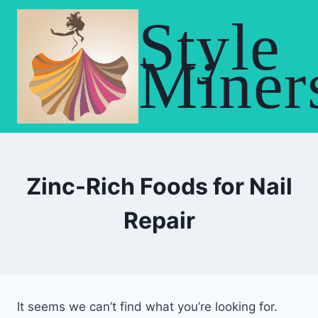
Skip
Style
to
content
Miner
Zinc-Rich Foods for Nail
Repair
It seems we can’t find what you’re looking for.