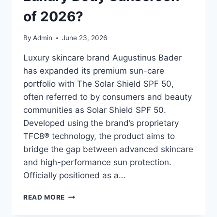
of 2026?
By
Admin
June 23, 2026
Luxury skincare brand Augustinus Bader
has expanded its premium sun-care
portfolio with The Solar Shield SPF 50,
often referred to by consumers and beauty
communities as Solar Shield SPF 50.
Developed using the brand’s proprietary
TFC8® technology, the product aims to
bridge the gap between advanced skincare
and high-performance sun protection.
Officially positioned as a…
SOLAR
READ MORE
SHIELD
SPF