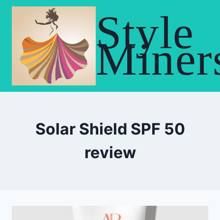
Skip
Style
to
content
Miner
Solar Shield SPF 50
review