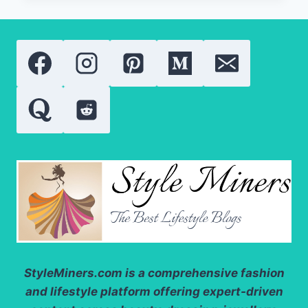
50
BY
AUGUSTINUS
BADER
REVIEW:
IS
THIS
THE
BEST
LUXURY
BODY
SUNSCREEN
OF
2026?
StyleMiners.com
is a comprehensive fashion
and lifestyle platform offering expert-driven