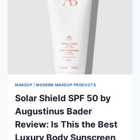
MAKEUP
|
MODERN MAKEUP PRODUCTS
Solar Shield SPF 50 by
Augustinus Bader
Review: Is This the Best
Luxury Body Sunscreen