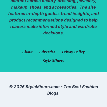
content across beauty, dressing, jewellery,
makeup, shoes, and accessories. The site
features in-depth guides, trend insights, and
product recommendations designed to help
readers make informed style and wardrobe
decisions.
About
Advertise
Privay Policy
Style Miners
© 2026 StyleMiners.com - The Best Fashion
Blogs.