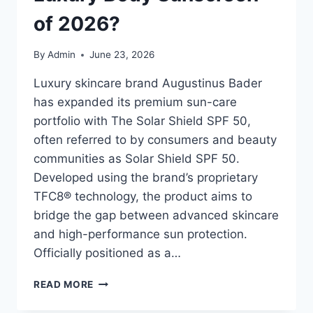
of 2026?
By
Admin
June 23, 2026
Luxury skincare brand Augustinus Bader
has expanded its premium sun-care
portfolio with The Solar Shield SPF 50,
often referred to by consumers and beauty
communities as Solar Shield SPF 50.
Developed using the brand’s proprietary
TFC8® technology, the product aims to
bridge the gap between advanced skincare
and high-performance sun protection.
Officially positioned as a…
SOLAR
READ MORE
SHIELD
SPF