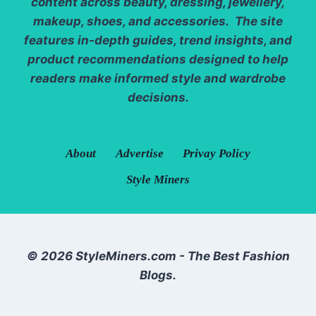
content across beauty, dressing, jewellery,
makeup, shoes, and accessories. The site
features in-depth guides, trend insights, and
product recommendations designed to help
readers make informed style and wardrobe
decisions.
About
Advertise
Privay Policy
Style Miners
© 2026 StyleMiners.com - The Best Fashion
Blogs.