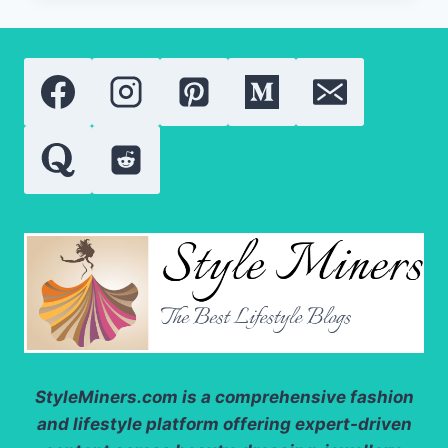
50
BY
AUGUSTINUS
BADER
REVIEW:
IS
THIS
THE
BEST
LUXURY
BODY
SUNSCREEN
OF
2026?
StyleMiners.com
is a comprehensive fashion
and lifestyle platform offering expert-driven