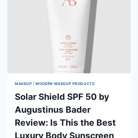
MAKEUP
|
MODERN MAKEUP PRODUCTS
Solar Shield SPF 50 by
Augustinus Bader
Review: Is This the Best
Luxury Body Sunscreen