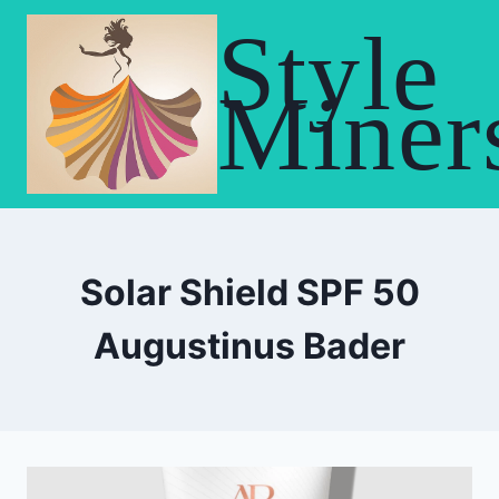
Skip
Style
to
content
Miner
Solar Shield SPF 50
Augustinus Bader