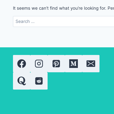
It seems we can’t find what you’re looking for. P
Search
for: