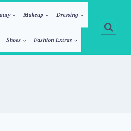
auty
Makeup
Dressing
Shoes
Fashion Extras