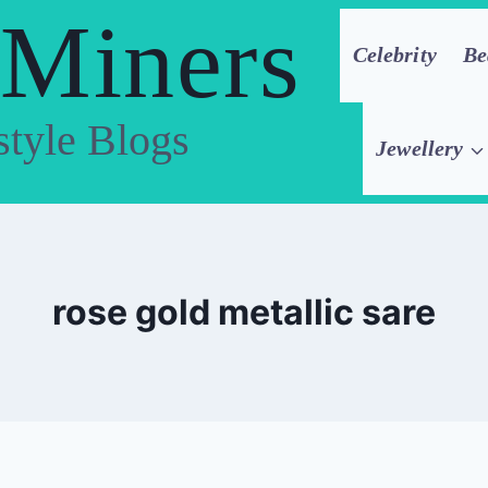
 Miners
Celebrity
Be
style Blogs
Jewellery
rose gold metallic sare