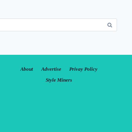
About
Advertise
Privay Policy
Style Miners