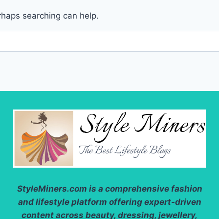
erhaps searching can help.
StyleMiners.com
is a comprehensive fashion
and lifestyle platform offering expert-driven
content across beauty, dressing, jewellery,