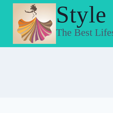
Skip
Style
to
content
The Best Life