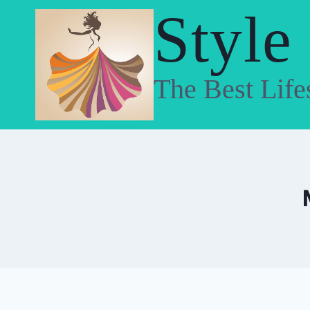
Skip
Style
to
content
The Best Life