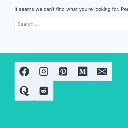
It seems we can’t find what you’re looking for. P
Search
for: