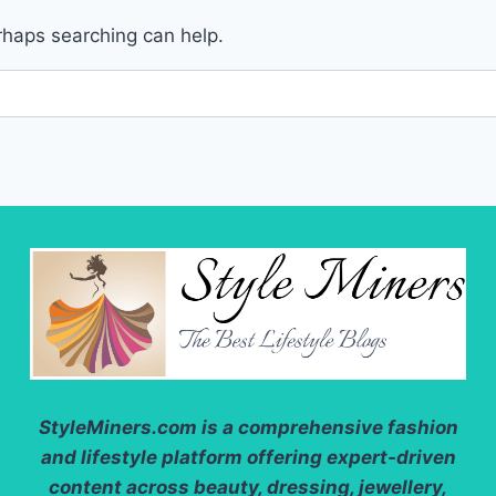
erhaps searching can help.
StyleMiners.com
is a comprehensive fashion
and lifestyle platform offering expert-driven
content across beauty, dressing, jewellery,