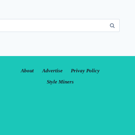
About
Advertise
Privay Policy
Style Miners