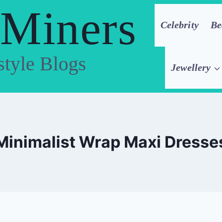
 Miners
Celebrity
Be
style Blogs
Jewellery
Minimalist Wrap Maxi Dresse