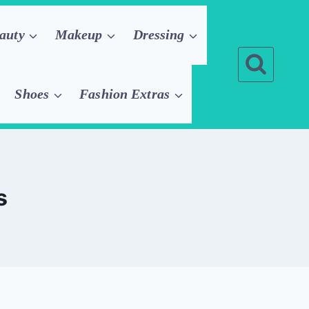
auty
Makeup
Dressing
Shoes
Fashion Extras
s