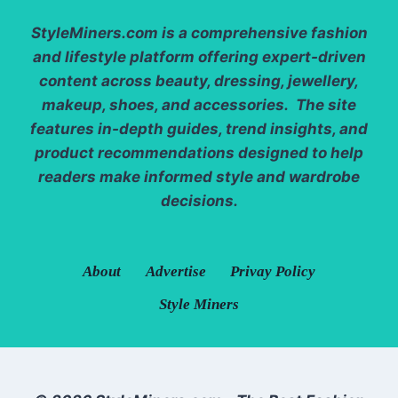
StyleMiners.com
is a comprehensive fashion
and lifestyle platform offering expert-driven
content across beauty, dressing, jewellery,
makeup, shoes, and accessories. The site
features in-depth guides, trend insights, and
product recommendations designed to help
readers make informed style and wardrobe
decisions.
About
Advertise
Privay Policy
Style Miners