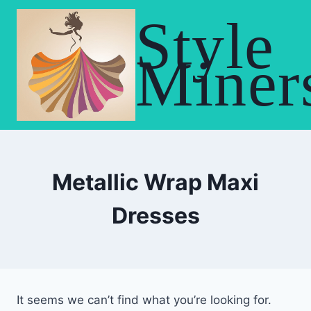
Skip
Style
to
content
Miner
Metallic Wrap Maxi
Dresses
It seems we can’t find what you’re looking for.