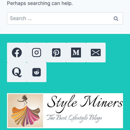
Perhaps searching can help.
Search
for: