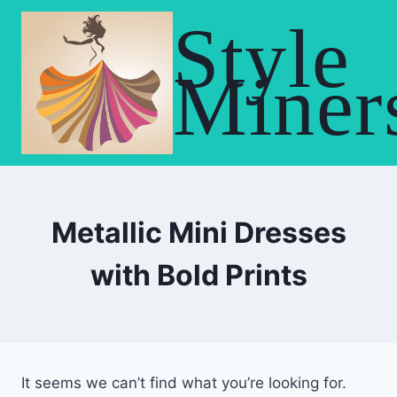
Skip
Style
to
content
Miner
Metallic Mini Dresses
with Bold Prints
It seems we can’t find what you’re looking for.