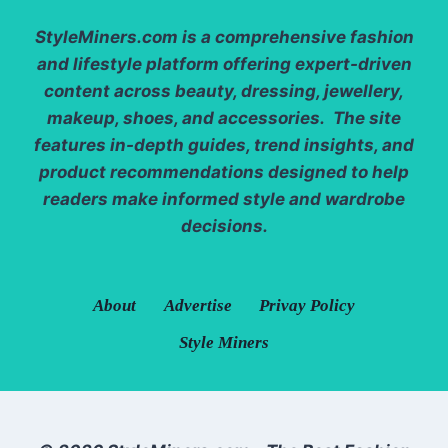
StyleMiners.com
is a comprehensive fashion
and lifestyle platform offering expert-driven
content across beauty, dressing, jewellery,
makeup, shoes, and accessories. The site
features in-depth guides, trend insights, and
product recommendations designed to help
readers make informed style and wardrobe
decisions.
About
Advertise
Privay Policy
Style Miners