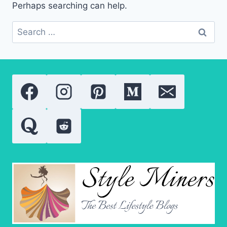
Perhaps searching can help.
Search
for: