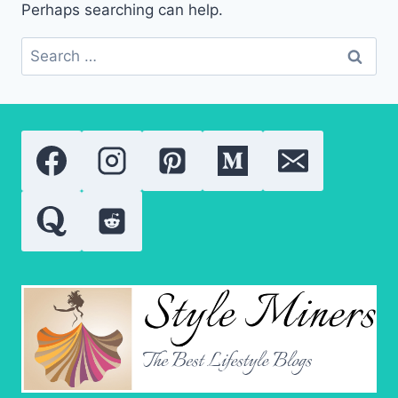
Perhaps searching can help.
Search
for: