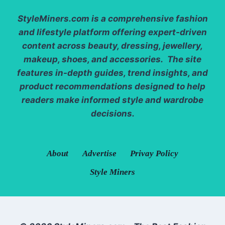
StyleMiners.com
is a comprehensive fashion
and lifestyle platform offering expert-driven
content across beauty, dressing, jewellery,
makeup, shoes, and accessories. The site
features in-depth guides, trend insights, and
product recommendations designed to help
readers make informed style and wardrobe
decisions.
About
Advertise
Privay Policy
Style Miners