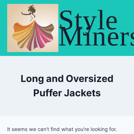
Skip
Style
to
content
Miner
Long and Oversized
Puffer Jackets
It seems we can’t find what you’re looking for.