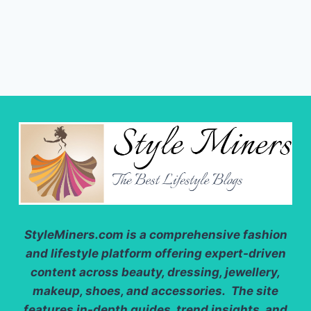
StyleMiners.com
is a comprehensive fashion
and lifestyle platform offering expert-driven
content across beauty, dressing, jewellery,
makeup, shoes, and accessories. The site
features in-depth guides, trend insights, and