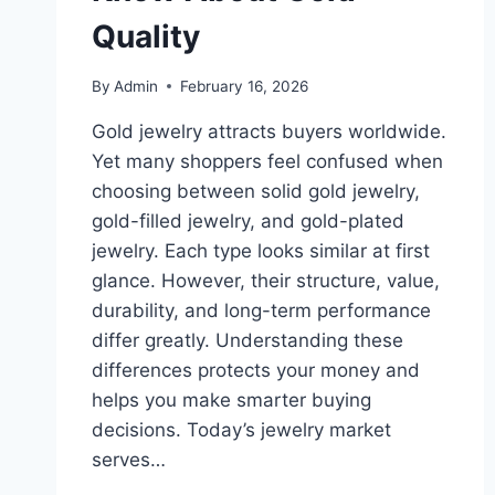
Quality
By
Admin
February 16, 2026
Gold jewelry attracts buyers worldwide.
Yet many shoppers feel confused when
choosing between solid gold jewelry,
gold-filled jewelry, and gold-plated
jewelry. Each type looks similar at first
glance. However, their structure, value,
durability, and long-term performance
differ greatly. Understanding these
differences protects your money and
helps you make smarter buying
decisions. Today’s jewelry market
serves…