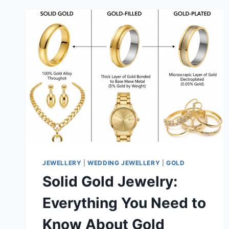
JEWELLERY
|
WEDDING JEWELLERY
|
GOLD
Solid Gold Jewelry:
Everything You Need to
Know About Gold