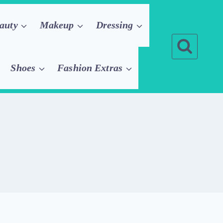
auty
Makeup
Dressing
Shoes
Fashion Extras