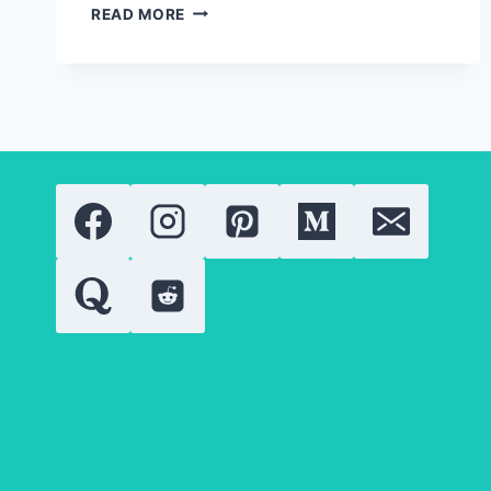
SOLID
READ MORE
GOLD
JEWELRY:
EVERYTHING
YOU
NEED
TO
KNOW
ABOUT
GOLD
QUALITY