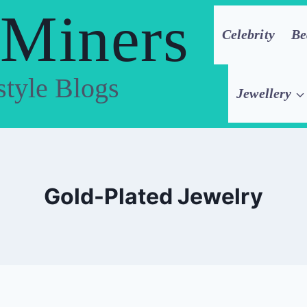
 Miners
Celebrity
Be
style Blogs
Jewellery
Gold-Plated Jewelry