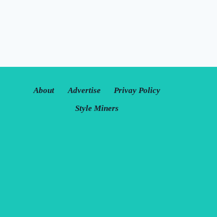
About
Advertise
Privay Policy
Style Miners