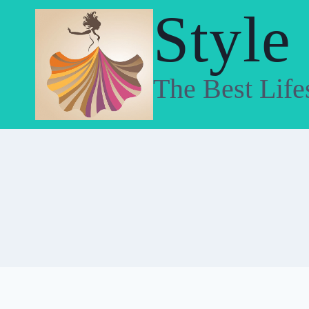
Skip
Style
to
content
The Best Life