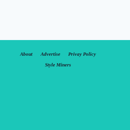
About
Advertise
Privay Policy
Style Miners