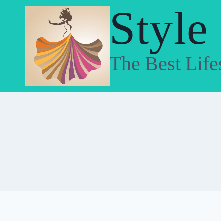
Skip
Style
to
content
The Best Life