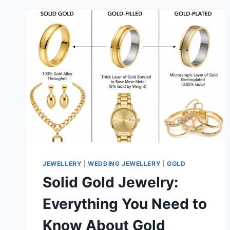
JEWELLERY
|
WEDDING JEWELLERY
|
GOLD
Solid Gold Jewelry:
Everything You Need to
Know About Gold