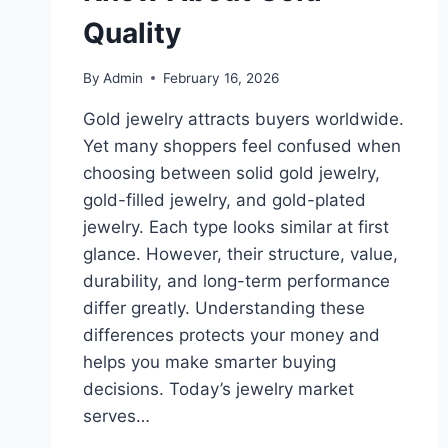
Quality
By
Admin
February 16, 2026
Gold jewelry attracts buyers worldwide.
Yet many shoppers feel confused when
choosing between solid gold jewelry,
gold-filled jewelry, and gold-plated
jewelry. Each type looks similar at first
glance. However, their structure, value,
durability, and long-term performance
differ greatly. Understanding these
differences protects your money and
helps you make smarter buying
decisions. Today’s jewelry market
serves…