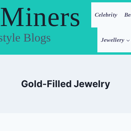
 Miners
Celebrity
Be
style Blogs
Jewellery
Gold-Filled Jewelry