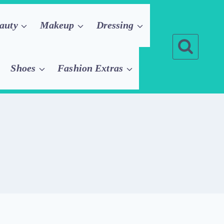
auty
Makeup
Dressing
Shoes
Fashion Extras