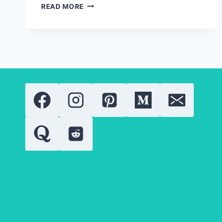
SOLID
READ MORE
GOLD
JEWELRY:
EVERYTHING
YOU
NEED
TO
KNOW
ABOUT
GOLD
QUALITY