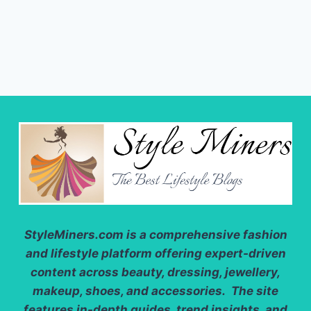
StyleMiners.com
is a comprehensive fashion
and lifestyle platform offering expert-driven
content across beauty, dressing, jewellery,
makeup, shoes, and accessories. The site
features in-depth guides, trend insights, and