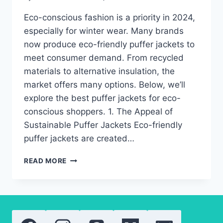
Eco-conscious fashion is a priority in 2024,
especially for winter wear. Many brands
now produce eco-friendly puffer jackets to
meet consumer demand. From recycled
materials to alternative insulation, the
market offers many options. Below, we’ll
explore the best puffer jackets for eco-
conscious shoppers. 1. The Appeal of
Sustainable Puffer Jackets Eco-friendly
puffer jackets are created…
THE
READ MORE
BEST
ECO-
FRIENDLY
PUFFER
JACKETS
FOR