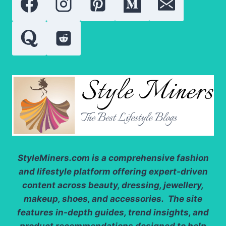
CONSCIOUS
SHOPPERS
StyleMiners.com
is a comprehensive fashion
and lifestyle platform offering expert-driven
content across beauty, dressing, jewellery,
makeup, shoes, and accessories. The site
features in-depth guides, trend insights, and
product recommendations designed to help