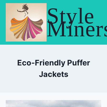
Skip
Style
to
content
Miner
Eco-Friendly Puffer
Jackets