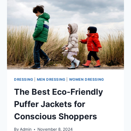
DRESSING
|
MEN DRESSING
|
WOMEN DRESSING
The Best Eco-Friendly
Puffer Jackets for
Conscious Shoppers
By
Admin
November 8, 2024