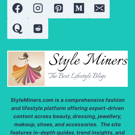
STYLE
FOR
DESTINATION
WEDDINGS
StyleMiners.com
is a comprehensive fashion
and lifestyle platform offering expert-driven
content across beauty, dressing, jewellery,
makeup, shoes, and accessories. The site
features in-depth guides, trend insights, and