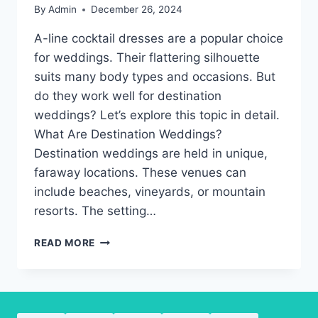
By
Admin
December 26, 2024
A-line cocktail dresses are a popular choice
for weddings. Their flattering silhouette
suits many body types and occasions. But
do they work well for destination
weddings? Let’s explore this topic in detail.
What Are Destination Weddings?
Destination weddings are held in unique,
faraway locations. These venues can
include beaches, vineyards, or mountain
resorts. The setting…
A-
READ MORE
LINE
COCKTAIL
DRESSES:
THE
BEST