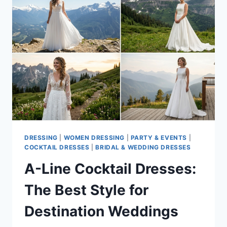
DRESSING
|
WOMEN DRESSING
|
PARTY & EVENTS
|
COCKTAIL DRESSES
|
BRIDAL & WEDDING DRESSES
A-Line Cocktail Dresses:
The Best Style for
Destination Weddings