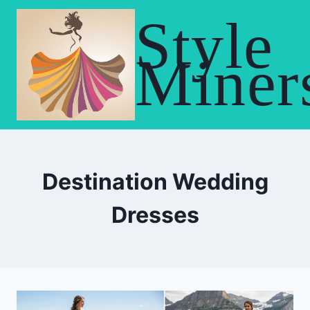
Skip
Style
to
content
Miner
Destination Wedding
Dresses