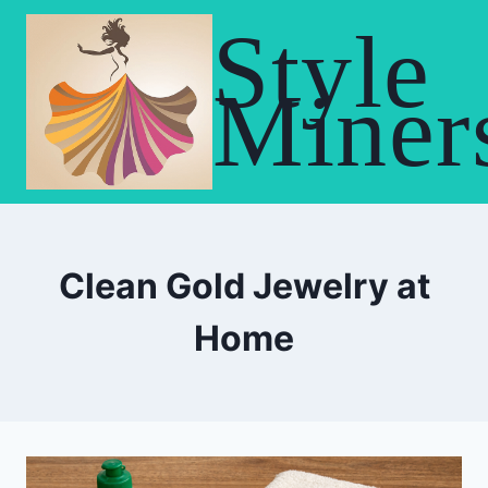
Skip
Style
to
content
Miner
Clean Gold Jewelry at
Home