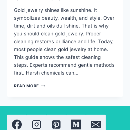
Gold jewelry shines like sunshine. It
symbolizes beauty, wealth, and style. Over
time, dirt and oils dull shine. That is why
you should clean gold jewelry. Proper
cleaning restores brilliance and life. Today,
most people clean gold jewelry at home.
This guide shows the safest cleaning
steps. Experts recommend gentle methods
first. Harsh chemicals can…
CLEAN
READ MORE
GOLD
JEWELRY:
EASY
WAYS
TO
PROTECT
SHINE