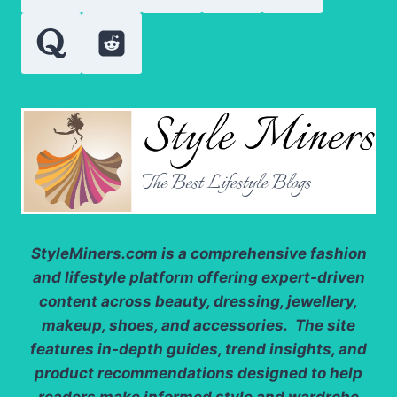
AND
QUALITY
StyleMiners.com
is a comprehensive fashion
and lifestyle platform offering expert-driven
content across beauty, dressing, jewellery,
makeup, shoes, and accessories. The site
features in-depth guides, trend insights, and
product recommendations designed to help
readers make informed style and wardrobe