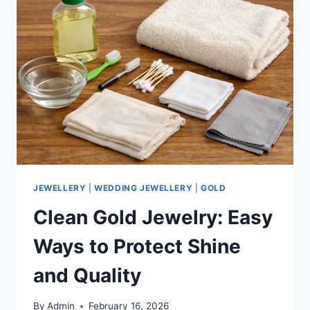
JEWELLERY
|
WEDDING JEWELLERY
|
GOLD
Clean Gold Jewelry: Easy
Ways to Protect Shine
and Quality
By
Admin
February 16, 2026