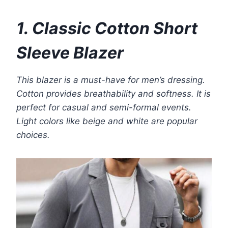
1. Classic Cotton Short
Sleeve Blazer
This blazer is a must-have for men’s dressing.
Cotton provides breathability and softness. It is
perfect for casual and semi-formal events.
Light colors like beige and white are popular
choices.