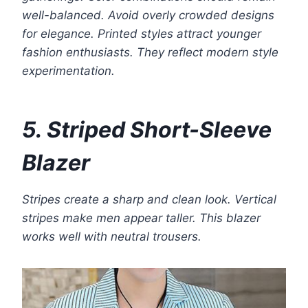
well-balanced. Avoid overly crowded designs
for elegance. Printed styles attract younger
fashion enthusiasts. They reflect modern style
experimentation.
5. Striped Short-Sleeve
Blazer
Stripes create a sharp and clean look. Vertical
stripes make men appear taller. This blazer
works well with neutral trousers.