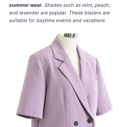
summer wear
. Shades such as mint, peach,
and lavender are popular. These blazers are
suitable for daytime events and vacations.