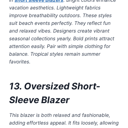
in
short sleeve blazers
. Bright colors enhance
vacation aesthetics. Lightweight fabrics
improve breathability outdoors. These styles
suit beach events perfectly. They reflect fun
and relaxed vibes. Designers create vibrant
seasonal collections yearly. Bold prints attract
attention easily. Pair with simple clothing for
balance. Tropical styles remain summer
favorites.
13. Oversized Short-
Sleeve Blazer
This blazer is both relaxed and fashionable,
adding effortless appeal. It fits loosely, allowing