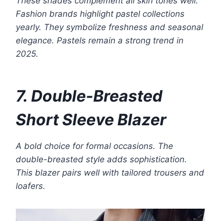
These shades complement all skin tones well.
Fashion brands highlight pastel collections
yearly. They symbolize freshness and seasonal
elegance. Pastels remain a strong trend in
2025.
7. Double-Breasted
Short Sleeve Blazer
A bold choice for formal occasions. The
double-breasted style adds sophistication.
This blazer pairs well with tailored trousers and
loafers.