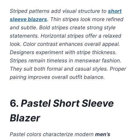
Striped patterns add visual structure to
short
sleeve blazers
. Thin stripes look more refined
and subtle. Bold stripes create strong style
statements. Horizontal stripes offer a relaxed
look. Color contrast enhances overall appeal.
Designers experiment with stripe thickness.
Stripes remain timeless in menswear fashion.
They suit both formal and casual styles. Proper
pairing improves overall outfit balance.
6.
Pastel Short Sleeve
Blazer
Pastel colors characterize modern
men’s