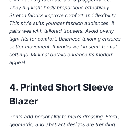
They highlight body proportions effectively.
Stretch fabrics improve comfort and flexibility.
This style suits younger fashion audiences. It
pairs well with tailored trousers. Avoid overly
tight fits for comfort. Balanced tailoring ensures
better movement. It works well in semi-formal
settings. Minimal details enhance its modern
appeal.
4. Printed Short Sleeve
Blazer
Prints add personality to men’s dressing. Floral,
geometric, and abstract designs are trending.