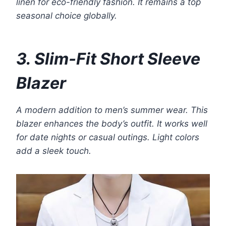
linen for eco-friendly fashion. It remains a top
seasonal choice globally.
3. Slim-Fit Short Sleeve
Blazer
A modern addition to men’s summer wear. This
blazer enhances the body’s outfit. It works well
for date nights or casual outings. Light colors
add a sleek touch.