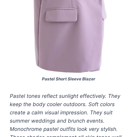
Pastel Short Sleeve Blazer
Pastel tones reflect sunlight effectively. They
keep the body cooler outdoors. Soft colors
create a calm visual impression. They suit
summer weddings and brunch events.
Monochrome pastel outfits look very stylish.