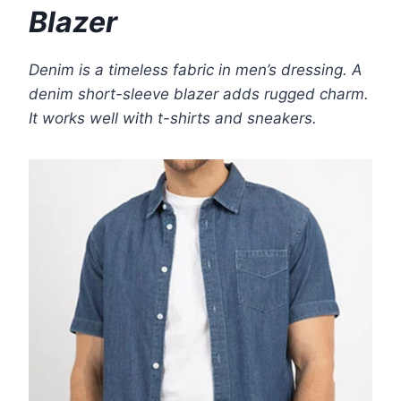
Blazer
Denim is a timeless fabric in men’s dressing. A
denim short-sleeve blazer adds rugged charm.
It works well with t-shirts and sneakers.