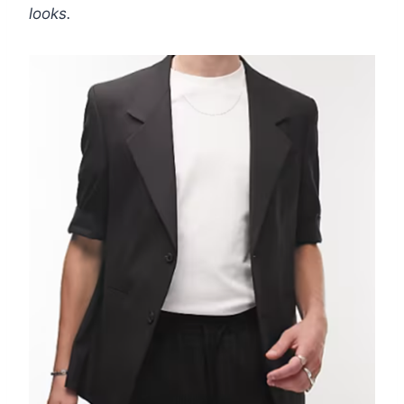
looks.