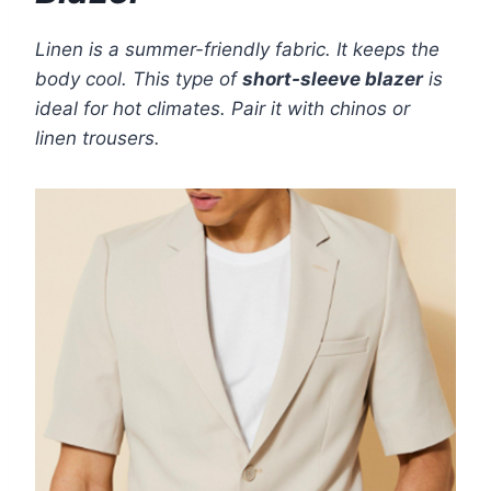
Linen is a summer-friendly fabric. It keeps the
body cool. This type of
short-sleeve blazer
is
ideal for hot climates. Pair it with chinos or
linen trousers.