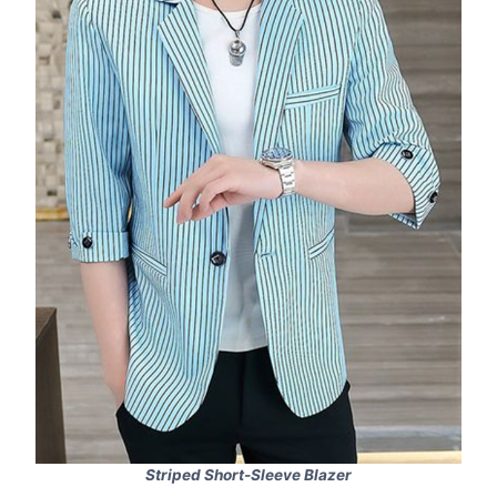
Striped Short-Sleeve Blazer