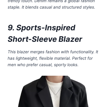
trendy touch. Denim remains a global fashion
staple. It blends casual and structured styles.
9. Sports-Inspired
Short-Sleeve Blazer
This blazer merges fashion with functionality. It
has lightweight, flexible material. Perfect for
men who prefer casual, sporty looks.