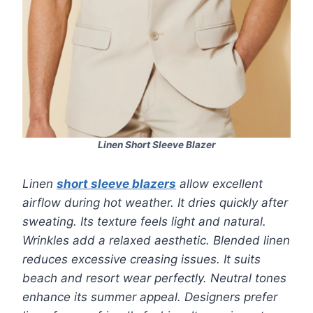
Linen Short Sleeve Blazer
Linen
short sleeve blazers
allow excellent
airflow during hot weather. It dries quickly after
sweating. Its texture feels light and natural.
Wrinkles add a relaxed aesthetic. Blended linen
reduces excessive creasing issues. It suits
beach and resort wear perfectly. Neutral tones
enhance its summer appeal. Designers prefer