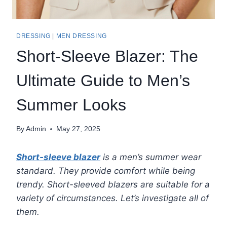
DRESSING
|
MEN DRESSING
Short-Sleeve Blazer: The
Ultimate Guide to Men’s
Summer Looks
By
Admin
May 27, 2025
Short-sleeve blazer
is a men’s summer wear
standard. They provide comfort while being
trendy. Short-sleeved blazers are suitable for a
variety of circumstances. Let’s investigate all of
them.