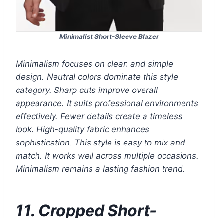
Minimalist Short-Sleeve Blazer
Minimalism focuses on clean and simple
design. Neutral colors dominate this style
category. Sharp cuts improve overall
appearance. It suits professional environments
effectively. Fewer details create a timeless
look. High-quality fabric enhances
sophistication. This style is easy to mix and
match. It works well across multiple occasions.
Minimalism remains a lasting fashion trend.
11. Cropped Short-