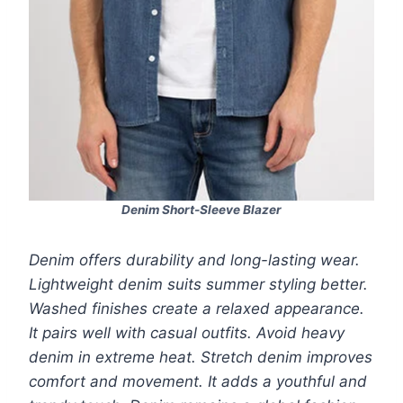
Denim Short-Sleeve Blazer
Denim offers durability and long-lasting wear.
Lightweight denim suits summer styling better.
Washed finishes create a relaxed appearance.
It pairs well with casual outfits. Avoid heavy
denim in extreme heat. Stretch denim improves
comfort and movement. It adds a youthful and