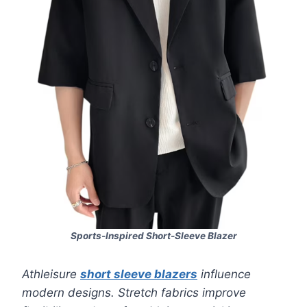
Sports-Inspired Short-Sleeve Blazer
Athleisure
short sleeve blazers
influence
modern designs. Stretch fabrics improve