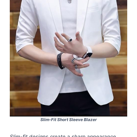
Slim-Fit Short Sleeve Blazer
Slim-fit designs create a sharp appearance.