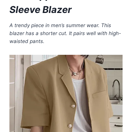
Sleeve Blazer
A trendy piece in men’s summer wear. This
blazer has a shorter cut. It pairs well with high-
waisted pants.