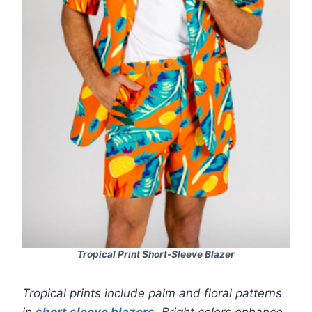
Tropical Print Short-Sleeve Blazer
Tropical prints include palm and floral patterns