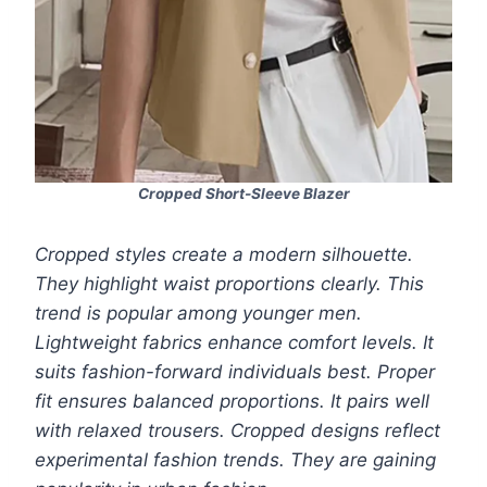
Cropped Short-Sleeve Blazer
Cropped styles create a modern silhouette.
They highlight waist proportions clearly. This
trend is popular among younger men.
Lightweight fabrics enhance comfort levels. It
suits fashion-forward individuals best. Proper
fit ensures balanced proportions. It pairs well
with relaxed trousers. Cropped designs reflect
experimental fashion trends. They are gaining