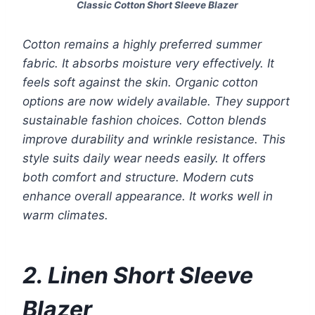
Classic Cotton Short Sleeve Blazer
Cotton remains a highly preferred summer
fabric. It absorbs moisture very effectively. It
feels soft against the skin. Organic cotton
options are now widely available. They support
sustainable fashion choices. Cotton blends
improve durability and wrinkle resistance. This
style suits daily wear needs easily. It offers
both comfort and structure. Modern cuts
enhance overall appearance. It works well in
warm climates.
2. Linen Short Sleeve
Blazer