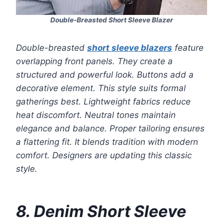
Double-Breasted Short Sleeve Blazer
Double-breasted
short sleeve blazers
feature
overlapping front panels. They create a
structured and powerful look. Buttons add a
decorative element. This style suits formal
gatherings best. Lightweight fabrics reduce
heat discomfort. Neutral tones maintain
elegance and balance. Proper tailoring ensures
a flattering fit. It blends tradition with modern
comfort. Designers are updating this classic
style.
8. Denim Short Sleeve