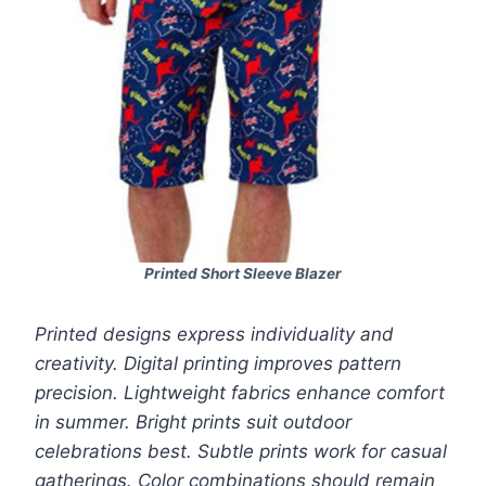
Printed Short Sleeve Blazer
Printed designs express individuality and
creativity. Digital printing improves pattern
precision. Lightweight fabrics enhance comfort
in summer. Bright prints suit outdoor
celebrations best. Subtle prints work for casual
gatherings. Color combinations should remain