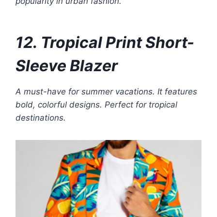
popularity in urban fashion.
12. Tropical Print Short-
Sleeve Blazer
A must-have for summer vacations. It features
bold, colorful designs. Perfect for tropical
destinations.