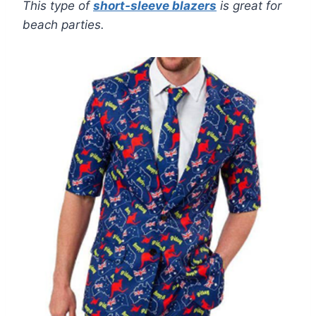
This type of
short-sleeve blazers
is great for
beach parties.