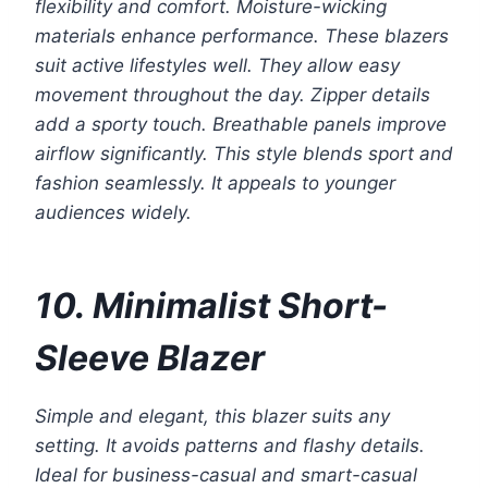
flexibility and comfort. Moisture-wicking
materials enhance performance. These blazers
suit active lifestyles well. They allow easy
movement throughout the day. Zipper details
add a sporty touch. Breathable panels improve
airflow significantly. This style blends sport and
fashion seamlessly. It appeals to younger
audiences widely.
10. Minimalist Short-
Sleeve Blazer
Simple and elegant, this blazer suits any
setting. It avoids patterns and flashy details.
Ideal for business-casual and smart-casual