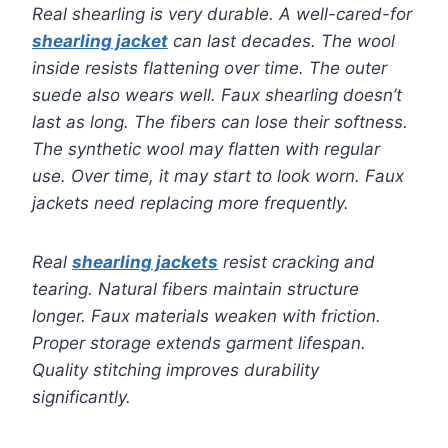
Real shearling is very durable. A well-cared-for
shearling jacket
can last decades. The wool
inside resists flattening over time. The outer
suede also wears well. Faux shearling doesn’t
last as long. The fibers can lose their softness.
The synthetic wool may flatten with regular
use. Over time, it may start to look worn. Faux
jackets need replacing more frequently.
Real
shearling jackets
resist cracking and
tearing. Natural fibers maintain structure
longer. Faux materials weaken with friction.
Proper storage extends garment lifespan.
Quality stitching improves durability
significantly.