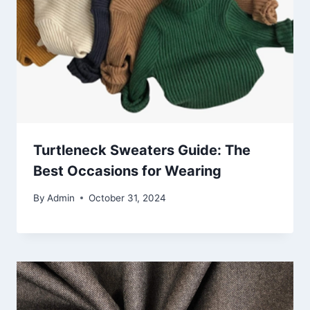
Turtleneck Sweaters Guide: The
Best Occasions for Wearing
By
Admin
October 31, 2024