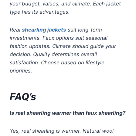
your budget, values, and climate. Each jacket
type has its advantages.
Real
shearling jackets
suit long-term
investments. Faux options suit seasonal
fashion updates. Climate should guide your
decision. Quality determines overall
satisfaction. Choose based on lifestyle
priorities.
FAQ’s
Is real shearling warmer than faux shearling?
Yes, real shearling is warmer. Natural wool