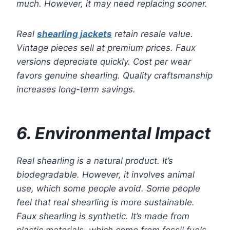
much. However, it may need replacing sooner.
Real
shearling jackets
retain resale value.
Vintage pieces sell at premium prices. Faux
versions depreciate quickly. Cost per wear
favors genuine shearling. Quality craftsmanship
increases long-term savings.
6. Environmental Impact
Real shearling is a natural product. It’s
biodegradable. However, it involves animal
use, which some people avoid. Some people
feel that real shearling is more sustainable.
Faux shearling is synthetic. It’s made from
plastic materials, which come from fossil fuels.