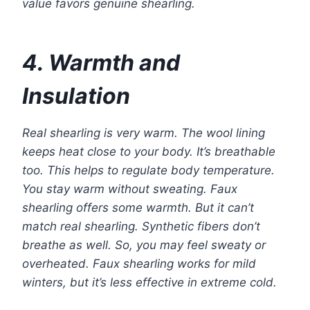
value favors genuine shearling.
4. Warmth and
Insulation
Real shearling is very warm. The wool lining
keeps heat close to your body. It’s breathable
too. This helps to regulate body temperature.
You stay warm without sweating. Faux
shearling offers some warmth. But it can’t
match real shearling. Synthetic fibers don’t
breathe as well. So, you may feel sweaty or
overheated. Faux shearling works for mild
winters, but it’s less effective in extreme cold.