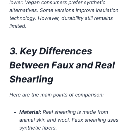
lower. Vegan consumers prefer synthetic
alternatives. Some versions improve insulation
technology. However, durability still remains
limited.
3. Key Differences
Between Faux and Real
Shearling
Here are the main points of comparison:
Material:
Real shearling is made from
animal skin and wool. Faux shearling uses
synthetic fibers.