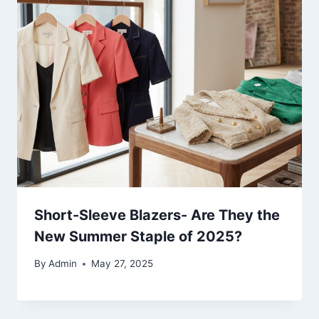
Short-Sleeve Blazers- Are They the
New Summer Staple of 2025?
By
Admin
May 27, 2025