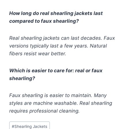
How long do real shearling jackets last
compared to faux shearling?
Real shearling jackets can last decades. Faux
versions typically last a few years. Natural
fibers resist wear better.
Which is easier to care for: real or faux
shearling?
Faux shearling is easier to maintain. Many
styles are machine washable. Real shearling
requires professional cleaning.
Post
#
Shearling Jackets