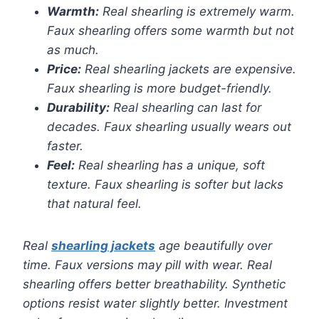
Warmth:
Real shearling is extremely warm.
Faux shearling offers some warmth but not
as much.
Price:
Real shearling jackets are expensive.
Faux shearling is more budget-friendly.
Durability:
Real shearling can last for
decades. Faux shearling usually wears out
faster.
Feel:
Real shearling has a unique, soft
texture. Faux shearling is softer but lacks
that natural feel.
Real
shearling jackets
age beautifully over
time. Faux versions may pill with wear. Real
shearling offers better breathability. Synthetic
options resist water slightly better. Investment