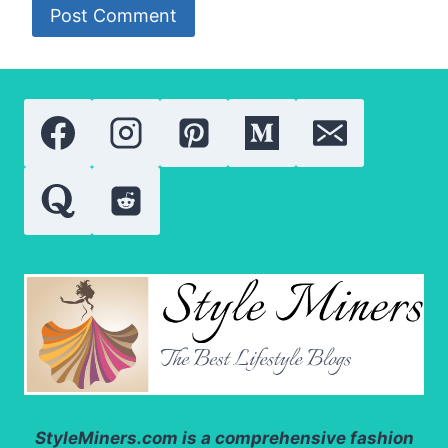
StyleMiners.com
is a comprehensive fashion