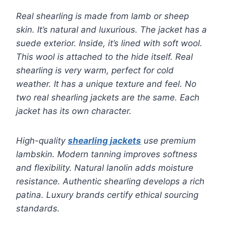
Real shearling is made from lamb or sheep
skin. It’s natural and luxurious. The jacket has a
suede exterior. Inside, it’s lined with soft wool.
This wool is attached to the hide itself. Real
shearling is very warm, perfect for cold
weather. It has a unique texture and feel. No
two real shearling jackets are the same. Each
jacket has its own character.
High-quality
shearling jackets
use premium
lambskin. Modern tanning improves softness
and flexibility. Natural lanolin adds moisture
resistance. Authentic shearling develops a rich
patina. Luxury brands certify ethical sourcing
standards.