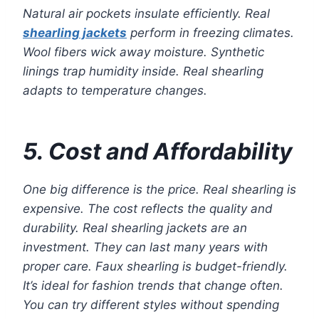
Natural air pockets insulate efficiently. Real
shearling jackets
perform in freezing climates.
Wool fibers wick away moisture. Synthetic
linings trap humidity inside. Real shearling
adapts to temperature changes.
5. Cost and Affordability
One big difference is the price. Real shearling is
expensive. The cost reflects the quality and
durability. Real shearling jackets are an
investment. They can last many years with
proper care. Faux shearling is budget-friendly.
It’s ideal for fashion trends that change often.
You can try different styles without spending