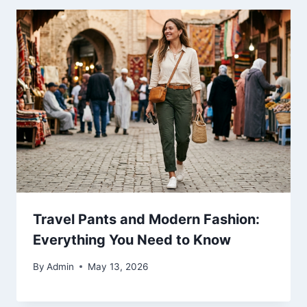
Travel Pants and Modern Fashion:
Everything You Need to Know
By
Admin
May 13, 2026