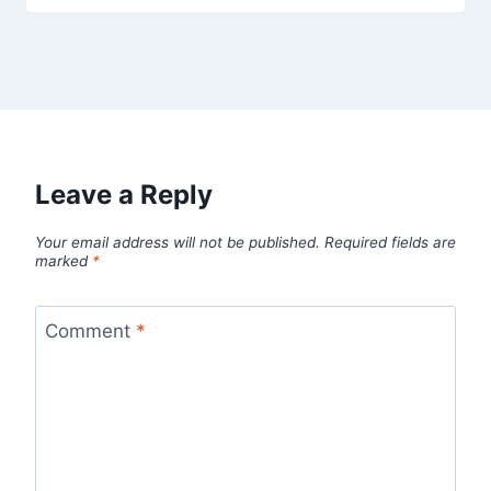
Leave a Reply
Your email address will not be published.
Required fields are
marked
*
Comment
*