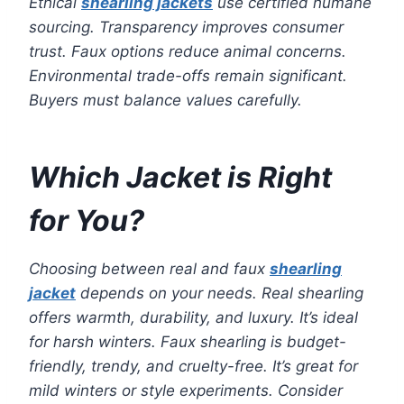
Ethical
shearling jackets
use certified humane
sourcing. Transparency improves consumer
trust. Faux options reduce animal concerns.
Environmental trade-offs remain significant.
Buyers must balance values carefully.
Which Jacket is Right
for You?
Choosing between real and faux
shearling
jacket
depends on your needs. Real shearling
offers warmth, durability, and luxury. It’s ideal
for harsh winters. Faux shearling is budget-
friendly, trendy, and cruelty-free. It’s great for
mild winters or style experiments. Consider