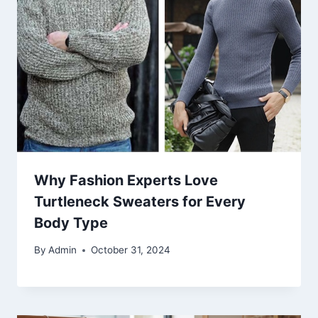
Why Fashion Experts Love
Turtleneck Sweaters for Every
Body Type
By
Admin
October 31, 2024