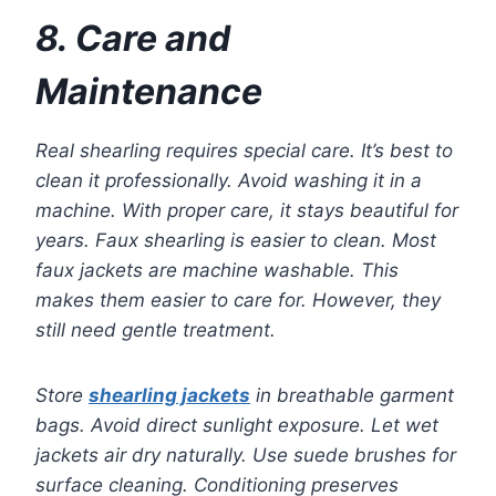
8. Care and
Maintenance
Real shearling requires special care. It’s best to
clean it professionally. Avoid washing it in a
machine. With proper care, it stays beautiful for
years. Faux shearling is easier to clean. Most
faux jackets are machine washable. This
makes them easier to care for. However, they
still need gentle treatment.
Store
shearling jackets
in breathable garment
bags. Avoid direct sunlight exposure. Let wet
jackets air dry naturally. Use suede brushes for
surface cleaning. Conditioning preserves