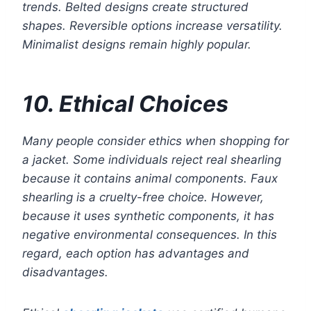
trends. Belted designs create structured
shapes. Reversible options increase versatility.
Minimalist designs remain highly popular.
10. Ethical Choices
Many people consider ethics when shopping for
a jacket. Some individuals reject real shearling
because it contains animal components. Faux
shearling is a cruelty-free choice. However,
because it uses synthetic components, it has
negative environmental consequences. In this
regard, each option has advantages and
disadvantages.