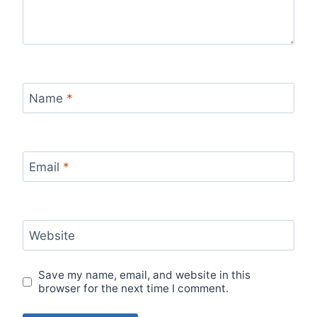
Name
*
Email
*
Website
Save my name, email, and website in this
browser for the next time I comment.