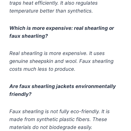
traps heat efficiently. It also regulates
temperature better than synthetics.
Which is more expensive: real shearling or
faux shearling?
Real shearling is more expensive. It uses
genuine sheepskin and wool. Faux shearling
costs much less to produce.
Are faux shearling jackets environmentally
friendly?
Faux shearling is not fully eco-friendly. It is
made from synthetic plastic fibers. These
materials do not biodegrade easily.