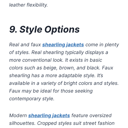
leather flexibility.
9. Style Options
Real and faux
shearling jackets
come in plenty
of styles. Real shearling typically displays a
more conventional look. It exists in basic
colors such as beige, brown, and black. Faux
shearling has a more adaptable style. It’s
available in a variety of bright colors and styles.
Faux may be ideal for those seeking
contemporary style.
Modern
shearling jackets
feature oversized
silhouettes. Cropped styles suit street fashion