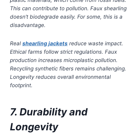
This can contribute to pollution. Faux shearling
doesn’t biodegrade easily. For some, this is a
disadvantage.
Real
shearling jackets
reduce waste impact.
Ethical farms follow strict regulations. Faux
production increases microplastic pollution.
Recycling synthetic fibers remains challenging.
Longevity reduces overall environmental
footprint.
7. Durability and
Longevity