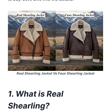
Real Shearling Jacket Vs Faux Shearling Jacket
1. What is Real
Shearling?