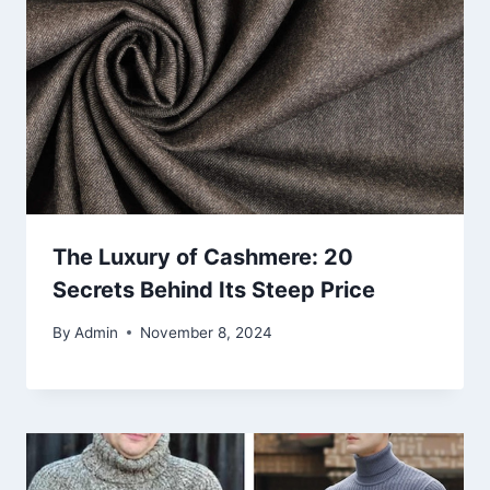
The Luxury of Cashmere: 20
Secrets Behind Its Steep Price
By
Admin
November 8, 2024