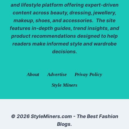
and lifestyle platform offering expert-driven
content across beauty, dressing, jewellery,
makeup, shoes, and accessories. The site
features in-depth guides, trend insights, and
product recommendations designed to help
readers make informed style and wardrobe
decisions.
About
Advertise
Privay Policy
Style Miners
© 2026 StyleMiners.com - The Best Fashion
Blogs.