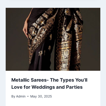
Metallic Sarees- The Types You’ll
Love for Weddings and Parties
By
Admin
May 30, 2025