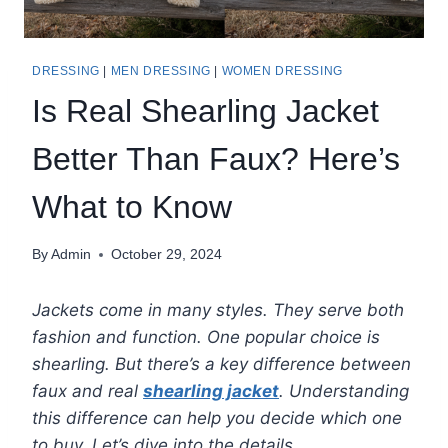
DRESSING
|
MEN DRESSING
|
WOMEN DRESSING
Is Real Shearling Jacket
Better Than Faux? Here’s
What to Know
By
Admin
October 29, 2024
Jackets come in many styles. They serve both
fashion and function. One popular choice is
shearling. But there’s a key difference between
faux and real
shearling jacket
. Understanding
this difference can help you decide which one
to buy. Let’s dive into the details.