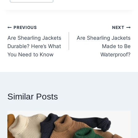
Tags:
Post
PREVIOUS
NEXT
Are Shearling Jackets
Are Shearling Jackets
navigation
Durable? Here’s What
Made to Be
You Need to Know
Waterproof?
Similar Posts