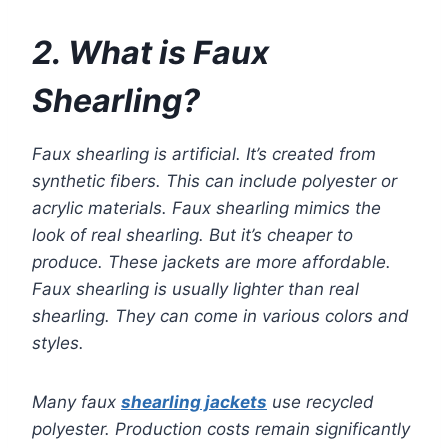
2. What is Faux
Shearling?
Faux shearling is artificial. It’s created from
synthetic fibers. This can include polyester or
acrylic materials. Faux shearling mimics the
look of real shearling. But it’s cheaper to
produce. These jackets are more affordable.
Faux shearling is usually lighter than real
shearling. They can come in various colors and
styles.
Many faux
shearling jackets
use recycled
polyester. Production costs remain significantly