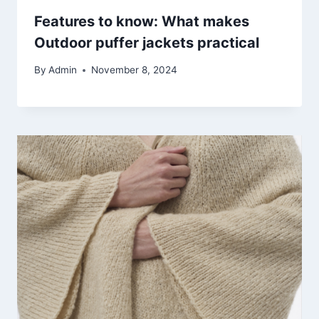
Features to know: What makes
Outdoor puffer jackets practical
By
Admin
November 8, 2024