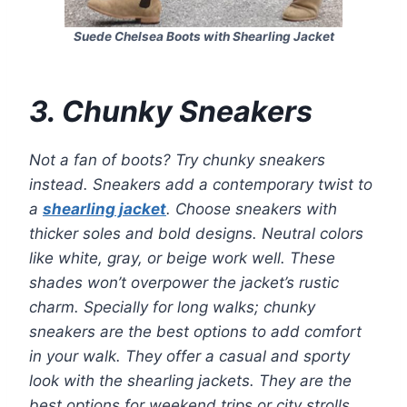
Suede Chelsea Boots with Shearling Jacket
3. Chunky Sneakers
Not a fan of boots? Try chunky sneakers
instead. Sneakers add a contemporary twist to
a
shearling jacket
. Choose sneakers with
thicker soles and bold designs. Neutral colors
like white, gray, or beige work well. These
shades won’t overpower the jacket’s rustic
charm. Specially for long walks; chunky
sneakers are the best options to add comfort
in your walk. They offer a casual and sporty
look with the shearling jackets. They are the
best options for weekend trips or city strolls.