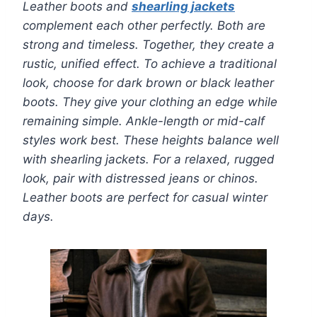
Leather boots and
shearling jackets
complement each other perfectly. Both are
strong and timeless. Together, they create a
rustic, unified effect. To achieve a traditional
look, choose for dark brown or black leather
boots. They give your clothing an edge while
remaining simple. Ankle-length or mid-calf
styles work best. These heights balance well
with shearling jackets. For a relaxed, rugged
look, pair with distressed jeans or chinos.
Leather boots are perfect for casual winter
days.