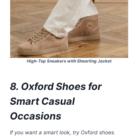
High-Top Sneakers with Shearling Jacket
8. Oxford Shoes for
Smart Casual
Occasions
If you want a smart look, try Oxford shoes.