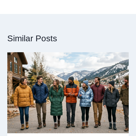
Similar Posts