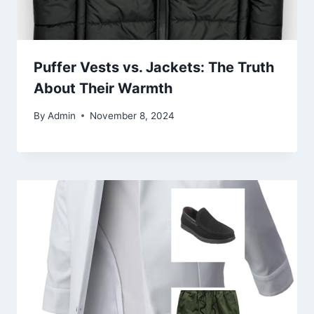
Puffer Vests vs. Jackets: The Truth
About Their Warmth
By
Admin
November 8, 2024