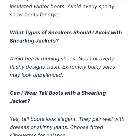
insulated winter boots. Avoid overly sporty
snow boots for style.
What Types of Sneakers Should I Avoid with
Shearling Jackets?
Avoid heavy running shoes. Neon or overly
flashy designs clash. Extremely bulky soles
may look unbalanced.
Can I Wear Tall Boots with a Shearling
Jacket?
Yes, tall boots look elegant. They pair well with
dresses or skinny jeans. Choose fitted
silhouettes for balance.