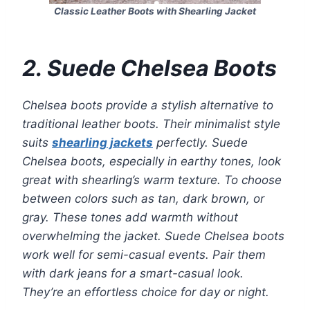
Classic Leather Boots with Shearling Jacket
2. Suede Chelsea Boots
Chelsea boots provide a stylish alternative to
traditional leather boots. Their minimalist style
suits
shearling jackets
perfectly. Suede
Chelsea boots, especially in earthy tones, look
great with shearling’s warm texture. To choose
between colors such as tan, dark brown, or
gray. These tones add warmth without
overwhelming the jacket. Suede Chelsea boots
work well for semi-casual events. Pair them
with dark jeans for a smart-casual look.
They’re an effortless choice for day or night.