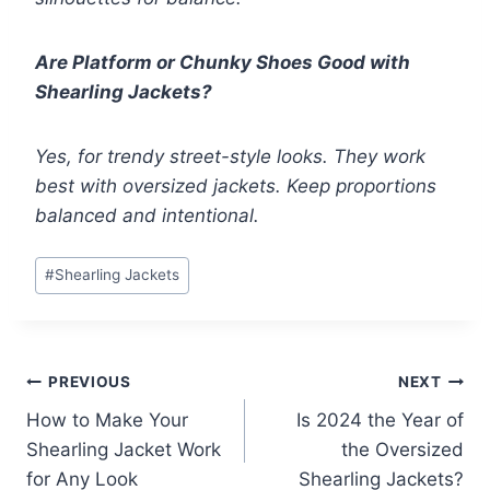
Are Platform or Chunky Shoes Good with
Shearling Jackets?
Yes, for trendy street-style looks. They work
best with oversized jackets. Keep proportions
balanced and intentional.
Post
#
Shearling Jackets
Tags:
Post
PREVIOUS
NEXT
How to Make Your
Is 2024 the Year of
navigation
Shearling Jacket Work
the Oversized
for Any Look
Shearling Jackets?