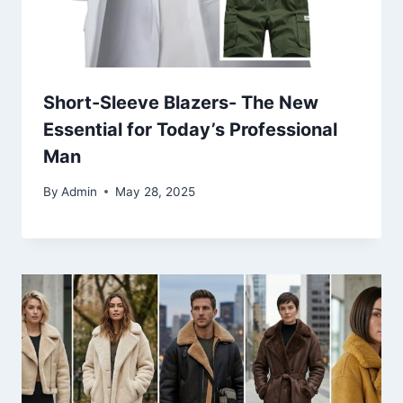
Short-Sleeve Blazers- The New
Essential for Today’s Professional
Man
By
Admin
May 28, 2025