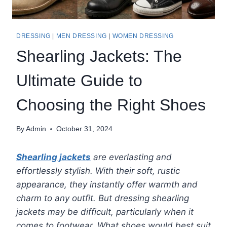
DRESSING
|
MEN DRESSING
|
WOMEN DRESSING
Shearling Jackets: The
Ultimate Guide to
Choosing the Right Shoes
By
Admin
October 31, 2024
Shearling jackets
are everlasting and
effortlessly stylish. With their soft, rustic
appearance, they instantly offer warmth and
charm to any outfit. But dressing shearling
jackets may be difficult, particularly when it
comes to footwear. What shoes would best suit