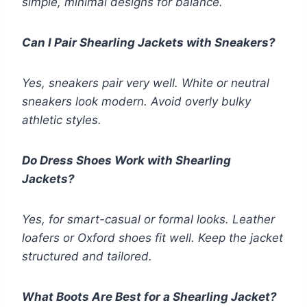
simple, minimal designs for balance.
Can I Pair Shearling Jackets with Sneakers?
Yes, sneakers pair very well. White or neutral
sneakers look modern. Avoid overly bulky
athletic styles.
Do Dress Shoes Work with Shearling
Jackets?
Yes, for smart-casual or formal looks. Leather
loafers or Oxford shoes fit well. Keep the jacket
structured and tailored.
What Boots Are Best for a Shearling Jacket?