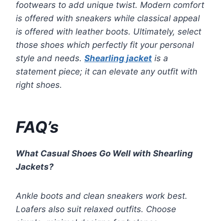
footwears to add unique twist. Modern comfort
is offered with sneakers while classical appeal
is offered with leather boots. Ultimately, select
those shoes which perfectly fit your personal
style and needs.
Shearling jacket
is a
statement piece; it can elevate any outfit with
right shoes.
FAQ’s
What Casual Shoes Go Well with Shearling
Jackets?
Ankle boots and clean sneakers work best.
Loafers also suit relaxed outfits. Choose