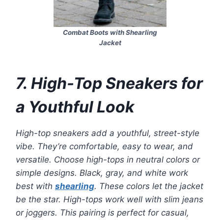
Combat Boots with Shearling
Jacket
7. High-Top Sneakers for
a Youthful Look
High-top sneakers add a youthful, street-style
vibe. They’re comfortable, easy to wear, and
versatile. Choose high-tops in neutral colors or
simple designs. Black, gray, and white work
best with
shearling
. These colors let the jacket
be the star. High-tops work well with slim jeans
or joggers. This pairing is perfect for casual,