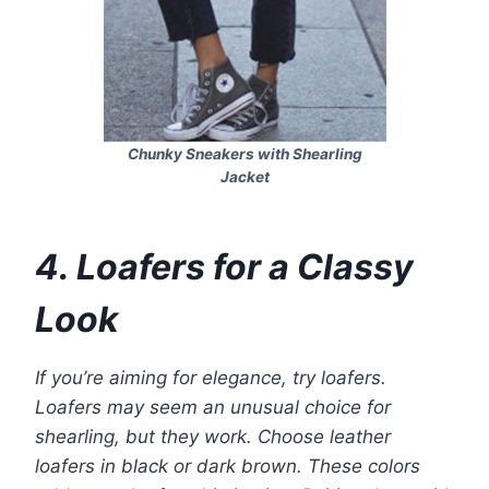
Chunky Sneakers with Shearling
Jacket
4. Loafers for a Classy
Look
If you’re aiming for elegance, try loafers.
Loafers may seem an unusual choice for
shearling, but they work. Choose leather
loafers in black or dark brown. These colors