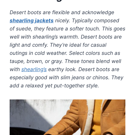
Desert boots are flexible and acknowledge
shearling jackets
nicely. Typically composed
of suede, they feature a softer touch. This goes
well with shearling’s warmth. Desert boots are
light and comfy. They’re ideal for casual
outings in cold weather. Select colors such as
taupe, brown, or gray. These tones blend well
with
shearling’s
earthy look. Desert boots are
especially good with slim jeans or chinos. They
add a relaxed yet put-together style.