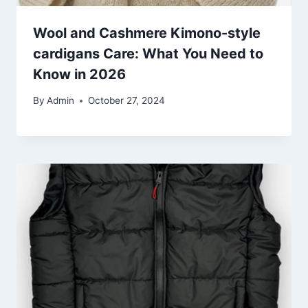
Wool and Cashmere Kimono-style
cardigans Care: What You Need to
Know in 2026
By
Admin
October 27, 2024