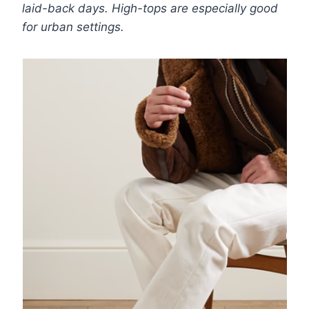
laid-back days. High-tops are especially good
for urban settings.