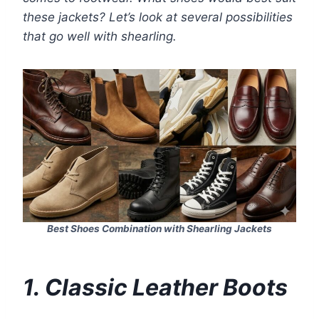
these jackets? Let’s look at several possibilities
that go well with shearling.
Best Shoes Combination with Shearling Jackets
1. Classic Leather Boots