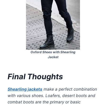
Oxford Shoes with Shearling
Jacket
Final Thoughts
Shearling jackets
make a perfect combination
with various shoes. Loafers, desert boots and
combat boots are the primary or basic