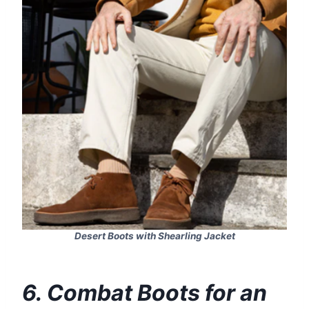
Desert Boots with Shearling Jacket
6. Combat Boots for an