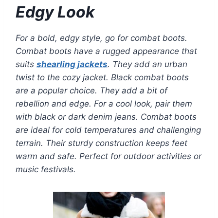
Edgy Look
For a bold, edgy style, go for combat boots.
Combat boots have a rugged appearance that
suits
shearling jackets
. They add an urban
twist to the cozy jacket. Black combat boots
are a popular choice. They add a bit of
rebellion and edge. For a cool look, pair them
with black or dark denim jeans. Combat boots
are ideal for cold temperatures and challenging
terrain. Their sturdy construction keeps feet
warm and safe. Perfect for outdoor activities or
music festivals.