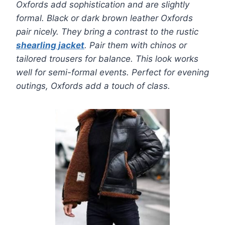
Oxfords add sophistication and are slightly
formal. Black or dark brown leather Oxfords
pair nicely. They bring a contrast to the rustic
shearling jacket
. Pair them with chinos or
tailored trousers for balance. This look works
well for semi-formal events. Perfect for evening
outings, Oxfords add a touch of class.