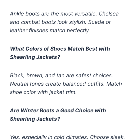
Ankle boots are the most versatile. Chelsea
and combat boots look stylish. Suede or
leather finishes match perfectly.
What Colors of Shoes Match Best with
Shearling Jackets?
Black, brown, and tan are safest choices.
Neutral tones create balanced outfits. Match
shoe color with jacket trim.
Are Winter Boots a Good Choice with
Shearling Jackets?
Yes, especially in cold climates. Choose sleek,