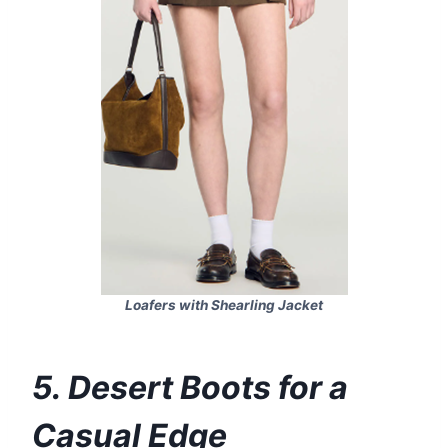
Loafers with Shearling Jacket
5. Desert Boots for a
Casual Edge