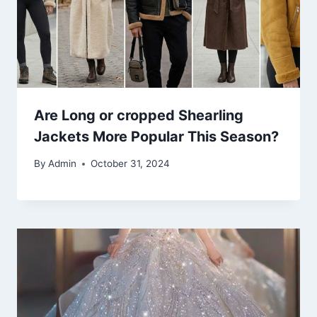
Are Long or cropped Shearling
Jackets More Popular This Season?
By
Admin
October 31, 2024