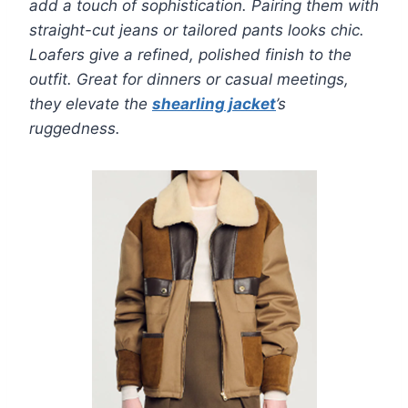
add a touch of sophistication. Pairing them with
straight-cut jeans or tailored pants looks chic.
Loafers give a refined, polished finish to the
outfit. Great for dinners or casual meetings,
they elevate the
shearling jacket
’s
ruggedness.