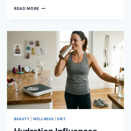
SKIPPING
READ MORE
MEALS-
WHAT
YOU
NEED
TO
KNOW
ABOUT
FASTING
BEAUTY
|
WELLNESS
|
DIET