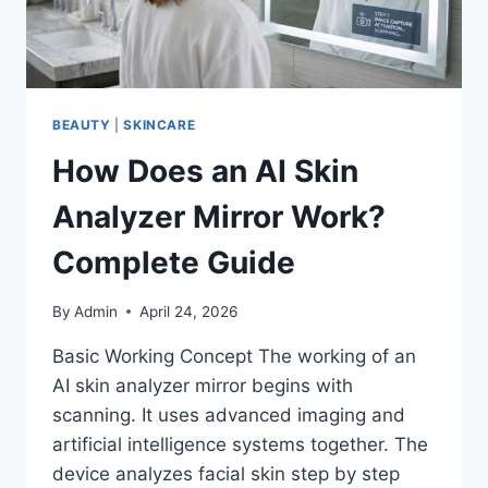
BEAUTY
|
SKINCARE
How Does an AI Skin
Analyzer Mirror Work?
Complete Guide
By
Admin
April 24, 2026
Basic Working Concept The working of an
AI skin analyzer mirror begins with
scanning. It uses advanced imaging and
artificial intelligence systems together. The
device analyzes facial skin step by step