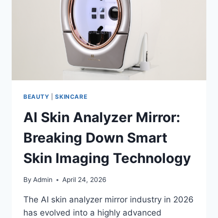
EASILY
BEAUTY
|
SKINCARE
AI Skin Analyzer Mirror:
Breaking Down Smart
Skin Imaging Technology
By
Admin
April 24, 2026
The AI skin analyzer mirror industry in 2026
has evolved into a highly advanced