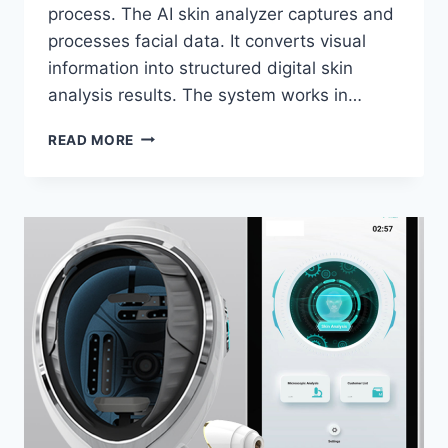
process. The AI skin analyzer captures and
processes facial data. It converts visual
information into structured digital skin
analysis results. The system works in…
HOW
READ MORE
DOES
AN
AI
SKIN
ANALYZER
MIRROR
WORK?
COMPLETE
GUIDE