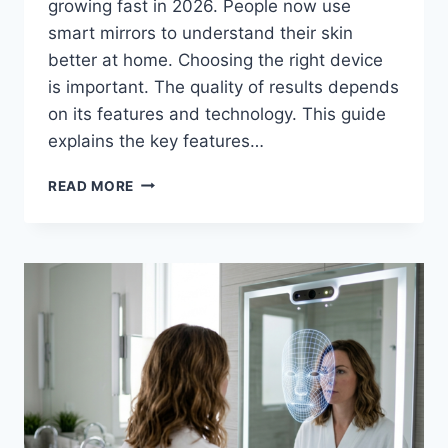
growing fast in 2026. People now use
smart mirrors to understand their skin
better at home. Choosing the right device
is important. The quality of results depends
on its features and technology. This guide
explains the key features…
AI
READ MORE
SKIN
ANALYZER
MIRROR:
A
COMPLETE
EXPERT
GUIDE
FOR
2026