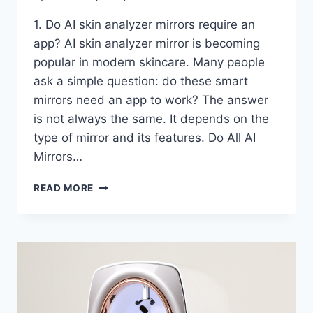
1. Do AI skin analyzer mirrors require an
app? AI skin analyzer mirror is becoming
popular in modern skincare. Many people
ask a simple question: do these smart
mirrors need an app to work? The answer
is not always the same. It depends on the
type of mirror and its features. Do All AI
Mirrors…
AI
READ MORE
SKIN
ANALYZER
MIRROR:
HOW
AI
ANALYZES
YOUR
SKIN