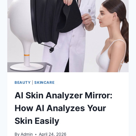
BEAUTY
|
SKINCARE
AI Skin Analyzer Mirror:
How AI Analyzes Your
Skin Easily
By
Admin
April 24, 2026