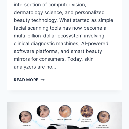
intersection of computer vision,
dermatology science, and personalized
beauty technology. What started as simple
facial scanning tools has now become a
multi-billion-dollar ecosystem involving
clinical diagnostic machines, AI-powered
software platforms, and smart beauty
mirrors for consumers. Today, skin
analyzers are no…
AI
READ MORE
SKIN
ANALYZER
MIRROR:
BREAKING
DOWN
SMART
SKIN
IMAGING