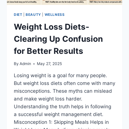
DIET
|
BEAUTY
|
WELLNESS
Weight Loss Diets-
Clearing Up Confusion
for Better Results
By
Admin
May 27, 2025
Losing weight is a goal for many people.
But weight loss diets often come with many
misconceptions. These myths can mislead
and make weight loss harder.
Understanding the truth helps in following
a successful weight management diet.
Misconception 1: Skipping Meals Helps in