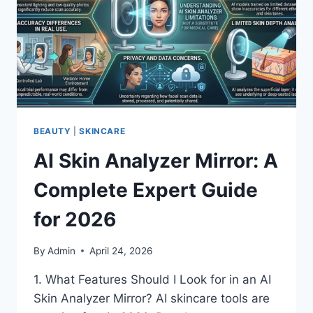
BEAUTY
|
SKINCARE
AI Skin Analyzer Mirror: A
Complete Expert Guide
for 2026
By
Admin
April 24, 2026
1. What Features Should I Look for in an AI
Skin Analyzer Mirror? AI skincare tools are