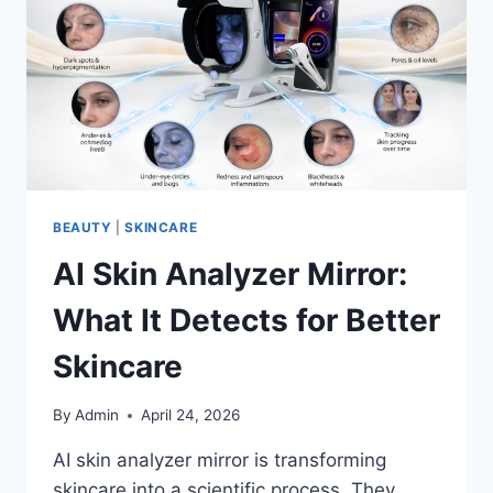
TECHNOLOGY
BEAUTY
|
SKINCARE
AI Skin Analyzer Mirror:
What It Detects for Better
Skincare
By
Admin
April 24, 2026
AI skin analyzer mirror is transforming
skincare into a scientific process. They