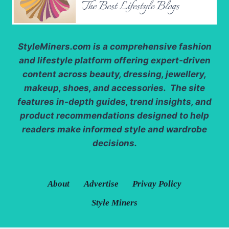
StyleMiners.com
is a comprehensive fashion
and lifestyle platform offering expert-driven
content across beauty, dressing, jewellery,
makeup, shoes, and accessories. The site
features in-depth guides, trend insights, and
product recommendations designed to help
readers make informed style and wardrobe
decisions.
About
Advertise
Privay Policy
Style Miners