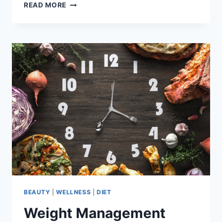
HYDRATION
READ MORE
INFLUENCES
WEIGHT
LOSS-
WHAT
YOU
NEED
TO
KNOW
BEAUTY
|
WELLNESS
|
DIET
Weight Management