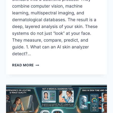
combine computer vision, machine
learning, multispectral imaging, and
dermatological databases. The result is a
deep, layered analysis of your skin. These
systems do not just “look” at your face.
They measure, compare, predict, and
guide. 1. What can an AI skin analyzer
detect?…
AI
READ MORE
SKIN
ANALYZER
MIRROR:
WHAT
IT
DETECTS
FOR
BETTER
SKINCARE