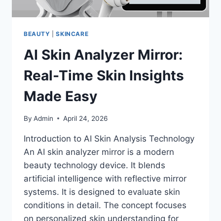
BEAUTY
|
SKINCARE
AI Skin Analyzer Mirror:
Real-Time Skin Insights
Made Easy
By
Admin
April 24, 2026
Introduction to AI Skin Analysis Technology
An AI skin analyzer mirror is a modern
beauty technology device. It blends
artificial intelligence with reflective mirror
systems. It is designed to evaluate skin
conditions in detail. The concept focuses
on personalized skin understanding for