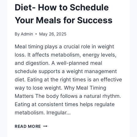
Diet- How to Schedule
Your Meals for Success
By
Admin
May 26, 2025
Meal timing plays a crucial role in weight
loss. It affects metabolism, energy levels,
and digestion. A well-planned meal
schedule supports a weight management
diet. Eating at the right times is an effective
way to lose weight. Why Meal Timing
Matters The body follows a natural rhythm.
Eating at consistent times helps regulate
metabolism. Irregular…
WEIGHT
READ MORE
MANAGEMENT