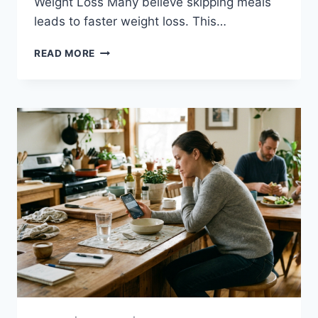
Weight Loss Many believe skipping meals
leads to faster weight loss. This…
WEIGHT
READ MORE
LOSS
DIETS-
CLEARING
UP
CONFUSION
FOR
BETTER
RESULTS