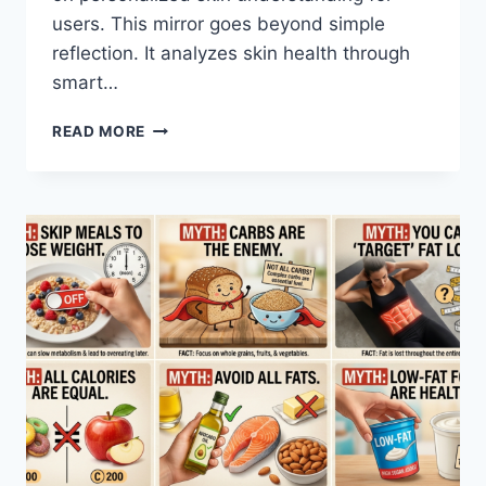
users. This mirror goes beyond simple
reflection. It analyzes skin health through
smart…
AI
READ MORE
SKIN
ANALYZER
MIRROR:
REAL-
TIME
SKIN
INSIGHTS
MADE
EASY