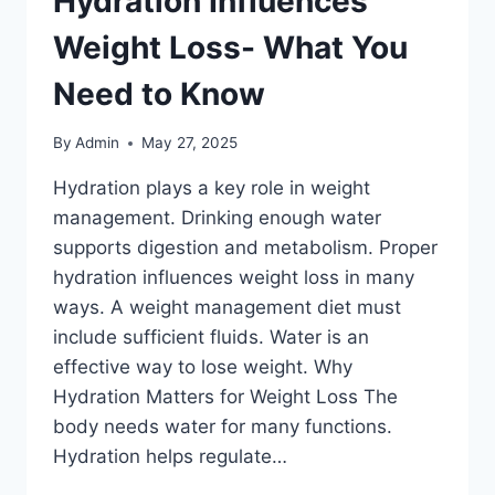
Hydration Influences
Weight Loss- What You
Need to Know
By
Admin
May 27, 2025
Hydration plays a key role in weight
management. Drinking enough water
supports digestion and metabolism. Proper
hydration influences weight loss in many
ways. A weight management diet must
include sufficient fluids. Water is an
effective way to lose weight. Why
Hydration Matters for Weight Loss The
body needs water for many functions.
Hydration helps regulate…