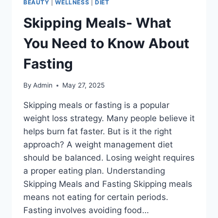
BEAUTY
|
WELLNESS
|
DIET
Skipping Meals- What
You Need to Know About
Fasting
By
Admin
May 27, 2025
Skipping meals or fasting is a popular
weight loss strategy. Many people believe it
helps burn fat faster. But is it the right
approach? A weight management diet
should be balanced. Losing weight requires
a proper eating plan. Understanding
Skipping Meals and Fasting Skipping meals
means not eating for certain periods.
Fasting involves avoiding food…