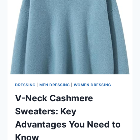
DRESSING
|
MEN DRESSING
|
WOMEN DRESSING
V-Neck Cashmere
Sweaters: Key
Advantages You Need to
Know