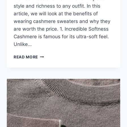
style and richness to any outfit. In this
article, we will look at the benefits of
wearing cashmere sweaters and why they
are worth the price. 1. Incredible Softness
Cashmere is famous for its ultra-soft feel.
Unlike…
THE
READ MORE
UNIQUE
BENEFITS
OF
CASHMERE
SWEATERS
YOU’LL
LOVE