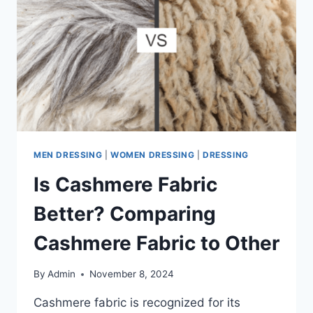
NOW
MEN DRESSING
|
WOMEN DRESSING
|
DRESSING
Is Cashmere Fabric
Better? Comparing
Cashmere Fabric to Other
By
Admin
November 8, 2024
Cashmere fabric is recognized for its