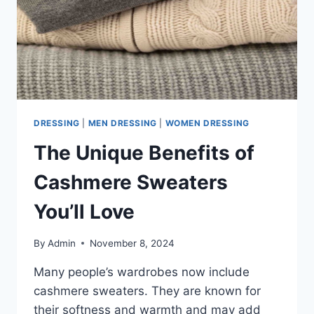
DRESSING
|
MEN DRESSING
|
WOMEN DRESSING
The Unique Benefits of
Cashmere Sweaters
You’ll Love
By
Admin
November 8, 2024
Many people’s wardrobes now include
cashmere sweaters. They are known for
their softness and warmth and may add