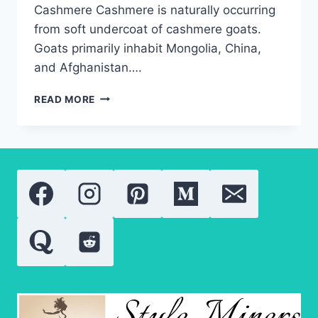
Cashmere Cashmere is naturally occurring
from soft undercoat of cashmere goats.
Goats primarily inhabit Mongolia, China,
and Afghanistan….
LUXURY
READ MORE
CASHMERE
SWEATERS:
WHAT
TO
KNOW?