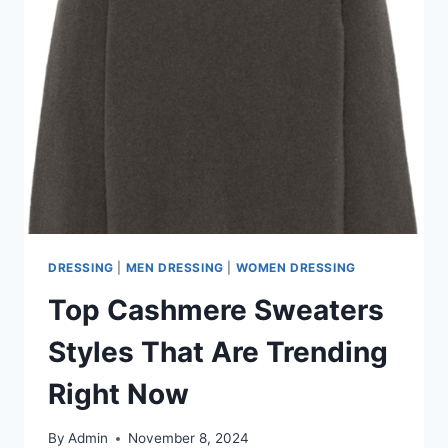
YOU
NEED
TO
KNOW
DRESSING
|
MEN DRESSING
|
WOMEN DRESSING
Top Cashmere Sweaters
Styles That Are Trending
Right Now
By
Admin
November 8, 2024