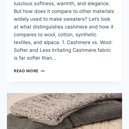
luscious softness, warmth, and elegance.
But how does it compare to other materials
widely used to make sweaters? Let’s look
at what distinguishes cashmere and how it
compares to wool, cotton, synthetic
textiles, and alpaca. 1. Cashmere vs. Wool:
Softer and Less Irritating Cashmere fabric
is far softer than…
IS
READ MORE
CASHMERE
FABRIC
BETTER?
COMPARING
CASHMERE
FABRIC
TO
OTHER