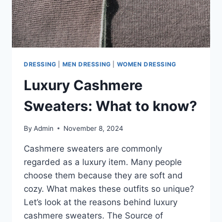
DRESSING
|
MEN DRESSING
|
WOMEN DRESSING
Luxury Cashmere
Sweaters: What to know?
By
Admin
November 8, 2024
Cashmere sweaters are commonly
regarded as a luxury item. Many people
choose them because they are soft and
cozy. What makes these outfits so unique?
Let’s look at the reasons behind luxury
cashmere sweaters. The Source of