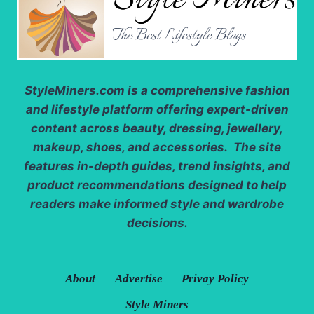
StyleMiners.com
is a comprehensive fashion
and lifestyle platform offering expert-driven
content across beauty, dressing, jewellery,
makeup, shoes, and accessories. The site
features in-depth guides, trend insights, and
product recommendations designed to help
readers make informed style and wardrobe
decisions.
About
Advertise
Privay Policy
Style Miners