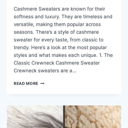
Cashmere Sweaters are known for their
softness and luxury. They are timeless and
versatile, making them popular across
seasons. There’s a style of cashmere
sweater for every taste, from classic to
trendy. Here’s a look at the most popular
styles and what makes each unique. 1. The
Classic Crewneck Cashmere Sweater
Crewneck sweaters are a…
TOP
READ MORE
CASHMERE
SWEATERS
STYLES
THAT
ARE
TRENDING
RIGHT