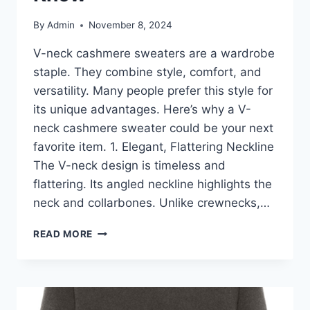
By
Admin
November 8, 2024
V-neck cashmere sweaters are a wardrobe
staple. They combine style, comfort, and
versatility. Many people prefer this style for
its unique advantages. Here’s why a V-
neck cashmere sweater could be your next
favorite item. 1. Elegant, Flattering Neckline
The V-neck design is timeless and
flattering. Its angled neckline highlights the
neck and collarbones. Unlike crewnecks,…
V-
READ MORE
NECK
CASHMERE
SWEATERS:
KEY
ADVANTAGES