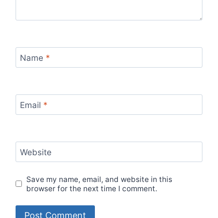
Name
*
Email
*
Website
Save my name, email, and website in this
browser for the next time I comment.