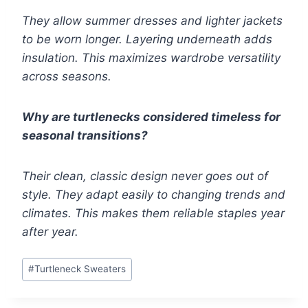
They allow summer dresses and lighter jackets
to be worn longer. Layering underneath adds
insulation. This maximizes wardrobe versatility
across seasons.
Why are turtlenecks considered timeless for
seasonal transitions?
Their clean, classic design never goes out of
style. They adapt easily to changing trends and
climates. This makes them reliable staples year
after year.
Post
#
Turtleneck Sweaters
Tags: