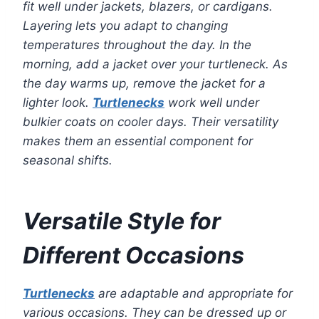
fit well under jackets, blazers, or cardigans.
Layering lets you adapt to changing
temperatures throughout the day. In the
morning, add a jacket over your turtleneck. As
the day warms up, remove the jacket for a
lighter look.
Turtlenecks
work well under
bulkier coats on cooler days. Their versatility
makes them an essential component for
seasonal shifts.
Versatile Style for
Different Occasions
Turtlenecks
are adaptable and appropriate for
various occasions. They can be dressed up or