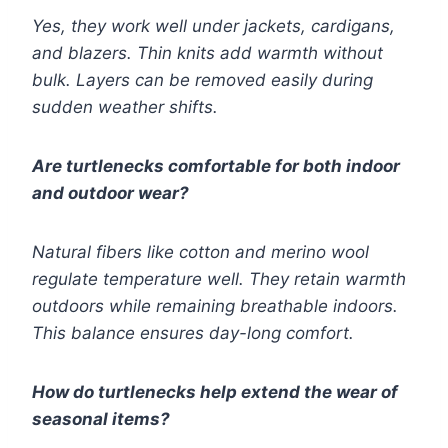
Yes, they work well under jackets, cardigans,
and blazers. Thin knits add warmth without
bulk. Layers can be removed easily during
sudden weather shifts.
Are turtlenecks comfortable for both indoor
and outdoor wear?
Natural fibers like cotton and merino wool
regulate temperature well. They retain warmth
outdoors while remaining breathable indoors.
This balance ensures day-long comfort.
How do turtlenecks help extend the wear of
seasonal items?