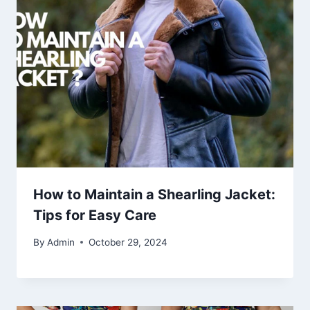
How to Maintain a Shearling Jacket:
Tips for Easy Care
By
Admin
October 29, 2024