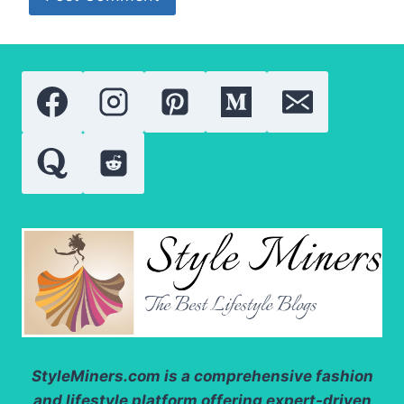
StyleMiners.com
is a comprehensive fashion
and lifestyle platform offering expert-driven