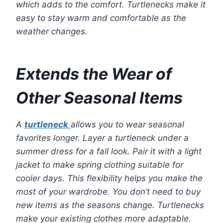
which adds to the comfort. Turtlenecks make it
easy to stay warm and comfortable as the
weather changes.
Extends the Wear of
Other Seasonal Items
A
turtleneck
allows you to wear seasonal
favorites longer. Layer a turtleneck under a
summer dress for a fall look. Pair it with a light
jacket to make spring clothing suitable for
cooler days. This flexibility helps you make the
most of your wardrobe. You don’t need to buy
new items as the seasons change. Turtlenecks
make your existing clothes more adaptable.