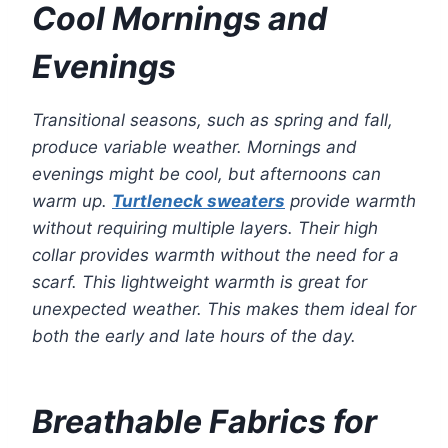
Cool Mornings and
Evenings
Transitional seasons, such as spring and fall,
produce variable weather. Mornings and
evenings might be cool, but afternoons can
warm up.
Turtleneck sweaters
provide warmth
without requiring multiple layers. Their high
collar provides warmth without the need for a
scarf. This lightweight warmth is great for
unexpected weather. This makes them ideal for
both the early and late hours of the day.
Breathable Fabrics for