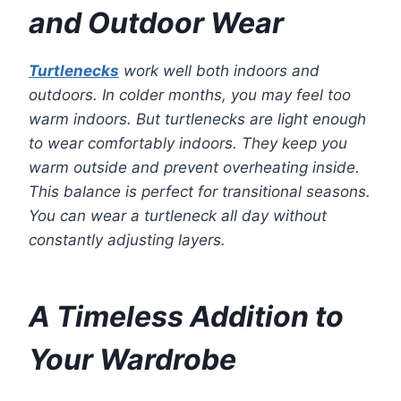
and Outdoor Wear
Turtlenecks
work well both indoors and
outdoors. In colder months, you may feel too
warm indoors. But turtlenecks are light enough
to wear comfortably indoors. They keep you
warm outside and prevent overheating inside.
This balance is perfect for transitional seasons.
You can wear a turtleneck all day without
constantly adjusting layers.
A Timeless Addition to
Your Wardrobe