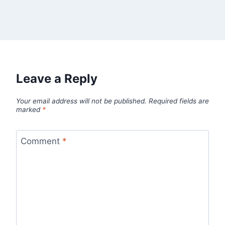
Leave a Reply
Your email address will not be published.
Required fields are
marked
*
Comment
*