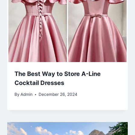
The Best Way to Store A-Line
Cocktail Dresses
By
Admin
December 26, 2024