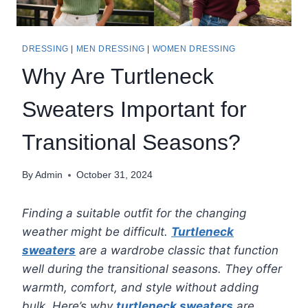
DRESSING
|
MEN DRESSING
|
WOMEN DRESSING
Why Are Turtleneck
Sweaters Important for
Transitional Seasons?
By
Admin
October 31, 2024
Finding a suitable outfit for the changing
weather might be difficult.
Turtleneck
sweaters
are a wardrobe classic that function
well during the transitional seasons. They offer
warmth, comfort, and style without adding
bulk. Here’s why
turtleneck sweaters
are