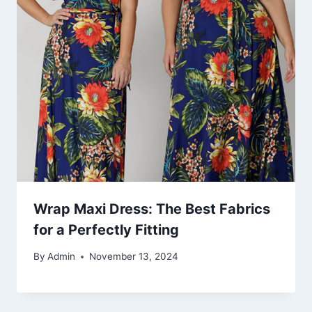
Wrap Maxi Dress: The Best Fabrics
for a Perfectly Fitting
By
Admin
November 13, 2024