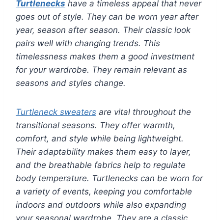
Turtlenecks
have a timeless appeal that never
goes out of style. They can be worn year after
year, season after season. Their classic look
pairs well with changing trends. This
timelessness makes them a good investment
for your wardrobe. They remain relevant as
seasons and styles change.
Turtleneck sweaters
are vital throughout the
transitional seasons. They offer warmth,
comfort, and style while being lightweight.
Their adaptability makes them easy to layer,
and the breathable fabrics help to regulate
body temperature. Turtlenecks can be worn for
a variety of events, keeping you comfortable
indoors and outdoors while also expanding
your seasonal wardrobe. They are a classic,