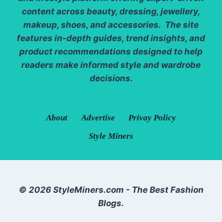
content across beauty, dressing, jewellery,
makeup, shoes, and accessories. The site
features in-depth guides, trend insights, and
product recommendations designed to help
readers make informed style and wardrobe
decisions.
About
Advertise
Privay Policy
Style Miners
© 2026 StyleMiners.com - The Best Fashion
Blogs.