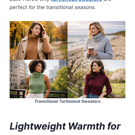
perfect for the transitional seasons.
Transitional Turtleneck Sweaters
Lightweight Warmth for