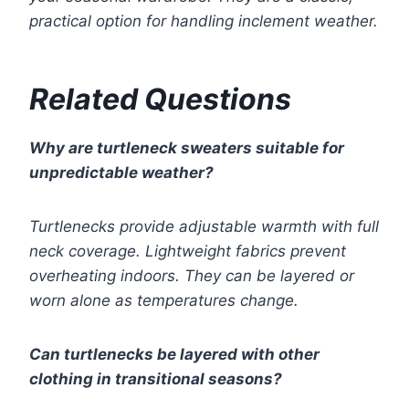
practical option for handling inclement weather.
Related Questions
Why are turtleneck sweaters suitable for
unpredictable weather?
Turtlenecks provide adjustable warmth with full
neck coverage. Lightweight fabrics prevent
overheating indoors. They can be layered or
worn alone as temperatures change.
Can turtlenecks be layered with other
clothing in transitional seasons?