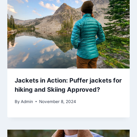
Jackets in Action: Puffer jackets for
hiking and Skiing Approved?
By
Admin
November 8, 2024