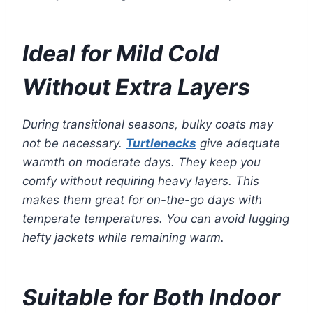
Ideal for Mild Cold
Without Extra Layers
During transitional seasons, bulky coats may
not be necessary.
Turtlenecks
give adequate
warmth on moderate days. They keep you
comfy without requiring heavy layers. This
makes them great for on-the-go days with
temperate temperatures. You can avoid lugging
hefty jackets while remaining warm.
Suitable for Both Indoor