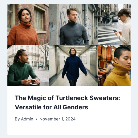
The Magic of Turtleneck Sweaters:
Versatile for All Genders
By
Admin
November 1, 2024