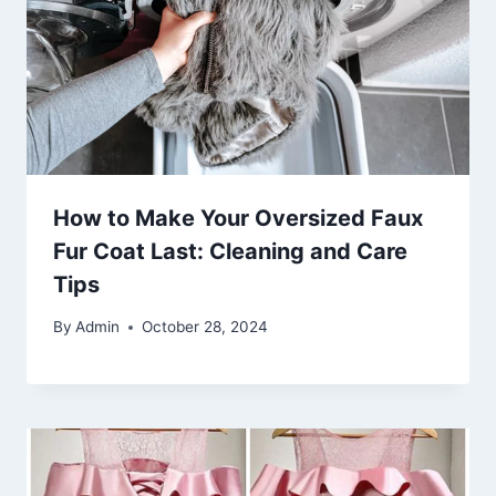
How to Make Your Oversized Faux
Fur Coat Last: Cleaning and Care
Tips
By
Admin
October 28, 2024