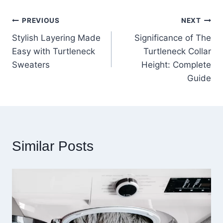
Post
PREVIOUS
NEXT
Stylish Layering Made
Significance of The
navigation
Easy with Turtleneck
Turtleneck Collar
Sweaters
Height: Complete
Guide
Similar Posts