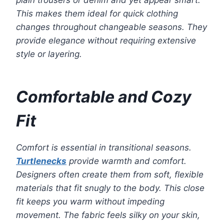
plain trousers or denim and yet appear smart.
This makes them ideal for quick clothing
changes throughout changeable seasons. They
provide elegance without requiring extensive
style or layering.
Comfortable and Cozy
Fit
Comfort is essential in transitional seasons.
Turtlenecks
provide warmth and comfort.
Designers often create them from soft, flexible
materials that fit snugly to the body. This close
fit keeps you warm without impeding
movement. The fabric feels silky on your skin,