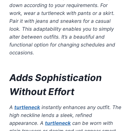
down according to your requirements. For
work, wear a turtleneck with pants or a skirt.
Pair it with jeans and sneakers for a casual
look. This adaptability enables you to simply
alter between outfits. It’s a beautiful and
functional option for changing schedules and
occasions.
Adds Sophistication
Without Effort
A
turtleneck
instantly enhances any outfit. The
high neckline lends a sleek, refined
appearance. A
turtleneck
can be worn with