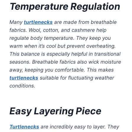
Temperature Regulation
Many
turtlenecks
are made from breathable
fabrics. Wool, cotton, and cashmere help
regulate body temperature. They keep you
warm when it’s cool but prevent overheating.
This balance is especially helpful in transitional
seasons. Breathable fabrics also wick moisture
away, keeping you comfortable. This makes
turtlenecks
suitable for fluctuating weather
conditions.
Easy Layering Piece
Turtlenecks
are incredibly easy to layer. They