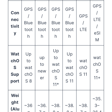
GPS
GPS
GPS
GPS
GPS
Con
/
/
/
/
/
GPS
nec
LTE
Blue
Blue
Blue
Blue
/
tivit
/
toot
toot
toot
toot
LTE
y
eSI
h
h
h
h
M
Up
Wat
Up
Up
up
to
wat
chO
to
to
wat
to
wat
chO
S
wat
wat
chO
new
chO
S
Sup
chO
chO
S 11
er
S
11+
port
S 8
S 11
11*
Wei
~35.
ght
~36
~36.
~38.
~38.
~38.
3–
(Alu