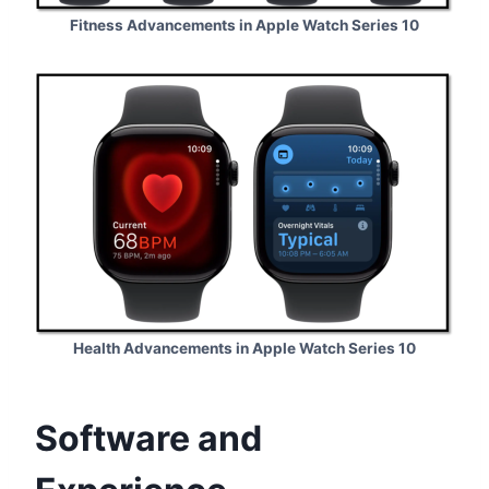
Fitness Advancements in Apple Watch Series 10
Health Advancements in Apple Watch Series 10
Software and