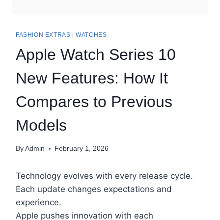
FASHION EXTRAS
|
WATCHES
Apple Watch Series 10
New Features: How It
Compares to Previous
Models
By
Admin
February 1, 2026
Technology evolves with every release cycle.
Each update changes expectations and
experience.
Apple pushes innovation with each