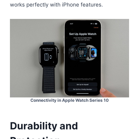
works perfectly with iPhone features.
Connectivity in Apple Watch Series 10
Durability and