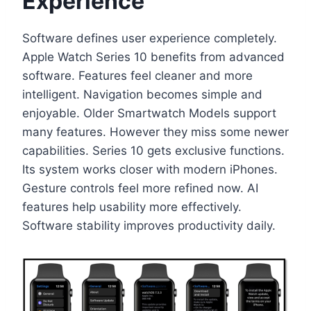
Experience
Software defines user experience completely.
Apple Watch Series 10 benefits from advanced
software. Features feel cleaner and more
intelligent. Navigation becomes simple and
enjoyable. Older Smartwatch Models support
many features. However they miss some newer
capabilities. Series 10 gets exclusive functions.
Its system works closer with modern iPhones.
Gesture controls feel more refined now. AI
features help usability more effectively.
Software stability improves productivity daily.