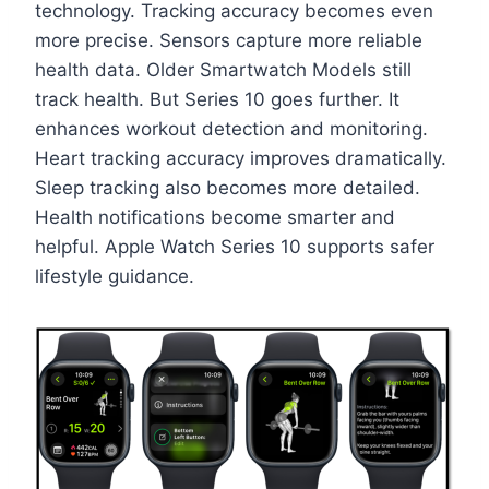
technology. Tracking accuracy becomes even
more precise. Sensors capture more reliable
health data. Older Smartwatch Models still
track health. But Series 10 goes further. It
enhances workout detection and monitoring.
Heart tracking accuracy improves dramatically.
Sleep tracking also becomes more detailed.
Health notifications become smarter and
helpful. Apple Watch Series 10 supports safer
lifestyle guidance.