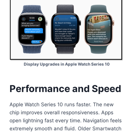
Display Upgrades in Apple Watch Series 10
Performance and Speed
Apple Watch Series 10 runs faster. The new
chip improves overall responsiveness. Apps
open lightning fast every time. Navigation feels
extremely smooth and fluid. Older Smartwatch