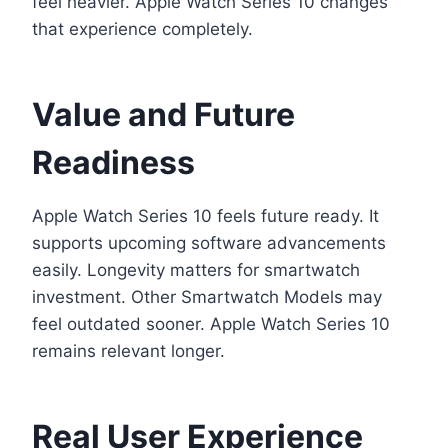
feel heavier. Apple Watch Series 10 changes
that experience completely.
Value and Future
Readiness
Apple Watch Series 10 feels future ready. It
supports upcoming software advancements
easily. Longevity matters for smartwatch
investment. Other Smartwatch Models may
feel outdated sooner. Apple Watch Series 10
remains relevant longer.
Real User Experience