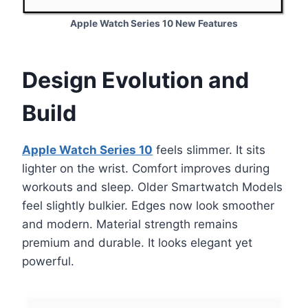
Apple Watch Series 10 New Features
Design Evolution and
Build
Apple Watch Series 10
feels slimmer. It sits
lighter on the wrist. Comfort improves during
workouts and sleep. Older Smartwatch Models
feel slightly bulkier. Edges now look smoother
and modern. Material strength remains
premium and durable. It looks elegant yet
powerful.