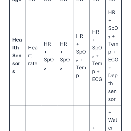
HR
+
SpO
HR
HR
₂ +
Hea
+
HR
HR
+
Tem
lth
Hea
SpO
+
+
SpO
p +
Sen
rt
₂ +
SpO
SpO
₂ +
ECG
sor
rate
Tem
₂
₂
Tem
+
s
p +
p
Dep
ECG
th
sen
sor
+
Wat
+
er