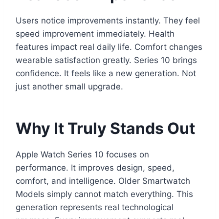
Users notice improvements instantly. They feel
speed improvement immediately. Health
features impact real daily life. Comfort changes
wearable satisfaction greatly. Series 10 brings
confidence. It feels like a new generation. Not
just another small upgrade.
Why It Truly Stands Out
Apple Watch Series 10 focuses on
performance. It improves design, speed,
comfort, and intelligence. Older Smartwatch
Models simply cannot match everything. This
generation represents real technological