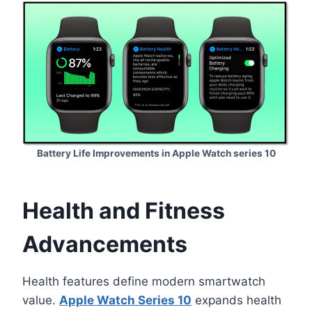
Battery Life Improvements in Apple Watch series 10
Health and Fitness
Advancements
Health features define modern smartwatch
value.
Apple Watch Series 10
expands health