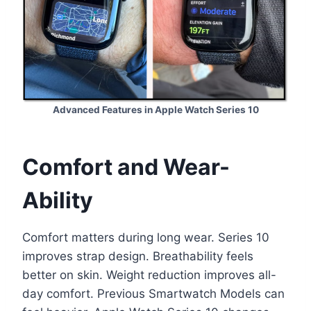
Advanced Features in Apple Watch Series 10
Comfort and Wear-
Ability
Comfort matters during long wear. Series 10
improves strap design. Breathability feels
better on skin. Weight reduction improves all-
day comfort. Previous Smartwatch Models can