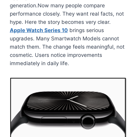
generation.Now many people compare
performance closely. They want real facts, not
hype. Here the story becomes very clear.
Apple Watch Series 10
brings serious
upgrades. Many Smartwatch Models cannot
match them. The change feels meaningful, not
cosmetic. Users notice improvements
immediately in daily life.