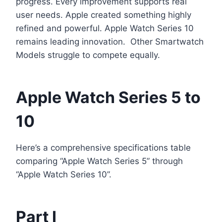
progress. Every improvement supports real
user needs. Apple created something highly
refined and powerful. Apple Watch Series 10
remains leading innovation. Other Smartwatch
Models struggle to compete equally.
Apple Watch Series 5 to
10
Here’s a comprehensive specifications table
comparing “Apple Watch Series 5” through
“Apple Watch Series 10”.
Part I