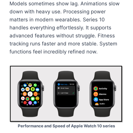
Models sometimes show lag. Animations slow
down with heavy use. Processing power
matters in modern wearables. Series 10
handles everything effortlessly. It supports
advanced features without struggle. Fitness
tracking runs faster and more stable. System
functions feel incredibly refined now.
Performance and Speed of Apple Watch 10 series