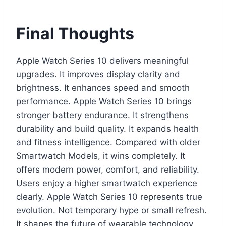
Final Thoughts
Apple Watch Series 10 delivers meaningful
upgrades. It improves display clarity and
brightness. It enhances speed and smooth
performance. Apple Watch Series 10 brings
stronger battery endurance. It strengthens
durability and build quality. It expands health
and fitness intelligence. Compared with older
Smartwatch Models, it wins completely. It
offers modern power, comfort, and reliability.
Users enjoy a higher smartwatch experience
clearly. Apple Watch Series 10 represents true
evolution. Not temporary hype or small refresh.
It shapes the future of wearable technology.