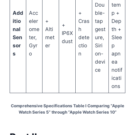
Dou
tem
Add
Acc
+
ble-
p +
itio
eler
+
Cras
tap
Dep
+
nal
ome
Alti
h
gest
th +
IP6X
Sen
ter,
met
dete
ure,
Slee
dust
sor
Gyr
er
ctio
Siri
p
s
o
n
on-
apn
devi
ea
ce
notif
icati
ons
Comprehensive Specifications Table I Comparing “Apple
Watch Series 5” through “Apple Watch Series 10”