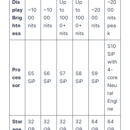
Dis
Up
Up
~20
play
~10
~10
to
to
~20
00
Brig
00
00
100
100
00
nits
htn
nits
nits
0+
0+
nits
pea
ess
nits
nits
k
S10
SiP
with
Pro
4-
S5
S6
S7
S8
S9
ces
core
SiP
SiP
SiP
SiP
SiP
sor
Neu
ral
Engi
ne
Stor
32
32
32
32
64
64
age
GB
GB
GB
GB
GB
GB