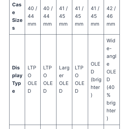
Cas
40 /
40 /
41 /
41 /
41 /
42 /
e
44
44
45
45
45
46
Size
mm
mm
mm
mm
mm
mm
s
Wid
e-
angl
OLE
e
Dis
LTP
LTP
Larg
LTP
D
OLE
play
O
O
er
O
(brig
D
Typ
OLE
OLE
OLE
OLE
hter
(40
e
D
D
D
D
)
%
brig
hter
)