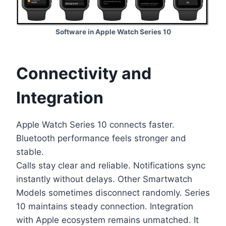
Software in Apple Watch Series 10
Connectivity and
Integration
Apple Watch Series 10 connects faster.
Bluetooth performance feels stronger and
stable.
Calls stay clear and reliable. Notifications sync
instantly without delays. Other Smartwatch
Models sometimes disconnect randomly. Series
10 maintains steady connection. Integration
with Apple ecosystem remains unmatched. It