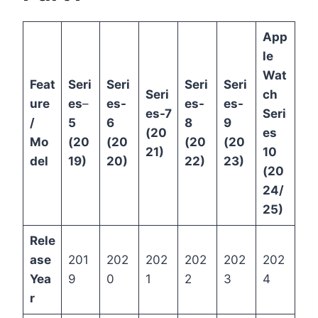
App
le
Wat
Feat
Seri
Seri
Seri
Seri
Seri
ch
ure
es
–
es-
es-
es-
es-7
Seri
/
5
6
8
9
(20
es
Mo
(20
(20
(20
(20
21)
10
del
19)
20)
22)
23)
(20
24/
25)
Rele
ase
201
202
202
202
202
202
Yea
9
0
1
2
3
4
r