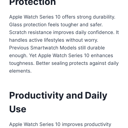
Protection
Apple Watch Series 10 offers strong durability.
Glass protection feels tougher and safer.
Scratch resistance improves daily confidence. It
handles active lifestyles without worry.
Previous Smartwatch Models still durable
enough. Yet Apple Watch Series 10 enhances
toughness. Better sealing protects against daily
elements.
Productivity and Daily
Use
Apple Watch Series 10 improves productivity