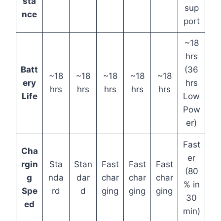
sta
sup
nce
port
~18
hrs
Batt
(36
~18
~18
~18
~18
~18
ery
hrs
hrs
hrs
hrs
hrs
hrs
Life
Low
Pow
er)
Fast
Cha
er
rgin
Sta
Stan
Fast
Fast
Fast
(80
g
nda
dar
char
char
char
% in
Spe
rd
d
ging
ging
ging
30
ed
min)