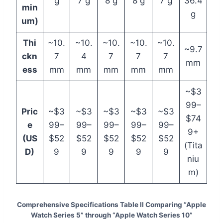
g
7 g
8 g
8 g
7 g
36.4
min
g
um)
Thi
~10.
~10.
~10.
~10.
~10.
~9.7
ckn
7
4
7
7
7
mm
ess
mm
mm
mm
mm
mm
~$3
99–
Pric
~$3
~$3
~$3
~$3
~$3
$74
e
99–
99–
99–
99–
99–
9+
(US
$52
$52
$52
$52
$52
(Tita
D)
9
9
9
9
9
niu
m)
Comprehensive Specifications Table II Comparing “Apple
Watch Series 5” through “Apple Watch Series 10”