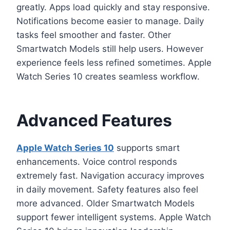
greatly. Apps load quickly and stay responsive.
Notifications become easier to manage. Daily
tasks feel smoother and faster. Other
Smartwatch Models still help users. However
experience feels less refined sometimes. Apple
Watch Series 10 creates seamless workflow.
Advanced Features
Apple Watch Series 10
supports smart
enhancements. Voice control responds
extremely fast. Navigation accuracy improves
in daily movement. Safety features also feel
more advanced. Older Smartwatch Models
support fewer intelligent systems. Apple Watch