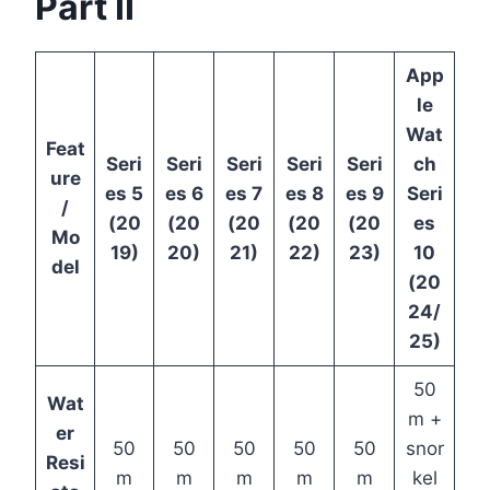
Part II
App
le
Wat
Feat
Seri
Seri
Seri
Seri
Seri
ch
ure
es 5
es 6
es 7
es 8
es 9
Seri
/
(20
(20
(20
(20
(20
es
Mo
19)
20)
21)
22)
23)
10
del
(20
24/
25)
50
Wat
m +
er
50
50
50
50
50
snor
Resi
m
m
m
m
m
kel