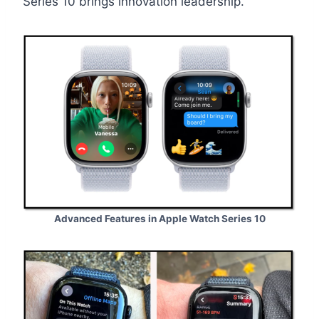
Series 10 brings innovation leadership.
Advanced Features in Apple Watch Series 10