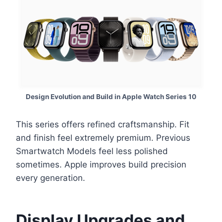
Design Evolution and Build in Apple Watch Series 10
This series offers refined craftsmanship. Fit
and finish feel extremely premium. Previous
Smartwatch Models feel less polished
sometimes. Apple improves build precision
every generation.
Display Upgrades and