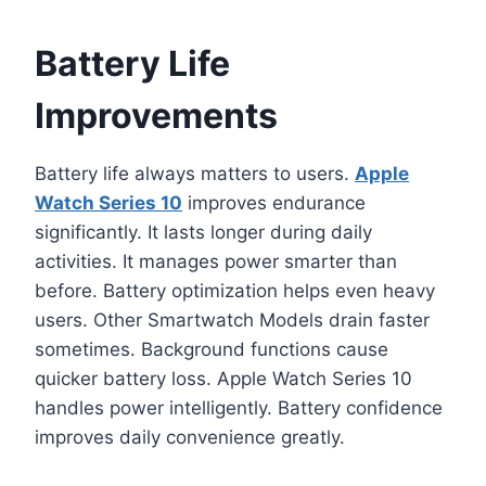
Battery Life
Improvements
Battery life always matters to users.
Apple
Watch Series 10
improves endurance
significantly. It lasts longer during daily
activities. It manages power smarter than
before. Battery optimization helps even heavy
users. Other Smartwatch Models drain faster
sometimes. Background functions cause
quicker battery loss. Apple Watch Series 10
handles power intelligently. Battery confidence
improves daily convenience greatly.