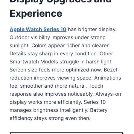
Experience
Apple Watch Series 10
has brighter display.
Outdoor visibility improves under strong
sunlight. Colors appear richer and clearer.
Details stay sharp in every condition. Other
Smartwatch Models struggle in harsh light.
Screen size feels more optimized now. Bezel
reduction improves viewing space. Animations
feel smoother and more natural. Touch
response also improves noticeably. Always-on
display works more efficiently. Series 10
manages brightness intelligently. Battery
efficiency stays strong even then.