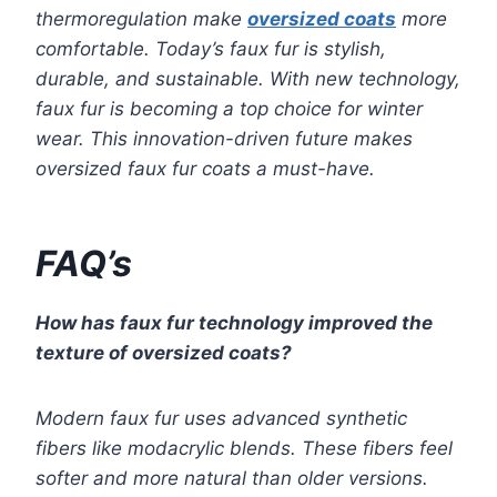
thermoregulation make
oversized coats
more
comfortable. Today’s faux fur is stylish,
durable, and sustainable. With new technology,
faux fur is becoming a top choice for winter
wear. This innovation-driven future makes
oversized faux fur coats a must-have.
FAQ’s
How has faux fur technology improved the
texture of oversized coats?
Modern faux fur uses advanced synthetic
fibers like modacrylic blends. These fibers feel
softer and more natural than older versions.