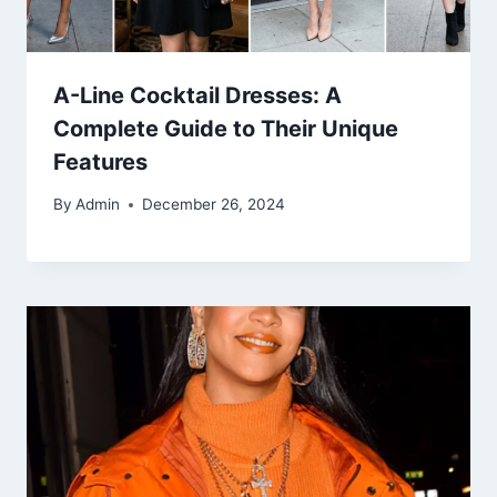
A-Line Cocktail Dresses: A
Complete Guide to Their Unique
Features
By
Admin
December 26, 2024