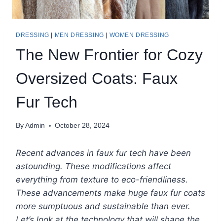
DRESSING
|
MEN DRESSING
|
WOMEN DRESSING
The New Frontier for Cozy
Oversized Coats: Faux
Fur Tech
By
Admin
October 28, 2024
Recent advances in faux fur tech have been
astounding. These modifications affect
everything from texture to eco-friendliness.
These advancements make huge faux fur coats
more sumptuous and sustainable than ever.
Let’s look at the technology that will shape the