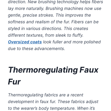
direction. New brushing technology helps fibers
lay more naturally. Brushing machines now use
gentle, precise strokes. This improves the
softness and realism of the fur. Fibers can be
styled in various directions. This creates
different textures, from sleek to fluffy.
Oversized coats
look fuller and more polished
due to these advancements.
Thermoregulating Faux
Fur
Thermoregulating fabrics are a recent
development in faux fur. These fabrics adjust
to the wearer’s body temperature. When it’s