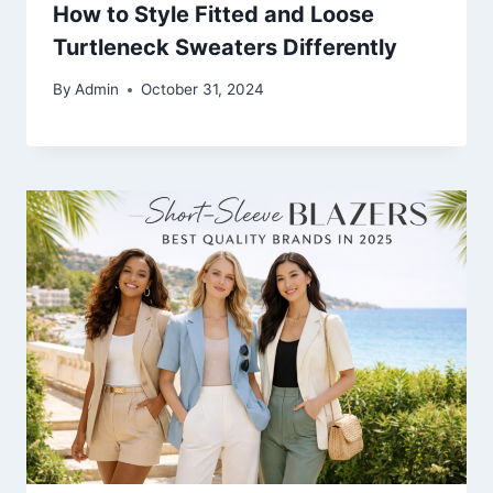
How to Style Fitted and Loose
Turtleneck Sweaters Differently
By
Admin
October 31, 2024