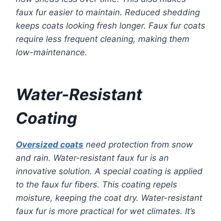
faux fur easier to maintain. Reduced shedding
keeps coats looking fresh longer. Faux fur coats
require less frequent cleaning, making them
low-maintenance.
Water-Resistant
Coating
Oversized coats
need protection from snow
and rain. Water-resistant faux fur is an
innovative solution. A special coating is applied
to the faux fur fibers. This coating repels
moisture, keeping the coat dry. Water-resistant
faux fur is more practical for wet climates. It’s