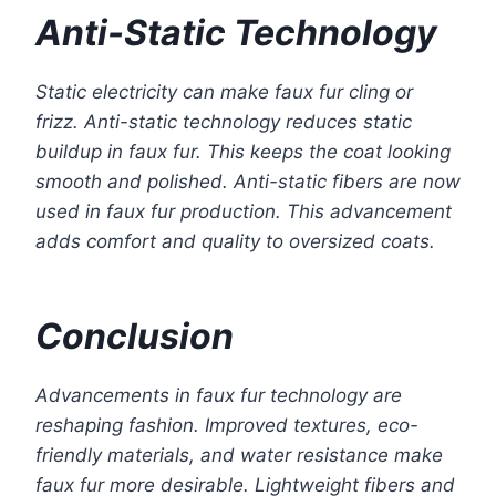
Anti-Static Technology
Static electricity can make faux fur cling or
frizz. Anti-static technology reduces static
buildup in faux fur. This keeps the coat looking
smooth and polished. Anti-static fibers are now
used in faux fur production. This advancement
adds comfort and quality to oversized coats.
Conclusion
Advancements in faux fur technology are
reshaping fashion. Improved textures, eco-
friendly materials, and water resistance make
faux fur more desirable. Lightweight fibers and