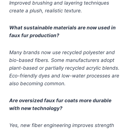
Improved brushing and layering techniques
create a plush, realistic texture.
What sustainable materials are now used in
faux fur production?
Many brands now use recycled polyester and
bio-based fibers. Some manufacturers adopt
plant-based or partially recycled acrylic blends.
Eco-friendly dyes and low-water processes are
also becoming common.
Are oversized faux fur coats more durable
with new technology?
Yes, new fiber engineering improves strength