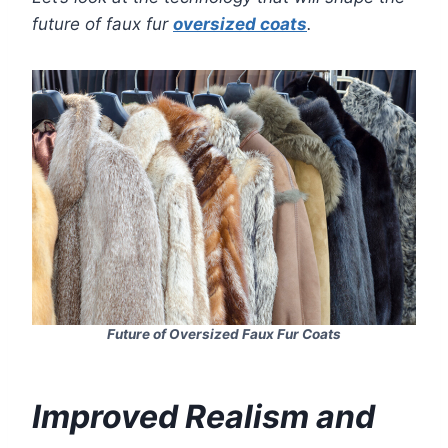
future of faux fur
oversized coats
.
Future of Oversized Faux Fur Coats
Improved Realism and