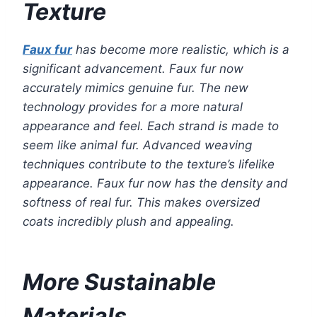
Texture
Faux fur
has become more realistic, which is a
significant advancement. Faux fur now
accurately mimics genuine fur. The new
technology provides for a more natural
appearance and feel. Each strand is made to
seem like animal fur. Advanced weaving
techniques contribute to the texture’s lifelike
appearance. Faux fur now has the density and
softness of real fur. This makes oversized
coats incredibly plush and appealing.
More Sustainable
Materials