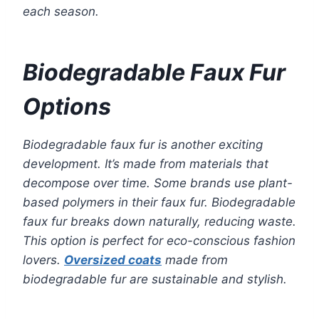
each season.
Biodegradable Faux Fur
Options
Biodegradable faux fur is another exciting
development. It’s made from materials that
decompose over time. Some brands use plant-
based polymers in their faux fur. Biodegradable
faux fur breaks down naturally, reducing waste.
This option is perfect for eco-conscious fashion
lovers.
Oversized coats
made from
biodegradable fur are sustainable and stylish.