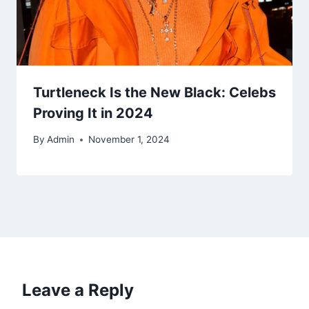
Turtleneck Is the New Black: Celebs
Proving It in 2024
By
Admin
November 1, 2024
Leave a Reply