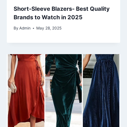
Short-Sleeve Blazers- Best Quality
Brands to Watch in 2025
By
Admin
May 28, 2025