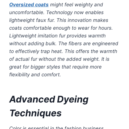
Oversized coats
might feel weighty and
uncomfortable. Technology now enables
lightweight faux fur. This innovation makes
coats comfortable enough to wear for hours.
Lightweight imitation fur provides warmth
without adding bulk. The fibers are engineered
to effectively trap heat. This offers the warmth
of actual fur without the added weight. It is
great for bigger styles that require more
flexibility and comfort.
Advanced Dyeing
Techniques
Color is essential in the fashion business.