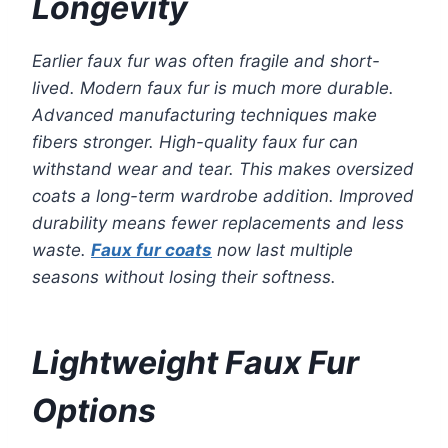
Longevity
Earlier faux fur was often fragile and short-
lived. Modern faux fur is much more durable.
Advanced manufacturing techniques make
fibers stronger. High-quality faux fur can
withstand wear and tear. This makes oversized
coats a long-term wardrobe addition. Improved
durability means fewer replacements and less
waste.
Faux fur coats
now last multiple
seasons without losing their softness.
Lightweight Faux Fur
Options