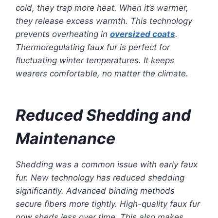
cold, they trap more heat. When it’s warmer,
they release excess warmth. This technology
prevents overheating in
oversized coats
.
Thermoregulating faux fur is perfect for
fluctuating winter temperatures. It keeps
wearers comfortable, no matter the climate.
Reduced Shedding and
Maintenance
Shedding was a common issue with early faux
fur. New technology has reduced shedding
significantly. Advanced binding methods
secure fibers more tightly. High-quality faux fur
now sheds less over time. This also makes