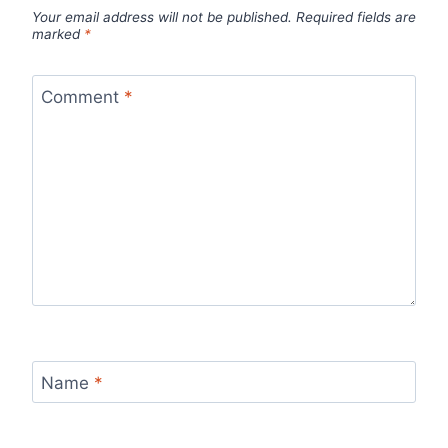
Your email address will not be published.
Required fields are
marked
*
Comment
*
Name
*