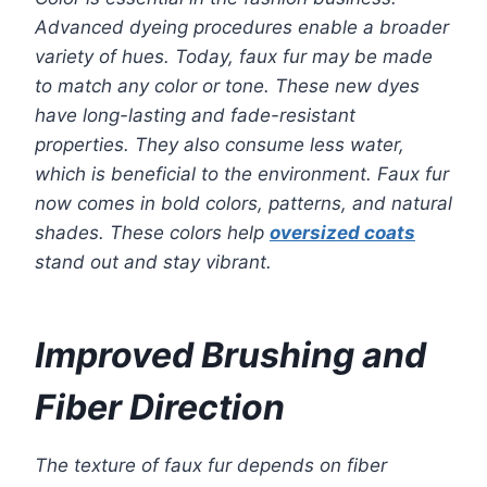
Advanced dyeing procedures enable a broader
variety of hues. Today, faux fur may be made
to match any color or tone. These new dyes
have long-lasting and fade-resistant
properties. They also consume less water,
which is beneficial to the environment. Faux fur
now comes in bold colors, patterns, and natural
shades. These colors help
oversized coats
stand out and stay vibrant.
Improved Brushing and
Fiber Direction
The texture of faux fur depends on fiber