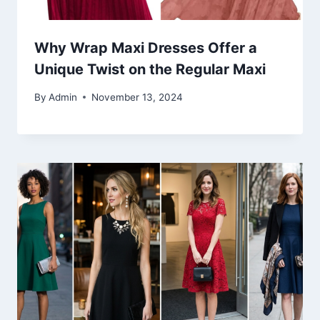
Why Wrap Maxi Dresses Offer a
Unique Twist on the Regular Maxi
By
Admin
November 13, 2024