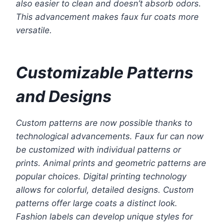
also easier to clean and doesn’t absorb odors.
This advancement makes faux fur coats more
versatile.
Customizable Patterns
and Designs
Custom patterns are now possible thanks to
technological advancements. Faux fur can now
be customized with individual patterns or
prints. Animal prints and geometric patterns are
popular choices. Digital printing technology
allows for colorful, detailed designs. Custom
patterns offer large coats a distinct look.
Fashion labels can develop unique styles for