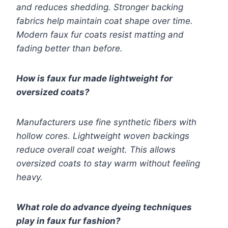
and reduces shedding. Stronger backing
fabrics help maintain coat shape over time.
Modern faux fur coats resist matting and
fading better than before.
How is faux fur made lightweight for
oversized coats?
Manufacturers use fine synthetic fibers with
hollow cores. Lightweight woven backings
reduce overall coat weight. This allows
oversized coats to stay warm without feeling
heavy.
What role do advance dyeing techniques
play in faux fur fashion?