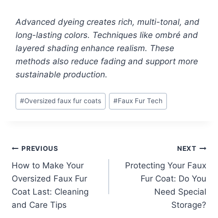
Advanced dyeing creates rich, multi-tonal, and
long-lasting colors. Techniques like ombré and
layered shading enhance realism. These
methods also reduce fading and support more
sustainable production.
Post
#
Oversized faux fur coats
#
Faux Fur Tech
Tags:
Post
PREVIOUS
NEXT
How to Make Your
Protecting Your Faux
navigation
Oversized Faux Fur
Fur Coat: Do You
Coat Last: Cleaning
Need Special
and Care Tips
Storage?