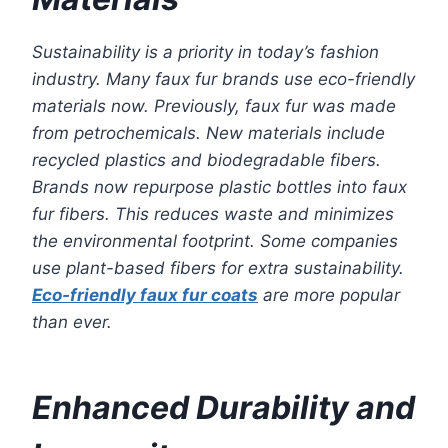
Sustainability is a priority in today’s fashion
industry. Many faux fur brands use eco-friendly
materials now. Previously, faux fur was made
from petrochemicals. New materials include
recycled plastics and biodegradable fibers.
Brands now repurpose plastic bottles into faux
fur fibers. This reduces waste and minimizes
the environmental footprint. Some companies
use plant-based fibers for extra sustainability.
Eco-friendly faux fur coats
are more popular
than ever.
Enhanced Durability and