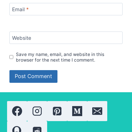
Email
*
Website
Save my name, email, and website in this
browser for the next time I comment.