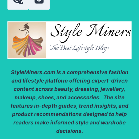
StyleMiners.com
is a comprehensive fashion
and lifestyle platform offering expert-driven
content across beauty, dressing, jewellery,
makeup, shoes, and accessories. The site
features in-depth guides, trend insights, and
product recommendations designed to help
readers make informed style and wardrobe
decisions.