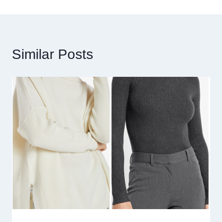
Similar Posts