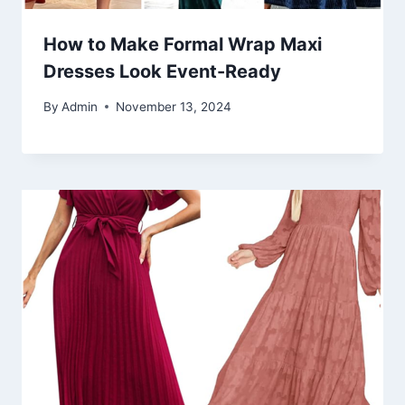
How to Make Formal Wrap Maxi
Dresses Look Event-Ready
By
Admin
November 13, 2024