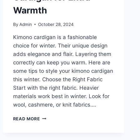
Warmth
By
Admin
October 28, 2024
Kimono cardigan is a fashionable
choice for winter. Their unique design
adds elegance and flair. Layering them
correctly can keep you warm. Here are
some tips to style your kimono cardigan
this winter. Choose the Right Fabric
Start with the right fabric. Heavier
materials work best in winter. Look for
wool, cashmere, or knit fabrics….
WINTER-
READ MORE
READY:
HOW
TO