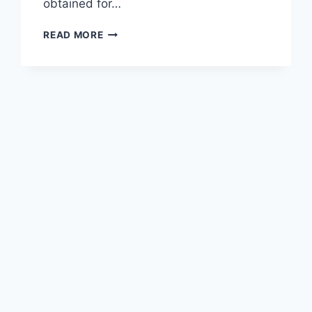
obtained for…
WOOL
READ MORE
AND
CASHMERE
KIMONO-
STYLE
CARDIGANS
CARE:
WHAT
YOU
NEED
TO
KNOW
IN
2026