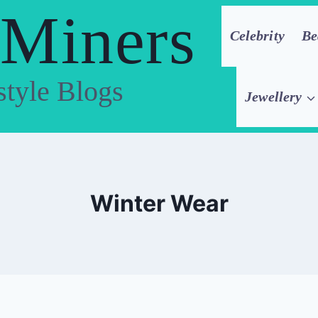
 Miners
Celebrity
Be
style Blogs
Jewellery
Winter Wear