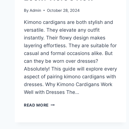
By
Admin
October 28, 2024
Kimono cardigans are both stylish and
versatile. They elevate any outfit
instantly. Their flowy design makes
layering effortless. They are suitable for
casual and formal occasions alike. But
can they be worn over dresses?
Absolutely! This guide will explore every
aspect of pairing kimono cardigans with
dresses. Why Kimono Cardigans Work
Well with Dresses The…
CAN
READ MORE
KIMONO
CARDIGANS
COMPLETE
YOUR