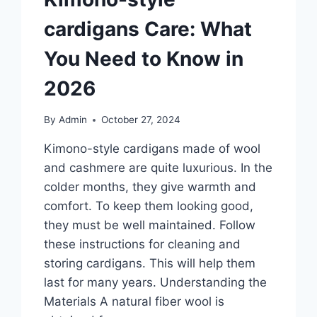
cardigans Care: What
You Need to Know in
2026
By
Admin
October 27, 2024
Kimono-style cardigans made of wool
and cashmere are quite luxurious. In the
colder months, they give warmth and
comfort. To keep them looking good,
they must be well maintained. Follow
these instructions for cleaning and
storing cardigans. This will help them
last for many years. Understanding the
Materials A natural fiber wool is