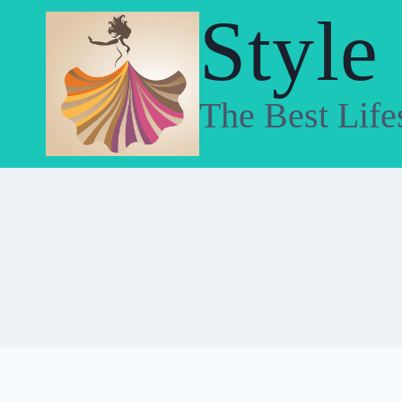
Skip
Style
to
content
The Best Life