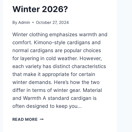
Winter 2026?
By
Admin
October 27, 2024
Winter clothing emphasizes warmth and
comfort. Kimono-style cardigans and
normal cardigans are popular choices
for layering in cold weather. However,
each variety has distinct characteristics
that make it appropriate for certain
winter demands. Here’s how the two
differ in terms of winter gear. Material
and Warmth A standard cardigan is
often designed to keep you…
KIMONO-
READ MORE
STYLE
CARDIGANS