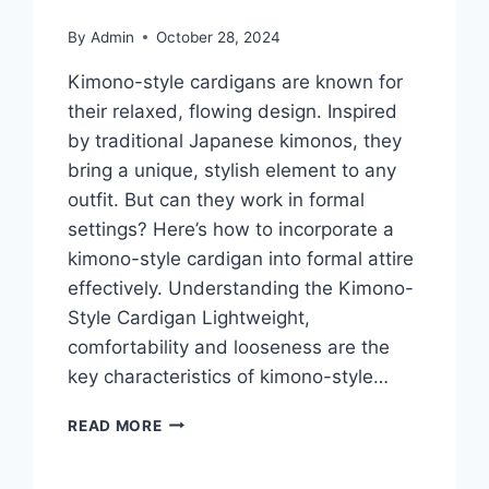
By
Admin
October 28, 2024
Kimono-style cardigans are known for
their relaxed, flowing design. Inspired
by traditional Japanese kimonos, they
bring a unique, stylish element to any
outfit. But can they work in formal
settings? Here’s how to incorporate a
kimono-style cardigan into formal attire
effectively. Understanding the Kimono-
Style Cardigan Lightweight,
comfortability and looseness are the
key characteristics of kimono-style…
HOW
READ MORE
TO
WEAR
A