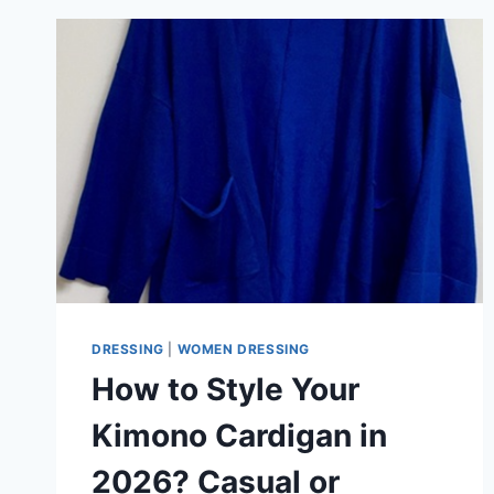
DRESS
LOOK?
HERE’S
HOW
DRESSING
|
WOMEN DRESSING
How to Style Your
Kimono Cardigan in
2026? Casual or