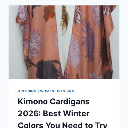
DRESSING
|
WOMEN DRESSING
Kimono Cardigans
2026: Best Winter
Colors You Need to Try