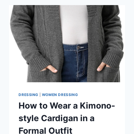
COLORS
YOU
NEED
TO
TRY
DRESSING
|
WOMEN DRESSING
How to Wear a Kimono-
style Cardigan in a
Formal Outfit