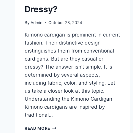
Dressy?
By
Admin
October 28, 2024
Kimono cardigan is prominent in current
fashion. Their distinctive design
distinguishes them from conventional
cardigans. But are they casual or
dressy? The answer isn’t simple. It is
determined by several aspects,
including fabric, color, and styling. Let
us take a closer look at this topic.
Understanding the Kimono Cardigan
Kimono cardigans are inspired by
traditional…
HOW
READ MORE
TO