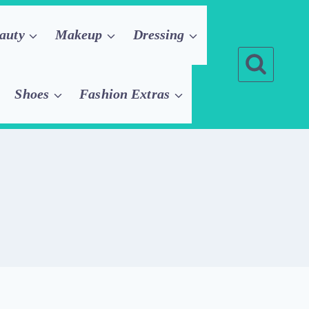
auty
Makeup
Dressing
Shoes
Fashion Extras