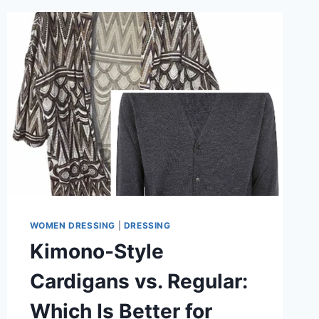
LAYER
A
KIMONO
CARDIGAN
FOR
EXTRA
WARMTH
WOMEN DRESSING
|
DRESSING
Kimono-Style
Cardigans vs. Regular:
Which Is Better for