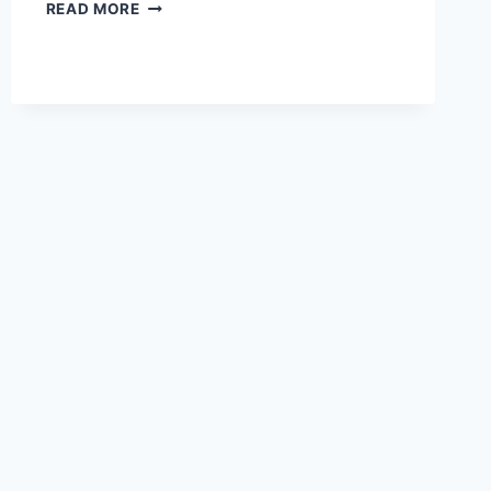
THE
READ MORE
BEST
PATTERNS
FOR
COZY
WINTER
KIMONO-
STYLE
CARDIGANS
IN
2026