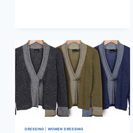
FIT
FOR
KIMONO-
STYLE
CARDIGAN
WITH
TURTLENECKS
&
DENIM
DRESSING
|
WOMEN DRESSING