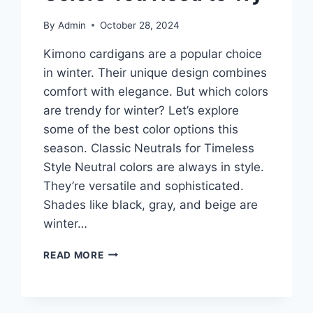
By
Admin
October 28, 2024
Kimono cardigans are a popular choice
in winter. Their unique design combines
comfort with elegance. But which colors
are trendy for winter? Let’s explore
some of the best color options this
season. Classic Neutrals for Timeless
Style Neutral colors are always in style.
They’re versatile and sophisticated.
Shades like black, gray, and beige are
winter…
KIMONO
READ MORE
CARDIGANS
2026:
BEST
WINTER