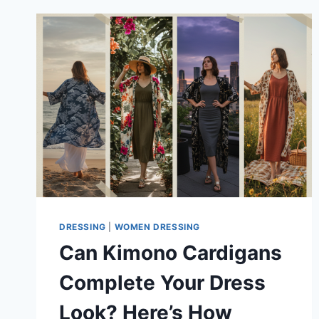
DRESSING
|
WOMEN DRESSING
Can Kimono Cardigans
Complete Your Dress
Look? Here’s How