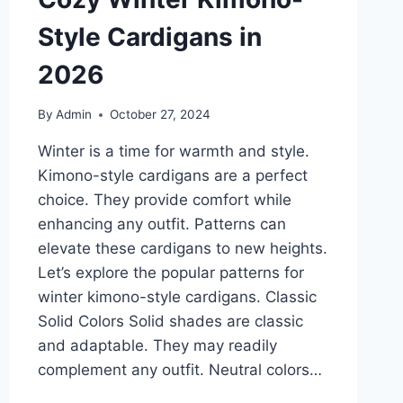
Style Cardigans in
2026
By
Admin
October 27, 2024
Winter is a time for warmth and style.
Kimono-style cardigans are a perfect
choice. They provide comfort while
enhancing any outfit. Patterns can
elevate these cardigans to new heights.
Let’s explore the popular patterns for
winter kimono-style cardigans. Classic
Solid Colors Solid shades are classic
and adaptable. They may readily
complement any outfit. Neutral colors…