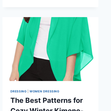
VS.
REGULAR:
WHICH
IS
BETTER
FOR
WINTER
2026?
DRESSING
|
WOMEN DRESSING
The Best Patterns for
Cozy Winter Kimono-