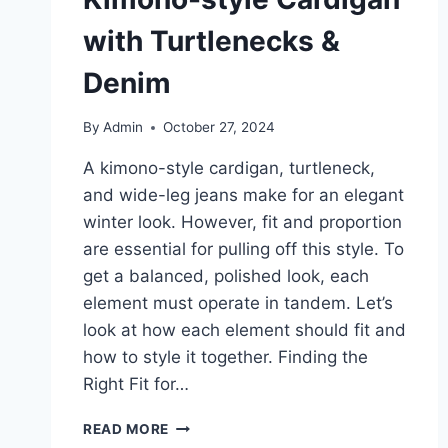
with Turtlenecks &
Denim
By
Admin
October 27, 2024
A kimono-style cardigan, turtleneck,
and wide-leg jeans make for an elegant
winter look. However, fit and proportion
are essential for pulling off this style. To
get a balanced, polished look, each
element must operate in tandem. Let’s
look at how each element should fit and
how to style it together. Finding the
Right Fit for…
THE
READ MORE
BEST