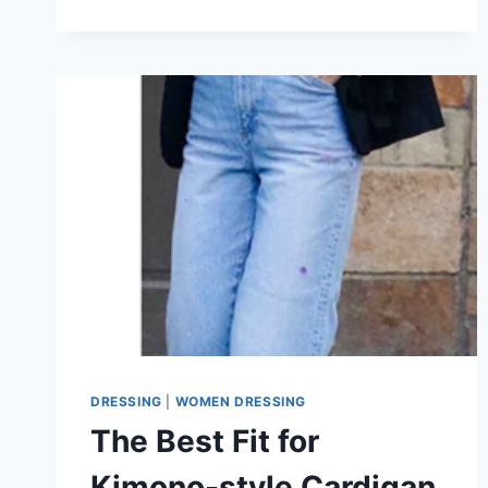
STYLE
YOUR
KIMONO
CARDIGAN
IN
2026?
CASUAL
OR
DRESSY?
DRESSING
|
WOMEN DRESSING
The Best Fit for
Kimono-style Cardigan