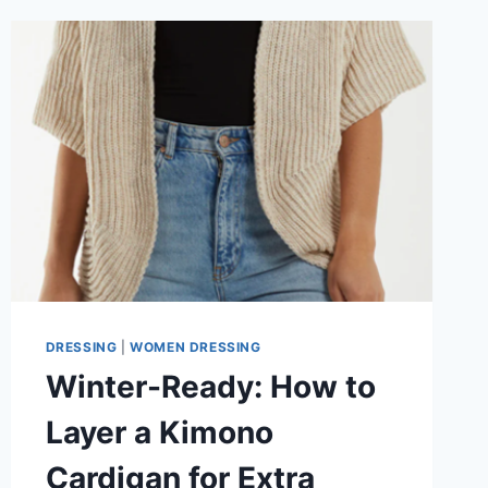
DRESSING
|
WOMEN DRESSING
Winter-Ready: How to
Layer a Kimono
Cardigan for Extra