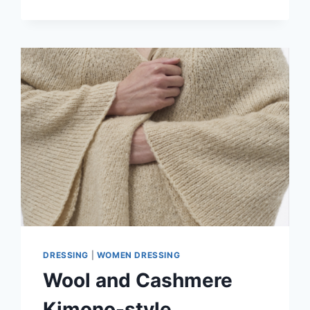
KIMONO-
STYLE
CARDIGAN
IN
A
FORMAL
OUTFIT
DRESSING
|
WOMEN DRESSING
Wool and Cashmere
Kimono-style