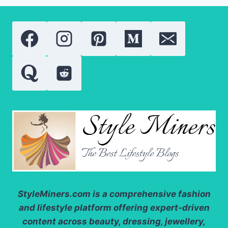
STYLE
IN
WINTER
StyleMiners.com
is a comprehensive fashion
and lifestyle platform offering expert-driven
content across beauty, dressing, jewellery,