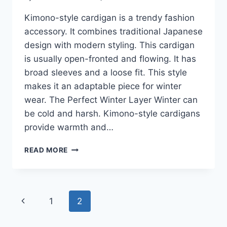
Kimono-style cardigan is a trendy fashion
accessory. It combines traditional Japanese
design with modern styling. This cardigan
is usually open-fronted and flowing. It has
broad sleeves and a loose fit. This style
makes it an adaptable piece for winter
wear. The Perfect Winter Layer Winter can
be cold and harsh. Kimono-style cardigans
provide warmth and…
KIMONO-
READ MORE
STYLE
CARDIGAN
FASHION
GUIDE
Page
Previous
1
2
2026:
HOW
navigation
Page
TO