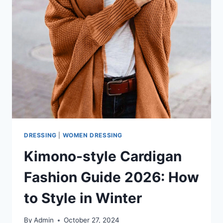
DRESSING
|
WOMEN DRESSING
Kimono-style Cardigan
Fashion Guide 2026: How
to Style in Winter
By
Admin
October 27, 2024