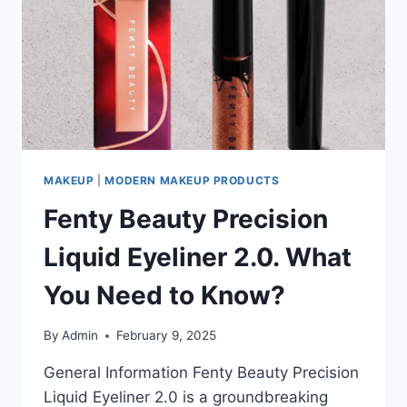
KNOW
MAKEUP
|
MODERN MAKEUP PRODUCTS
Fenty Beauty Precision
Liquid Eyeliner 2.0. What
You Need to Know?
By
Admin
February 9, 2025
General Information Fenty Beauty Precision
Liquid Eyeliner 2.0 is a groundbreaking