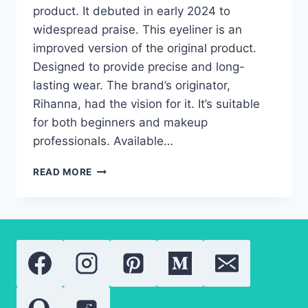
product. It debuted in early 2024 to
widespread praise. This eyeliner is an
improved version of the original product.
Designed to provide precise and long-
lasting wear. The brand’s originator,
Rihanna, had the vision for it. It’s suitable
for both beginners and makeup
professionals. Available…
FENTY
READ MORE
BEAUTY
PRECISION
LIQUID
EYELINER
2.0.
WHAT
YOU
NEED
TO