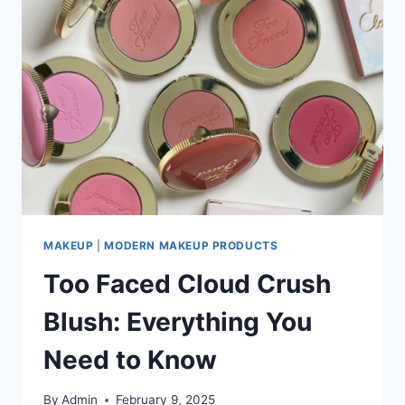
MAKEUP
|
MODERN MAKEUP PRODUCTS
Too Faced Cloud Crush
Blush: Everything You
Need to Know
By
Admin
February 9, 2025