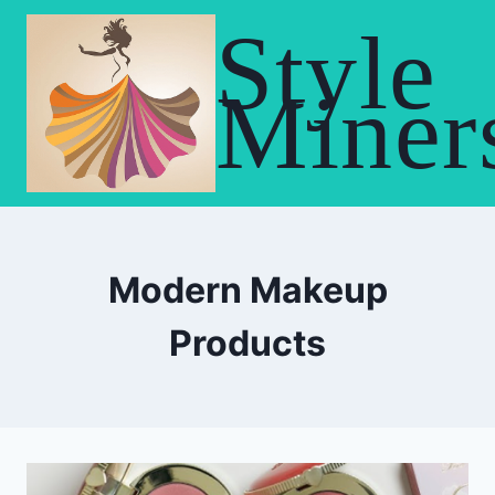
Skip
Style
to
content
Miner
Modern Makeup
Products