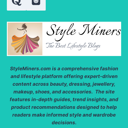
KNOW?
StyleMiners.com
is a comprehensive fashion
and lifestyle platform offering expert-driven
content across beauty, dressing, jewellery,
makeup, shoes, and accessories. The site
features in-depth guides, trend insights, and
product recommendations designed to help
readers make informed style and wardrobe
decisions.