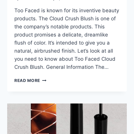
Too Faced is known for its inventive beauty
products. The Cloud Crush Blush is one of
the company’s notable products. This
product promises a delicate, dreamlike
flush of color. It’s intended to give you a
natural, airbrushed finish. Let’s look at all
you need to know about Too Faced Cloud
Crush Blush. General Information The…
TOO
READ MORE
FACED
CLOUD
CRUSH
BLUSH:
EVERYTHING
YOU
NEED
TO