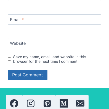
Email
*
Website
Save my name, email, and website in this
browser for the next time I comment.