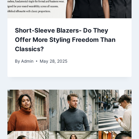
Short-Sleeve Blazers- Do They
Offer More Styling Freedom Than
Classics?
By
Admin
May 28, 2025