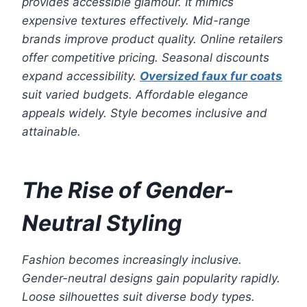
provides accessible glamour. It mimics
expensive textures effectively. Mid-range
brands improve product quality. Online retailers
offer competitive pricing. Seasonal discounts
expand accessibility.
Oversized faux fur coats
suit varied budgets. Affordable elegance
appeals widely. Style becomes inclusive and
attainable.
The Rise of Gender-
Neutral Styling
Fashion becomes increasingly inclusive.
Gender-neutral designs gain popularity rapidly.
Loose silhouettes suit diverse body types.