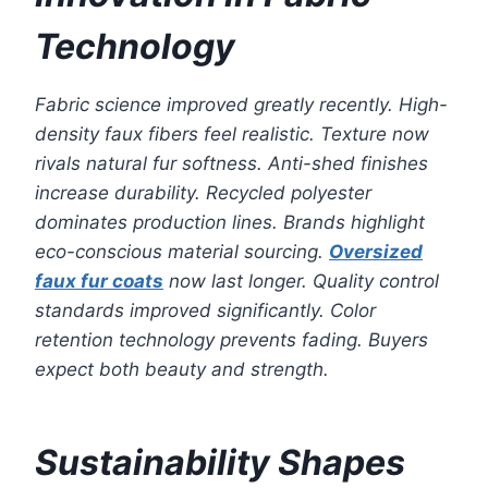
Technology
Fabric science improved greatly recently. High-
density faux fibers feel realistic. Texture now
rivals natural fur softness. Anti-shed finishes
increase durability. Recycled polyester
dominates production lines. Brands highlight
eco-conscious material sourcing.
Oversized
faux fur coats
now last longer. Quality control
standards improved significantly. Color
retention technology prevents fading. Buyers
expect both beauty and strength.
Sustainability Shapes