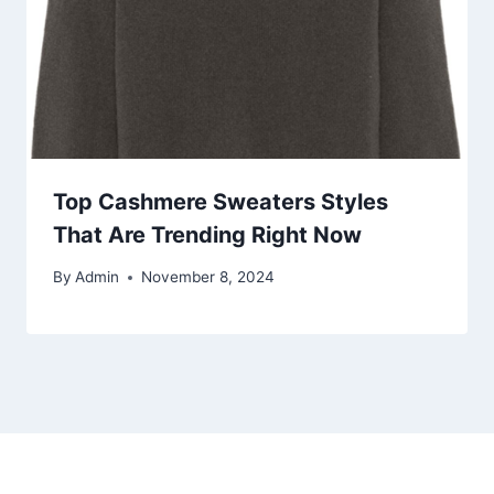
Top Cashmere Sweaters Styles
That Are Trending Right Now
By
Admin
November 8, 2024