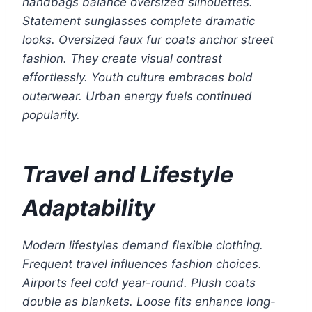
handbags balance oversized silhouettes.
Statement sunglasses complete dramatic
looks. Oversized faux fur coats anchor street
fashion. They create visual contrast
effortlessly. Youth culture embraces bold
outerwear. Urban energy fuels continued
popularity.
Travel and Lifestyle
Adaptability
Modern lifestyles demand flexible clothing.
Frequent travel influences fashion choices.
Airports feel cold year-round. Plush coats
double as blankets. Loose fits enhance long-