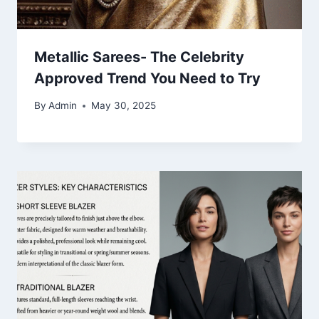
Metallic Sarees- The Celebrity
Approved Trend You Need to Try
By
Admin
May 30, 2025