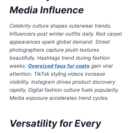
Media Influence
Celebrity culture shapes outerwear trends.
Influencers post winter outfits daily. Red carpet
appearances spark global demand. Street
photographers capture plush textures
beautifully. Hashtags trend during fashion
weeks.
Oversized faux fur coats
gain viral
attention. TikTok styling videos increase
visibility. Instagram drives product discovery
rapidly. Digital fashion culture fuels popularity.
Media exposure accelerates trend cycles.
Versatility for Every