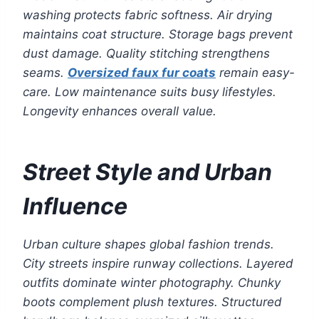
washing protects fabric softness. Air drying
maintains coat structure. Storage bags prevent
dust damage. Quality stitching strengthens
seams.
Oversized faux fur coats
remain easy-
care. Low maintenance suits busy lifestyles.
Longevity enhances overall value.
Street Style and Urban
Influence
Urban culture shapes global fashion trends.
City streets inspire runway collections. Layered
outfits dominate winter photography. Chunky
boots complement plush textures. Structured