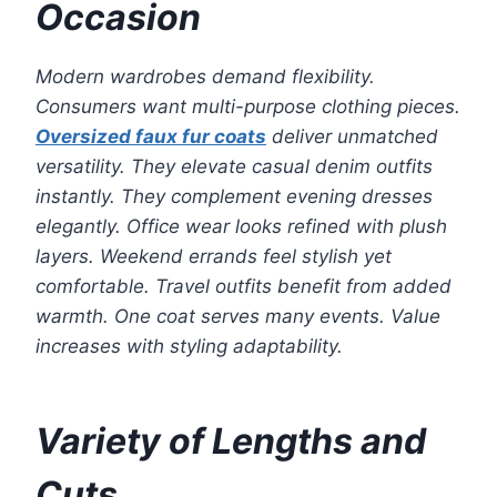
Occasion
Modern wardrobes demand flexibility.
Consumers want multi-purpose clothing pieces.
Oversized faux fur coats
deliver unmatched
versatility. They elevate casual denim outfits
instantly. They complement evening dresses
elegantly. Office wear looks refined with plush
layers. Weekend errands feel stylish yet
comfortable. Travel outfits benefit from added
warmth. One coat serves many events. Value
increases with styling adaptability.
Variety of Lengths and
Cuts