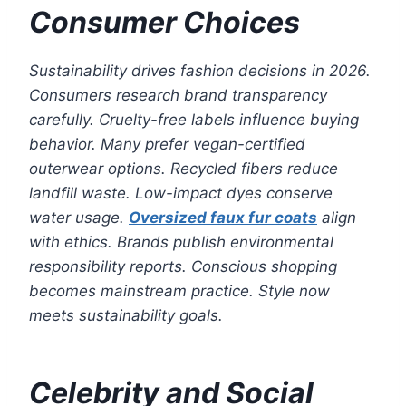
Consumer Choices
Sustainability drives fashion decisions in 2026.
Consumers research brand transparency
carefully. Cruelty-free labels influence buying
behavior. Many prefer vegan-certified
outerwear options. Recycled fibers reduce
landfill waste. Low-impact dyes conserve
water usage.
Oversized faux fur coats
align
with ethics. Brands publish environmental
responsibility reports. Conscious shopping
becomes mainstream practice. Style now
meets sustainability goals.
Celebrity and Social