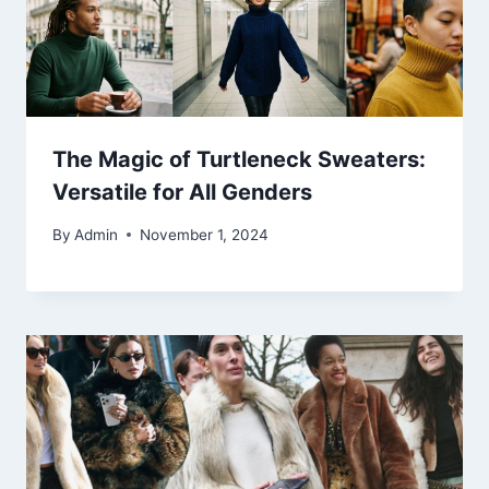
The Magic of Turtleneck Sweaters:
Versatile for All Genders
By
Admin
November 1, 2024