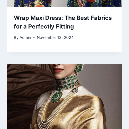
Wrap Maxi Dress: The Best Fabrics
for a Perfectly Fitting
By
Admin
November 13, 2024