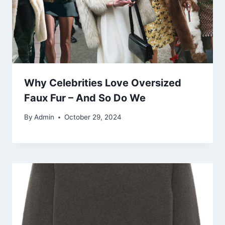
Why Celebrities Love Oversized
Faux Fur – And So Do We
By
Admin
October 29, 2024