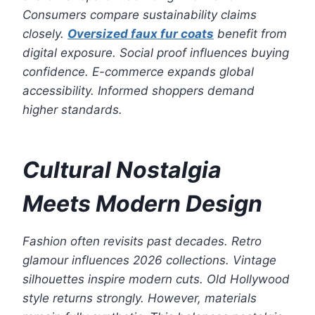
Consumers compare sustainability claims
closely.
Oversized faux fur coats
benefit from
digital exposure. Social proof influences buying
confidence. E-commerce expands global
accessibility. Informed shoppers demand
higher standards.
Cultural Nostalgia
Meets Modern Design
Fashion often revisits past decades. Retro
glamour influences 2026 collections. Vintage
silhouettes inspire modern cuts. Old Hollywood
style returns strongly. However, materials