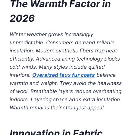
The Warmth Factor in
2026
Winter weather grows increasingly
unpredictable. Consumers demand reliable
insulation. Modern synthetic fibers trap heat
efficiently. Advanced lining technology blocks
cold winds. Many styles include quilted
interiors.
Oversized faux fur coats
balance
warmth and weight. They avoid the heaviness
of wool. Breathable layers reduce overheating
indoors. Layering space adds extra insulation.
Warmth remains their strongest appeal.
Innovation in Fabric