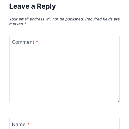
Leave a Reply
Your email address will not be published.
Required fields are
marked
*
Comment
*
Name
*