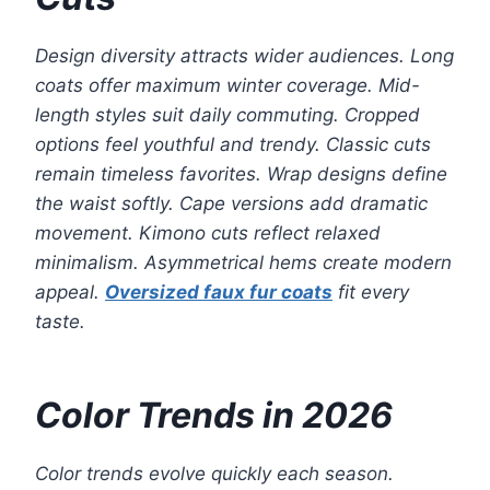
Design diversity attracts wider audiences. Long
coats offer maximum winter coverage. Mid-
length styles suit daily commuting. Cropped
options feel youthful and trendy. Classic cuts
remain timeless favorites. Wrap designs define
the waist softly. Cape versions add dramatic
movement. Kimono cuts reflect relaxed
minimalism. Asymmetrical hems create modern
appeal.
Oversized faux fur coats
fit every
taste.
Color Trends in 2026
Color trends evolve quickly each season.