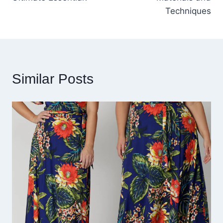
Techniques
Similar Posts