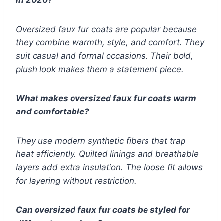
in 2026?
Oversized faux fur coats are popular because
they combine warmth, style, and comfort. They
suit casual and formal occasions. Their bold,
plush look makes them a statement piece.
What makes oversized faux fur coats warm
and comfortable?
They use modern synthetic fibers that trap
heat efficiently. Quilted linings and breathable
layers add extra insulation. The loose fit allows
for layering without restriction.
Can oversized faux fur coats be styled for