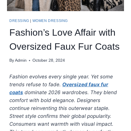
DRESSING
|
WOMEN DRESSING
Fashion’s Love Affair with
Oversized Faux Fur Coats
By
Admin
October 28, 2024
Fashion evolves every single year. Yet some
trends refuse to fade.
Oversized faux fur
coats
dominate 2026 wardrobes. They blend
comfort with bold elegance. Designers
continue reinventing this outerwear staple.
Street style confirms their global popularity.
Consumers want warmth with visual impact.