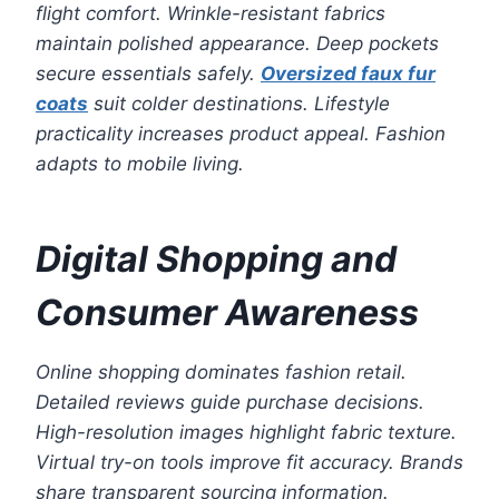
flight comfort. Wrinkle-resistant fabrics
maintain polished appearance. Deep pockets
secure essentials safely.
Oversized faux fur
coats
suit colder destinations. Lifestyle
practicality increases product appeal. Fashion
adapts to mobile living.
Digital Shopping and
Consumer Awareness
Online shopping dominates fashion retail.
Detailed reviews guide purchase decisions.
High-resolution images highlight fabric texture.
Virtual try-on tools improve fit accuracy. Brands
share transparent sourcing information.