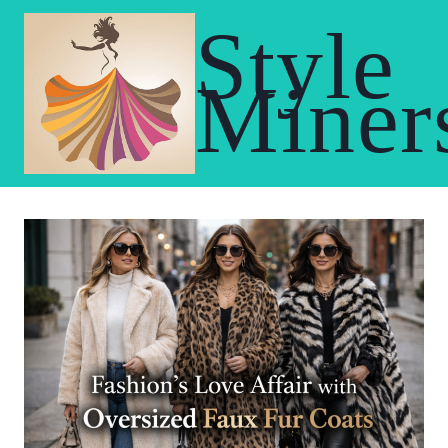
Skip
Style
to
content
Miner