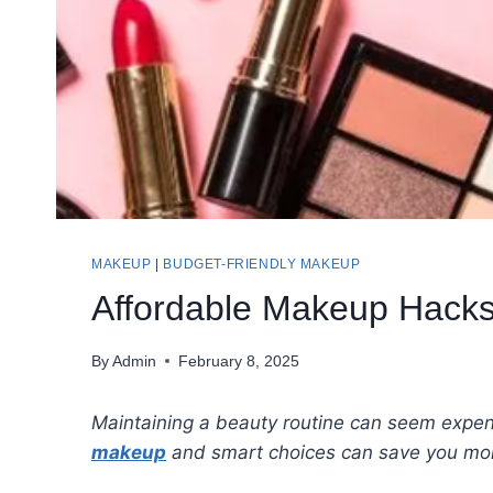
MAKEUP
|
BUDGET-FRIENDLY MAKEUP
Affordable Makeup Hacks
By
Admin
February 8, 2025
Maintaining a beauty routine can seem expensi
makeup
and smart choices can save you mon