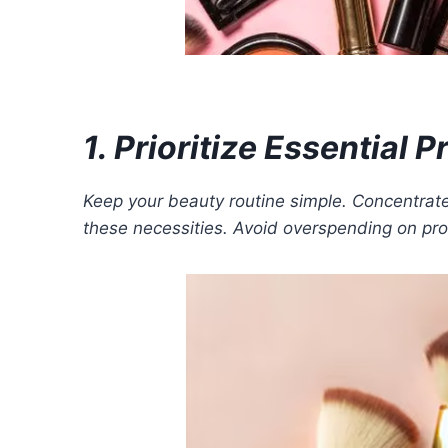
1. Prioritize Essential 
Keep your beauty routine simple. Concentrate
these necessities. Avoid overspending on pro