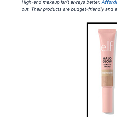
High-end makeup isn’t always better.
Afford
out. Their products are budget-friendly and ef