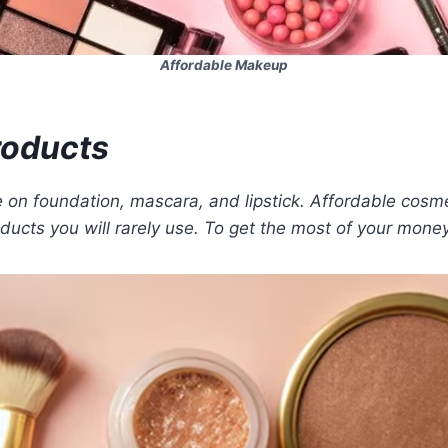
Affordable Makeup
Products
 on foundation, mascara, and lipstick. Affordable cosme
ducts you will rarely use. To get the most of your mone