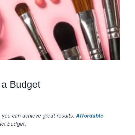
 a Budget
, you can achieve great results.
Affordable
strict budget.