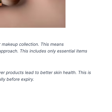
r makeup collection. This means
proach. This includes only essential items
r products lead to better skin health. This is
lly before expiry.