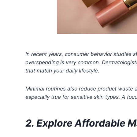
In recent years, consumer behavior studies s
overspending is very common. Dermatologists
that match your daily lifestyle.
Minimal routines also reduce product waste an
especially true for sensitive skin types. A fo
2. Explore Affordable 