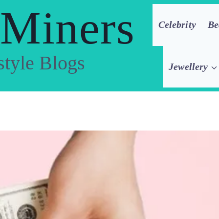
 Miners
Celebrity
Be
style Blogs
Jewellery