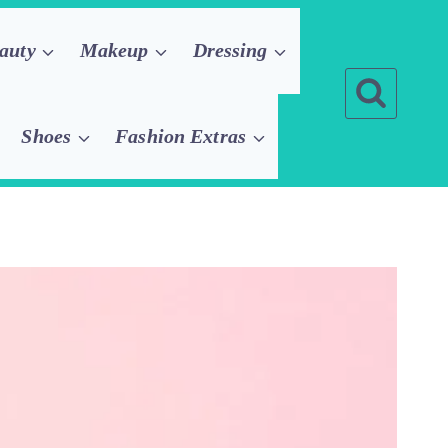
auty
Makeup
Dressing
Shoes
Fashion Extras