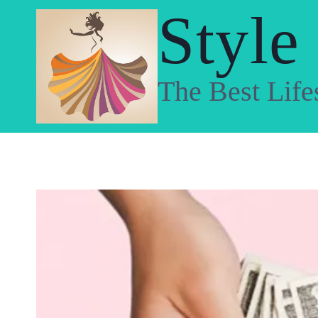
Skip
Style
to
content
The Best Life