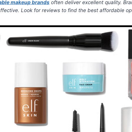
able makeup brands
often deliver excellent quality. Br
fective. Look for reviews to find the best affordable op