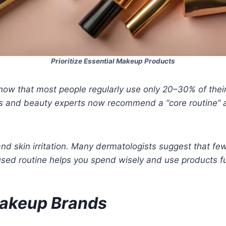
Prioritize Essential Makeup Products
how that most people regularly use only 20–30% of thei
 and beauty experts now recommend a “core routine” ap
d skin irritation. Many dermatologists suggest that fewe
cused routine helps you spend wisely and use products fu
Makeup Brands