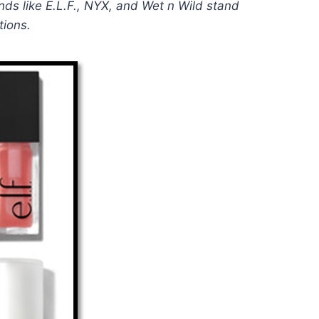
ands like E.L.F., NYX, and Wet n Wild stand
tions.