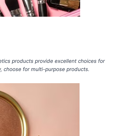
tics products provide excellent choices for
y, choose for multi-purpose products.