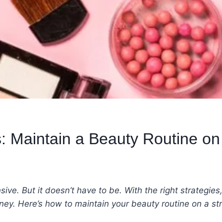
: Maintain a Beauty Routine on
ve. But it doesn’t have to be. With the right strategies
ey. Here’s how to maintain your beauty routine on a 