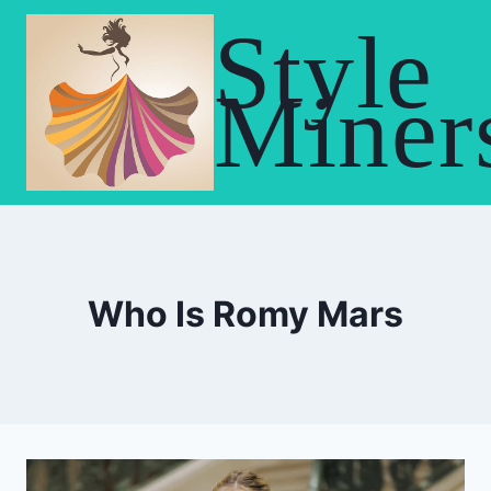
Skip
Style
to
content
Miner
Who Is Romy Mars