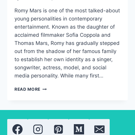
Romy Mars is one of the most talked-about
young personalities in contemporary
entertainment. Known as the daughter of
acclaimed filmmaker Sofia Coppola and
Thomas Mars, Romy has gradually stepped
out from the shadow of her famous family
to establish her own identity as a singer,
songwriter, actress, model, and social
media personality. While many first…
ROMY
READ MORE
MARS:
A
NEW
GENERATION
OF
HOLLYWOOD
TALENT