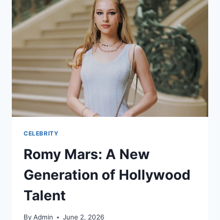
CELEBRITY
Romy Mars: A New
Generation of Hollywood
Talent
By
Admin
June 2, 2026