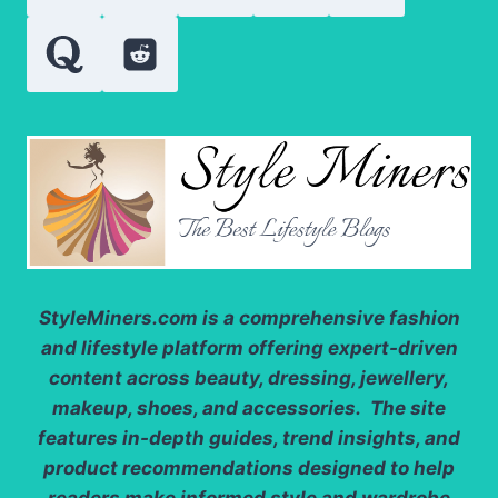
StyleMiners.com
is a comprehensive fashion
and lifestyle platform offering expert-driven
content across beauty, dressing, jewellery,
makeup, shoes, and accessories. The site
features in-depth guides, trend insights, and
product recommendations designed to help
readers make informed style and wardrobe