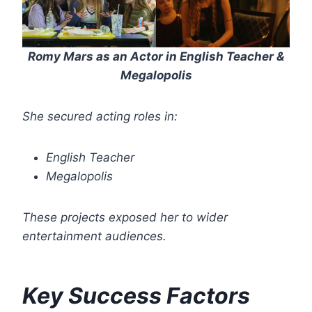
Romy Mars as an Actor in English Teacher &
Megalopolis
She secured acting roles in:
English Teacher
Megalopolis
These projects exposed her to wider
entertainment audiences.
Key Success Factors