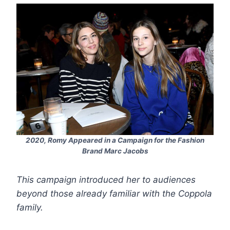
2020, Romy Appeared in a Campaign for the Fashion
Brand
Marc Jacobs
This campaign introduced her to audiences
beyond those already familiar with the Coppola
family.