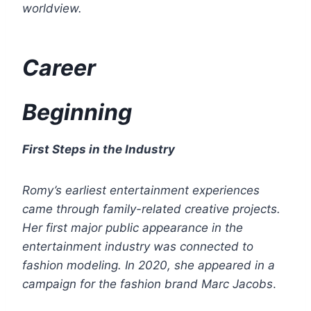
worldview.
Career
Beginning
First Steps in the Industry
Romy’s earliest entertainment experiences
came through family-related creative projects.
Her first major public appearance in the
entertainment industry was connected to
fashion modeling. In 2020, she appeared in a
campaign for the fashion brand
Marc Jacobs
.