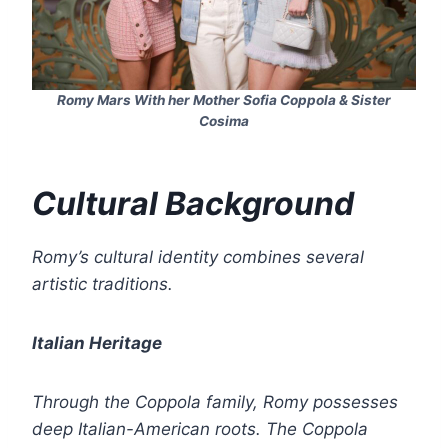
Romy Mars With her Mother Sofia Coppola & Sister
Cosima
Cultural Background
Romy’s cultural identity combines several
artistic traditions.
Italian Heritage
Through the Coppola family, Romy possesses
deep Italian-American roots. The Coppola