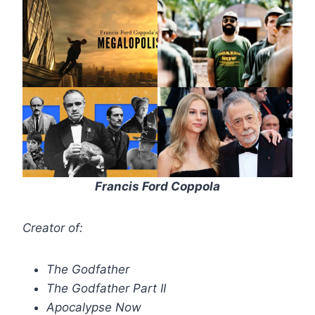
Francis Ford Coppola
Creator of:
The Godfather
The Godfather Part II
Apocalypse Now