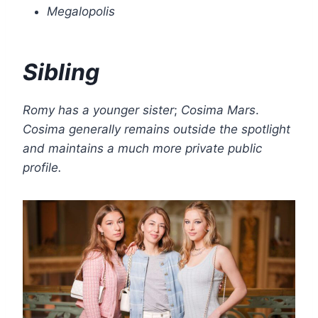
Megalopolis
Sibling
Romy has a younger sister
;
Cosima Mars
.
Cosima generally remains outside the spotlight
and maintains a much more private public
profile.