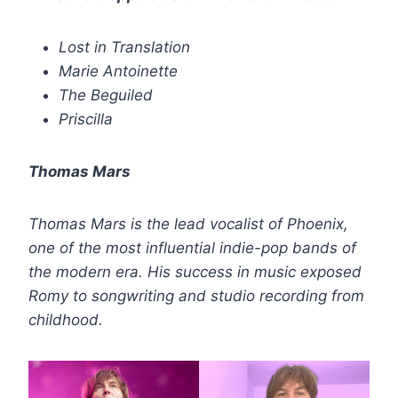
Lost in Translation
Marie Antoinette
The Beguiled
Priscilla
Thomas Mars
Thomas Mars is the lead vocalist of Phoenix,
one of the most influential indie-pop bands of
the modern era. His success in music exposed
Romy to songwriting and studio recording from
childhood.