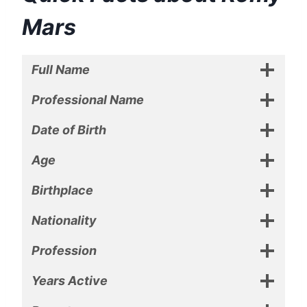
Mars
Full Name
Professional Name
Date of Birth
Age
Birthplace
Nationality
Profession
Years Active