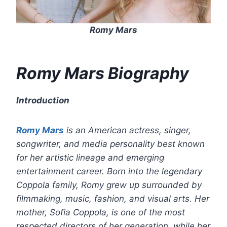
Romy Mars
Romy Mars Biography
Introduction
Romy Mars
is an American actress, singer,
songwriter, and media personality best known
for her artistic lineage and emerging
entertainment career. Born into the legendary
Coppola family, Romy grew up surrounded by
filmmaking, music, fashion, and visual arts. Her
mother, Sofia Coppola, is one of the most
respected directors of her generation, while her