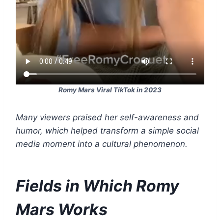
Romy Mars Viral TikTok in 2023
Many viewers praised her self-awareness and
humor, which helped transform a simple social
media moment into a cultural phenomenon.
Fields in Which Romy
Mars Works