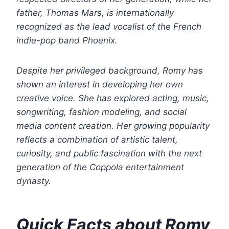
father, Thomas Mars, is internationally
recognized as the lead vocalist of the French
indie-pop band Phoenix.
Despite her privileged background, Romy has
shown an interest in developing her own
creative voice. She has explored acting, music,
songwriting, fashion modeling, and social
media content creation. Her growing popularity
reflects a combination of artistic talent,
curiosity, and public fascination with the next
generation of the Coppola entertainment
dynasty.
Quick Facts about Romy