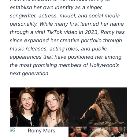
establish her own identity as a singer,
songwriter, actress, model, and social media
personality. While many first learned her name
through a viral TikTok video in 2023, Romy has
since expanded her creative portfolio through
music releases, acting roles, and public
appearances that have positioned her among
the most promising members of Hollywood’s
next generation.