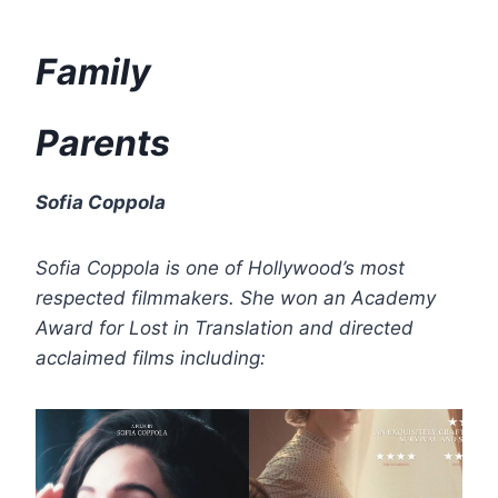
Family
Parents
Sofia Coppola
Sofia Coppola is one of Hollywood’s most
respected filmmakers. She won an Academy
Award for Lost in Translation and directed
acclaimed films including: