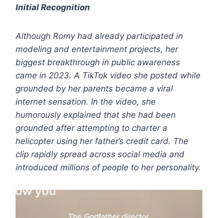
Initial Recognition
Although Romy had already participated in
modeling and entertainment projects, her
biggest breakthrough in public awareness
came in 2023.
A TikTok video she posted while
grounded by her parents became a viral
internet sensation. In the video, she
humorously explained that she had been
grounded after attempting to charter a
helicopter using her father’s credit card. The
clip rapidly spread across social media and
introduced millions of people to her personality.