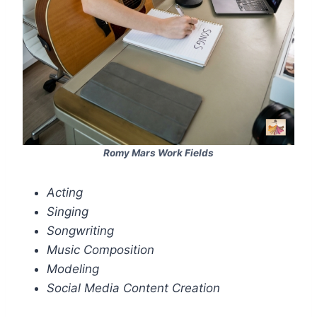
Romy Mars Work Fields
Acting
Singing
Songwriting
Music Composition
Modeling
Social Media Content Creation