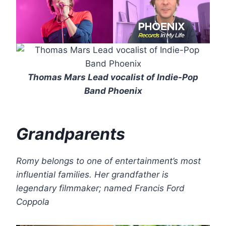
Thomas Mars Lead vocalist of Indie-Pop
Band Phoenix
Grandparents
Romy belongs to one of entertainment’s most
influential families. Her grandfather is
legendary filmmaker; named Francis Ford
Coppola