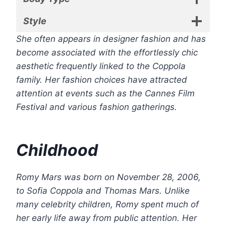
Style
She often appears in designer fashion and has
become associated with the effortlessly chic
aesthetic frequently linked to the Coppola
family. Her fashion choices have attracted
attention at events such as the Cannes Film
Festival and various fashion gatherings.
Childhood
Romy Mars was born on November 28, 2006,
to Sofia Coppola and Thomas Mars. Unlike
many celebrity children, Romy spent much of
her early life away from public attention. Her