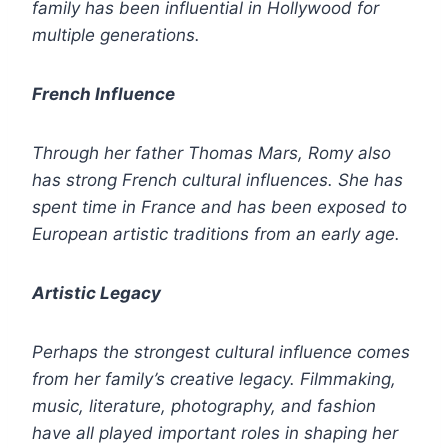
family has been influential in Hollywood for
multiple generations.
French Influence
Through her father Thomas Mars, Romy also
has strong French cultural influences. She has
spent time in France and has been exposed to
European artistic traditions from an early age.
Artistic Legacy
Perhaps the strongest cultural influence comes
from her family’s creative legacy. Filmmaking,
music, literature, photography, and fashion
have all played important roles in shaping her