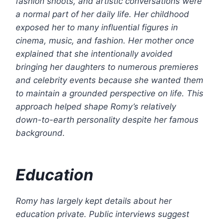
fashion shoots, and artistic conversations were
a normal part of her daily life. Her childhood
exposed her to many influential figures in
cinema, music, and fashion.
Her mother once
explained that she intentionally avoided
bringing her daughters to numerous premieres
and celebrity events because she wanted them
to maintain a grounded perspective on life. This
approach helped shape Romy’s relatively
down-to-earth personality despite her famous
background.
Education
Romy has largely kept details about her
education private. Public interviews suggest