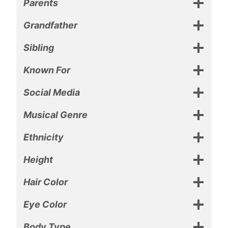
Parents
Grandfather
Sibling
Known For
Social Media
Musical Genre
Ethnicity
Height
Hair Color
Eye Color
Body Type