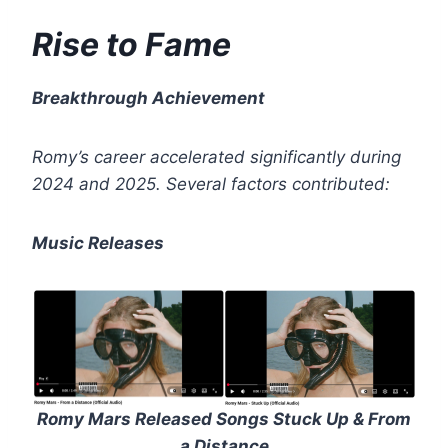
Rise to Fame
Breakthrough Achievement
Romy’s career accelerated significantly during
2024 and 2025.
Several factors contributed:
Music Releases
Romy Mars Released Songs Stuck Up & From
a Distance