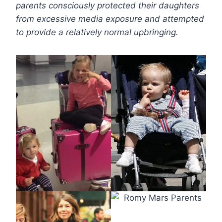
parents consciously protected their daughters
from excessive media exposure and attempted
to provide a relatively normal upbringing.