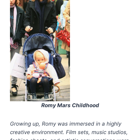
Romy Mars Childhood
Growing up, Romy was immersed in a highly
creative environment. Film sets, music studios,