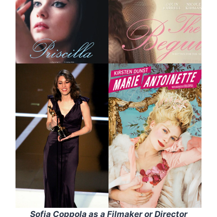
Sofia Coppola as a Filmaker or Director