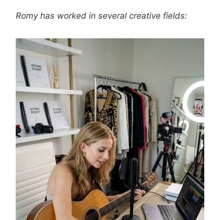
Romy has worked in several creative fields: