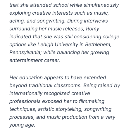
that she attended school while simultaneously
exploring creative interests such as music,
acting, and songwriting. During interviews
surrounding her music releases, Romy
indicated that she was still considering college
options like Lehigh University in Bethlehem,
Pennsylvania; while balancing her growing
entertainment career.
Her education appears to have extended
beyond traditional classrooms. Being raised by
internationally recognized creative
professionals exposed her to filmmaking
techniques, artistic storytelling, songwriting
processes, and music production from a very
young age.