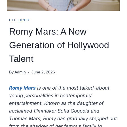
CELEBRITY
Romy Mars: A New
Generation of Hollywood
Talent
By
Admin
June 2, 2026
Romy Mars
is one of the most talked-about
young personalities in contemporary
entertainment. Known as the daughter of
acclaimed filmmaker Sofia Coppola and
Thomas Mars, Romy has gradually stepped out
from the shadow of her famous family to