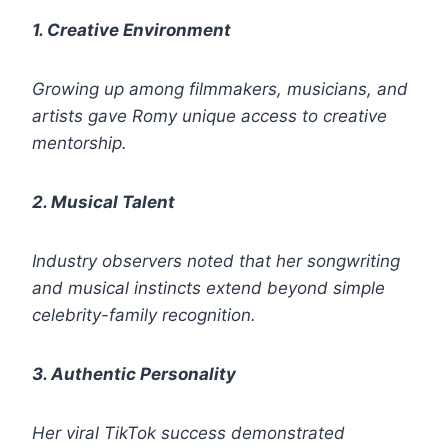
1. Creative Environment
Growing up among filmmakers, musicians, and
artists gave Romy unique access to creative
mentorship.
2. Musical Talent
Industry observers noted that her songwriting
and musical instincts extend beyond simple
celebrity-family recognition.
3. Authentic Personality
Her viral TikTok success demonstrated