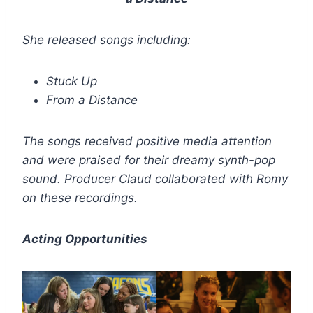
She released songs including:
Stuck Up
From a Distance
The songs received positive media attention
and were praised for their dreamy synth-pop
sound. Producer Claud collaborated with Romy
on these recordings.
Acting Opportunities