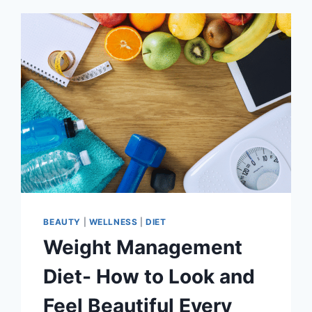
BEAUTY
|
WELLNESS
|
DIET
Weight Management
Diet- How to Look and
Feel Beautiful Every