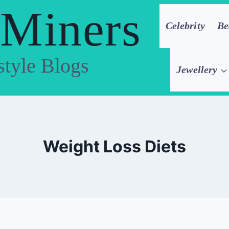
 Miners
Celebrity
Be
style Blogs
Jewellery
Weight Loss Diets