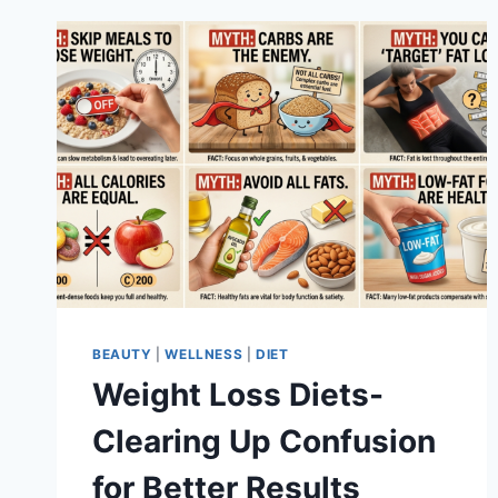
BEAUTY
|
WELLNESS
|
DIET
Weight Loss Diets-
Clearing Up Confusion
for Better Results