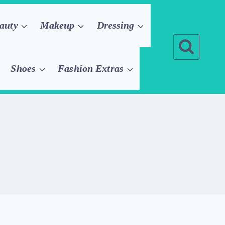
auty
Makeup
Dressing
Shoes
Fashion Extras