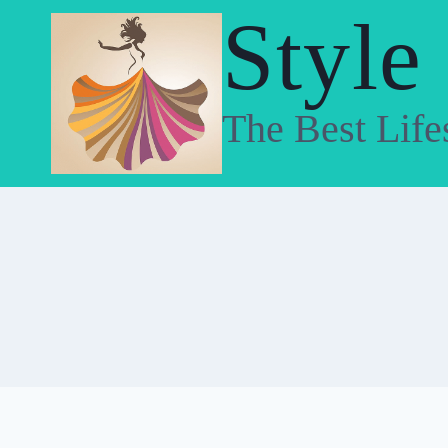
Skip
Style
to
content
The Best Life