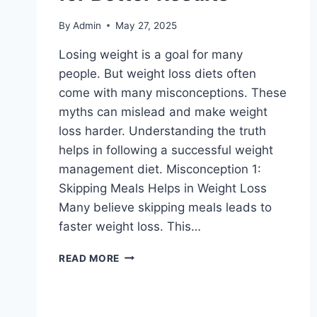
By
Admin
May 27, 2025
Losing weight is a goal for many
people. But weight loss diets often
come with many misconceptions. These
myths can mislead and make weight
loss harder. Understanding the truth
helps in following a successful weight
management diet. Misconception 1:
Skipping Meals Helps in Weight Loss
Many believe skipping meals leads to
faster weight loss. This…
WEIGHT
READ MORE
LOSS
DIETS-
CLEARING
UP