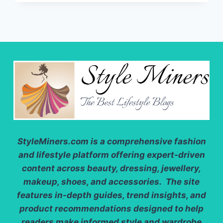
HOW
TO
LOOK
AND
FEEL
BEAUTIFUL
EVERY
DAY
StyleMiners.com
is a comprehensive fashion
and lifestyle platform offering expert-driven
content across beauty, dressing, jewellery,
makeup, shoes, and accessories. The site
features in-depth guides, trend insights, and
product recommendations designed to help
readers make informed style and wardrobe