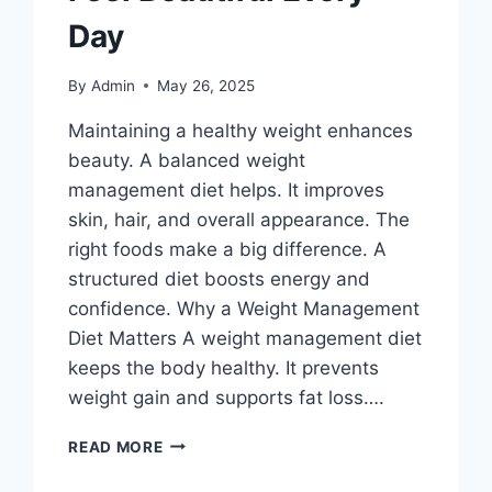
Day
By
Admin
May 26, 2025
Maintaining a healthy weight enhances
beauty. A balanced weight
management diet helps. It improves
skin, hair, and overall appearance. The
right foods make a big difference. A
structured diet boosts energy and
confidence. Why a Weight Management
Diet Matters A weight management diet
keeps the body healthy. It prevents
weight gain and supports fat loss….
WEIGHT
READ MORE
MANAGEMENT
DIET-