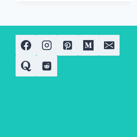
CONFUSION
FOR
BETTER
RESULTS