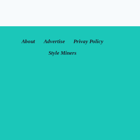
About
Advertise
Privay Policy
Style Miners