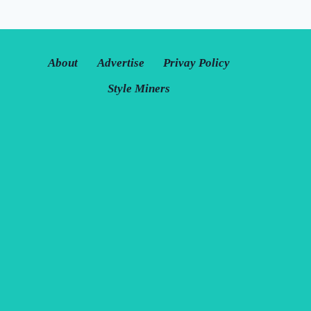
About
Advertise
Privay Policy
Style Miners