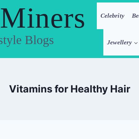
 Miners
Celebrity
Be
style Blogs
Jewellery
Vitamins for Healthy Hair