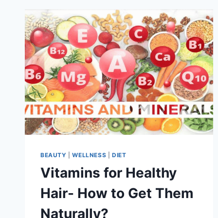
BEAUTY
|
WELLNESS
|
DIET
Vitamins for Healthy
Hair- How to Get Them
Naturally?