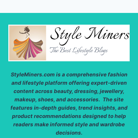
StyleMiners.com
is a comprehensive fashion
and lifestyle platform offering expert-driven
content across beauty, dressing, jewellery,
makeup, shoes, and accessories. The site
features in-depth guides, trend insights, and
product recommendations designed to help
readers make informed style and wardrobe
decisions.