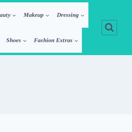
auty
Makeup
Dressing
Shoes
Fashion Extras