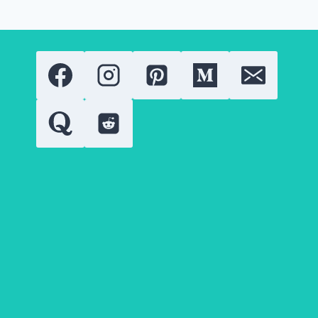
TO
GET
THEM
NATURALLY?