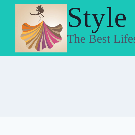
Skip
Style
to
content
The Best Life