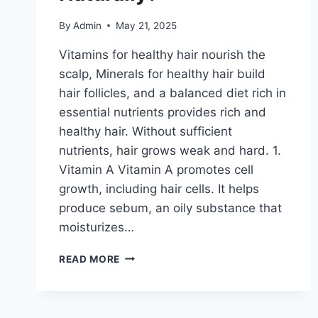
By
Admin
May 21, 2025
Vitamins for healthy hair nourish the
scalp, Minerals for healthy hair build
hair follicles, and a balanced diet rich in
essential nutrients provides rich and
healthy hair. Without sufficient
nutrients, hair grows weak and hard. 1.
Vitamin A Vitamin A promotes cell
growth, including hair cells. It helps
produce sebum, an oily substance that
moisturizes…
VITAMINS
READ MORE
FOR
HEALTHY
HAIR-
HOW