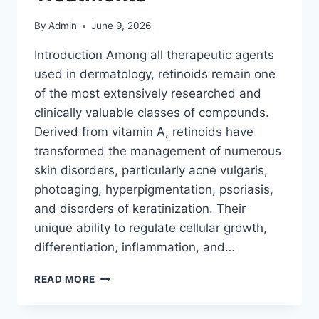
By
Admin
June 9, 2026
Introduction Among all therapeutic agents
used in dermatology, retinoids remain one
of the most extensively researched and
clinically valuable classes of compounds.
Derived from vitamin A, retinoids have
transformed the management of numerous
skin disorders, particularly acne vulgaris,
photoaging, hyperpigmentation, psoriasis,
and disorders of keratinization. Their
unique ability to regulate cellular growth,
differentiation, inflammation, and…
RETINOIDS:
READ MORE
EVERYTHING
YOU