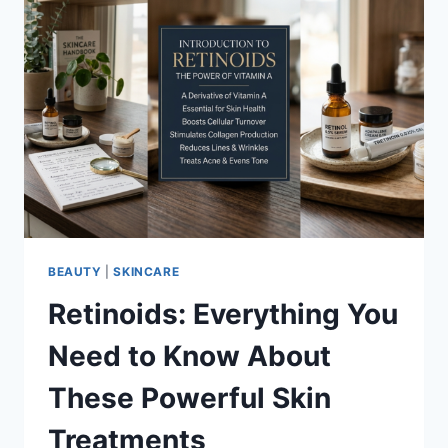
BEAUTY
|
SKINCARE
Retinoids: Everything You
Need to Know About
These Powerful Skin
Treatments