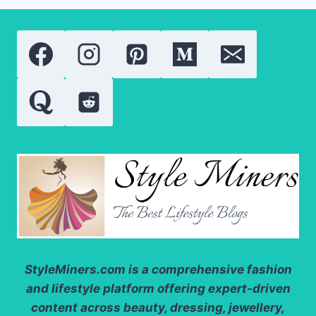
NEED
TO
KNOW
ABOUT
THESE
POWERFUL
SKIN
TREATMENTS
StyleMiners.com
is a comprehensive fashion
and lifestyle platform offering expert-driven
content across beauty, dressing, jewellery,