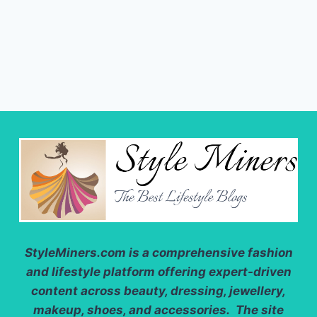
StyleMiners.com
is a comprehensive fashion
and lifestyle platform offering expert-driven
content across beauty, dressing, jewellery,
makeup, shoes, and accessories. The site