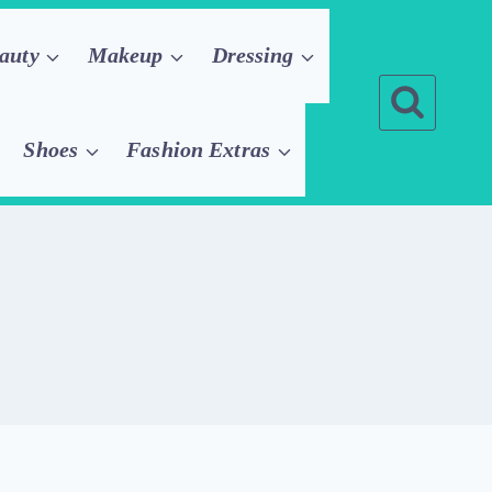
auty
Makeup
Dressing
Shoes
Fashion Extras