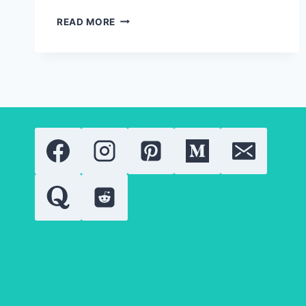
SPIRULINA
READ MORE
IN
BEAUTY
PRODUCTS:
LATEST
RESEARCH,
TRENDS,
AND
APPLICATIONS