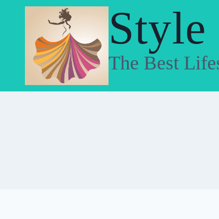
Skip
Style
to
content
The Best Life