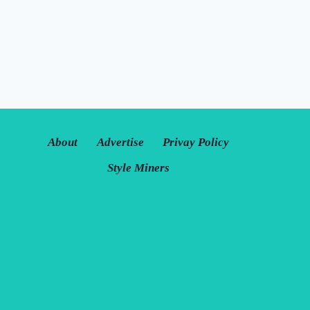
About
Advertise
Privay Policy
Style Miners