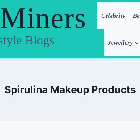
 Miners
Celebrity
Be
style Blogs
Jewellery
Spirulina Makeup Products