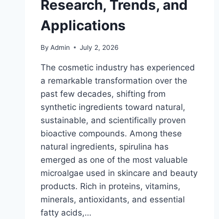
Research, Trends, and
Applications
By
Admin
July 2, 2026
The cosmetic industry has experienced
a remarkable transformation over the
past few decades, shifting from
synthetic ingredients toward natural,
sustainable, and scientifically proven
bioactive compounds. Among these
natural ingredients, spirulina has
emerged as one of the most valuable
microalgae used in skincare and beauty
products. Rich in proteins, vitamins,
minerals, antioxidants, and essential
fatty acids,…