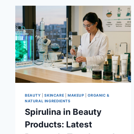
BEAUTY
|
SKINCARE
|
MAKEUP
|
ORGANIC &
NATURAL INGREDIENTS
Spirulina in Beauty
Products: Latest