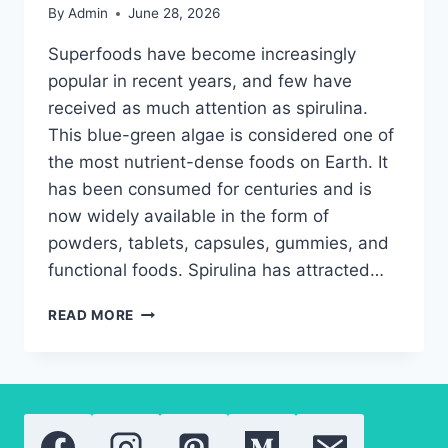
By
Admin
June 28, 2026
Superfoods have become increasingly
popular in recent years, and few have
received as much attention as spirulina.
This blue-green algae is considered one of
the most nutrient-dense foods on Earth. It
has been consumed for centuries and is
now widely available in the form of
powders, tablets, capsules, gummies, and
functional foods. Spirulina has attracted…
WHY
READ MORE
SPIRULINA
IS
ONE
OF
THE
MOST