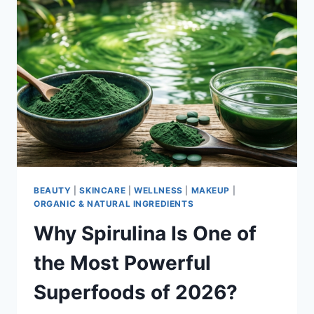
BEAUTY
|
SKINCARE
|
WELLNESS
|
MAKEUP
|
ORGANIC & NATURAL INGREDIENTS
Why Spirulina Is One of
the Most Powerful
Superfoods of 2026?