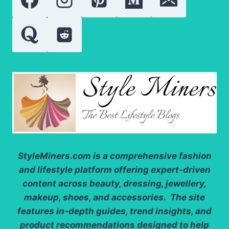
POWERFUL
SUPERFOODS
OF
2026?
StyleMiners.com
is a comprehensive fashion
and lifestyle platform offering expert-driven
content across beauty, dressing, jewellery,
makeup, shoes, and accessories. The site
features in-depth guides, trend insights, and
product recommendations designed to help