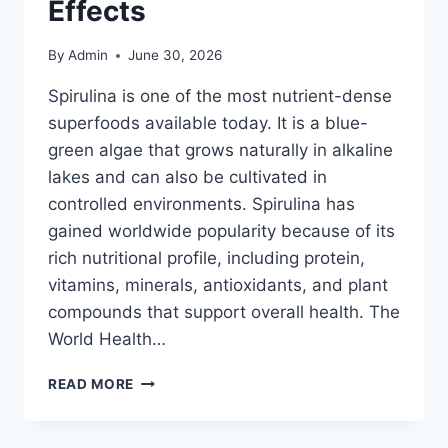
Effects
By
Admin
June 30, 2026
Spirulina is one of the most nutrient-dense
superfoods available today. It is a blue-
green algae that grows naturally in alkaline
lakes and can also be cultivated in
controlled environments. Spirulina has
gained worldwide popularity because of its
rich nutritional profile, including protein,
vitamins, minerals, antioxidants, and plant
compounds that support overall health. The
World Health…
HOW
READ MORE
TO
TAKE
SPIRULINA