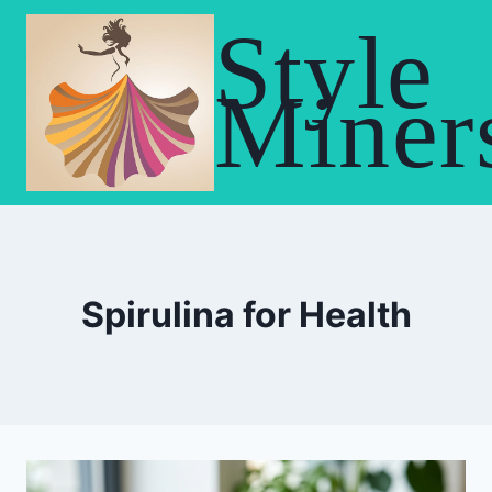
Skip
Style
to
content
Miner
Spirulina for Health