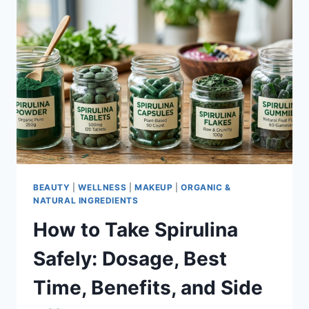
BEAUTY
|
WELLNESS
|
MAKEUP
|
ORGANIC &
NATURAL INGREDIENTS
How to Take Spirulina
Safely: Dosage, Best
Time, Benefits, and Side