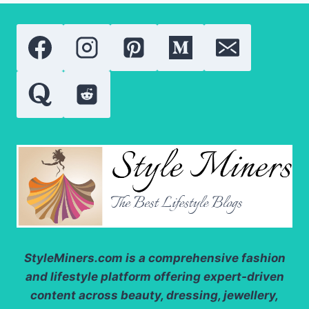
SAFELY:
DOSAGE,
BEST
TIME,
BENEFITS,
AND
SIDE
EFFECTS
StyleMiners.com
is a comprehensive fashion
and lifestyle platform offering expert-driven
content across beauty, dressing, jewellery,