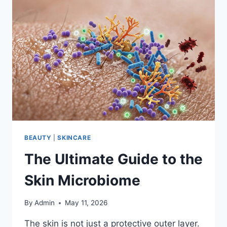
BEAUTY
|
SKINCARE
The Ultimate Guide to the
Skin Microbiome
By
Admin
May 11, 2026
The skin is not just a protective outer layer.