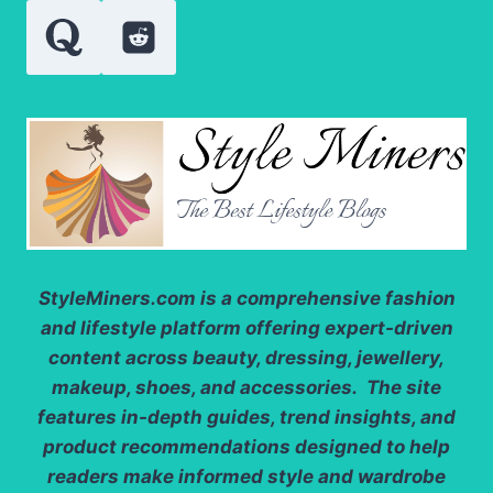
StyleMiners.com
is a comprehensive fashion
and lifestyle platform offering expert-driven
content across beauty, dressing, jewellery,
makeup, shoes, and accessories. The site
features in-depth guides, trend insights, and
product recommendations designed to help
readers make informed style and wardrobe