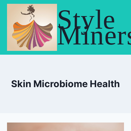
Skip
Style
to
content
Miner
Skin Microbiome Health