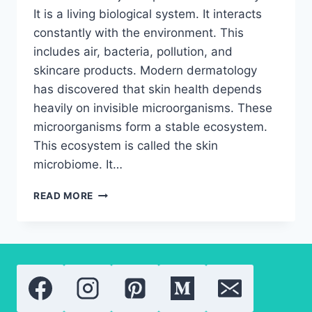
It is a living biological system. It interacts
constantly with the environment. This
includes air, bacteria, pollution, and
skincare products. Modern dermatology
has discovered that skin health depends
heavily on invisible microorganisms. These
microorganisms form a stable ecosystem.
This ecosystem is called the skin
microbiome. It…
THE
READ MORE
ULTIMATE
GUIDE
TO
THE
SKIN
MICROBIOME