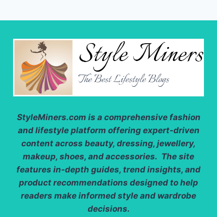
StyleMiners.com
is a comprehensive fashion
and lifestyle platform offering expert-driven
content across beauty, dressing, jewellery,
makeup, shoes, and accessories. The site
features in-depth guides, trend insights, and
product recommendations designed to help
readers make informed style and wardrobe
decisions.