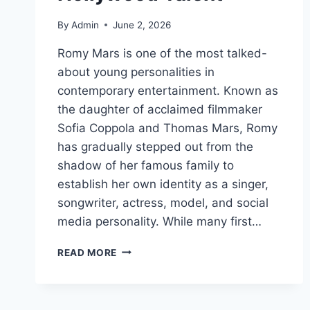
By
Admin
June 2, 2026
Romy Mars is one of the most talked-
about young personalities in
contemporary entertainment. Known as
the daughter of acclaimed filmmaker
Sofia Coppola and Thomas Mars, Romy
has gradually stepped out from the
shadow of her famous family to
establish her own identity as a singer,
songwriter, actress, model, and social
media personality. While many first…
ROMY
READ MORE
MARS:
A
NEW
GENERATION