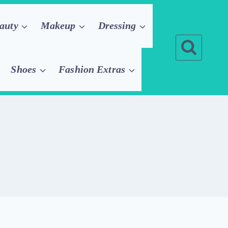
auty
Makeup
Dressing
Shoes
Fashion Extras