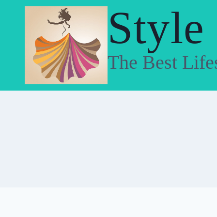
Skip
Style
to
content
The Best Life