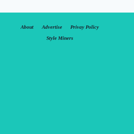
About
Advertise
Privay Policy
Style Miners