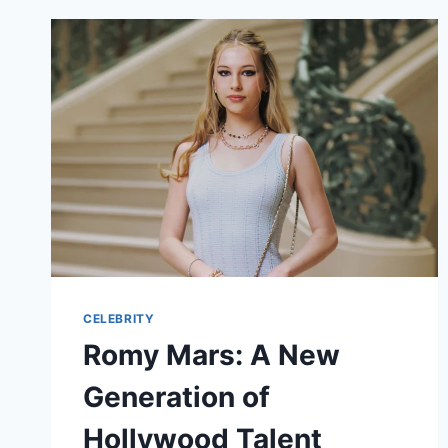
CELEBRITY
Romy Mars: A New
Generation of
Hollywood Talent