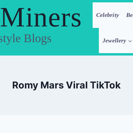
 Miners
Celebrity
Be
style Blogs
Jewellery
Romy Mars Viral TikTok