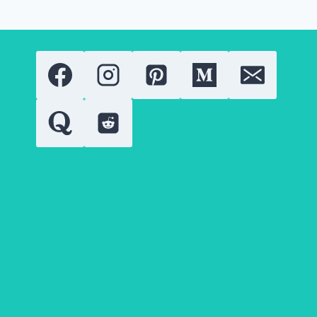
OF
HOLLYWOOD
TALENT