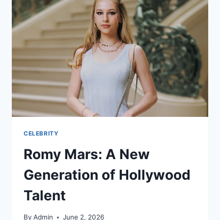
CELEBRITY
Romy Mars: A New
Generation of Hollywood
Talent
By
Admin
June 2, 2026