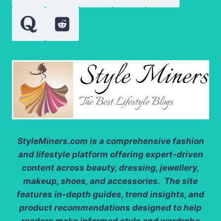
StyleMiners.com
is a comprehensive fashion
and lifestyle platform offering expert-driven
content across beauty, dressing, jewellery,
makeup, shoes, and accessories. The site
features in-depth guides, trend insights, and
product recommendations designed to help
readers make informed style and wardrobe