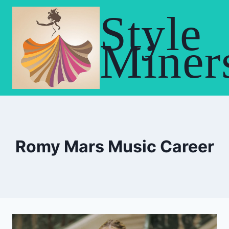
Skip
Style
to
content
Miner
Romy Mars Music Career