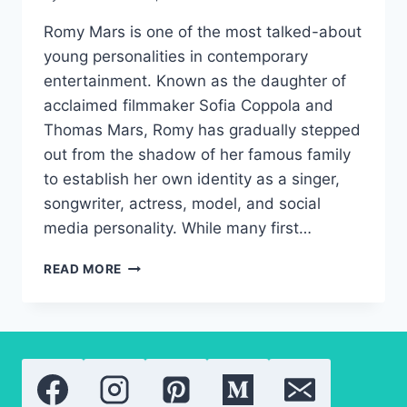
Romy Mars is one of the most talked-about
young personalities in contemporary
entertainment. Known as the daughter of
acclaimed filmmaker Sofia Coppola and
Thomas Mars, Romy has gradually stepped
out from the shadow of her famous family
to establish her own identity as a singer,
songwriter, actress, model, and social
media personality. While many first…
ROMY
READ MORE
MARS:
A
NEW
GENERATION
OF
HOLLYWOOD
TALENT