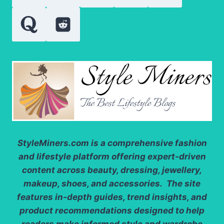
StyleMiners.com
is a comprehensive fashion
and lifestyle platform offering expert-driven
content across beauty, dressing, jewellery,
makeup, shoes, and accessories. The site
features in-depth guides, trend insights, and
product recommendations designed to help
readers make informed style and wardrobe