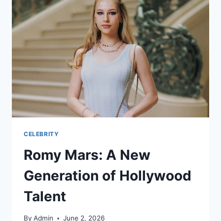
CELEBRITY
Romy Mars: A New
Generation of Hollywood
Talent
By
Admin
June 2, 2026