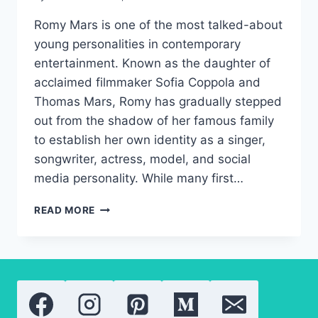
Romy Mars is one of the most talked-about
young personalities in contemporary
entertainment. Known as the daughter of
acclaimed filmmaker Sofia Coppola and
Thomas Mars, Romy has gradually stepped
out from the shadow of her famous family
to establish her own identity as a singer,
songwriter, actress, model, and social
media personality. While many first…
ROMY
READ MORE
MARS:
A
NEW
GENERATION
OF
HOLLYWOOD
TALENT