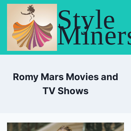
Skip
Style
to
content
Miner
Romy Mars Movies and
TV Shows