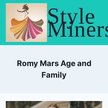
Skip
Style
to
content
Miner
Romy Mars Age and
Family