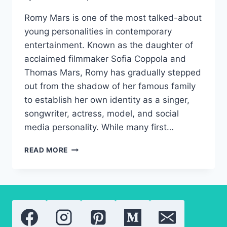
Romy Mars is one of the most talked-about
young personalities in contemporary
entertainment. Known as the daughter of
acclaimed filmmaker Sofia Coppola and
Thomas Mars, Romy has gradually stepped
out from the shadow of her famous family
to establish her own identity as a singer,
songwriter, actress, model, and social
media personality. While many first…
ROMY
READ MORE
MARS:
A
NEW
GENERATION
OF
HOLLYWOOD
TALENT