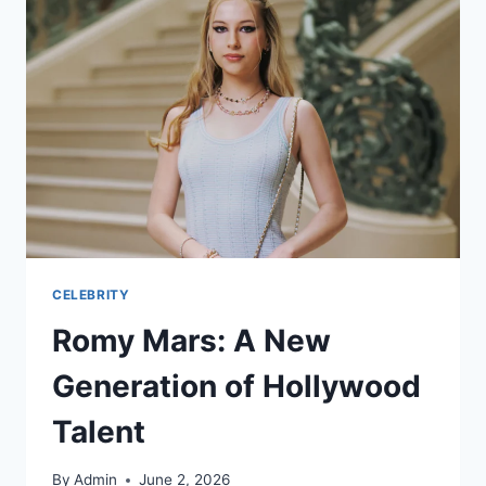
CELEBRITY
Romy Mars: A New
Generation of Hollywood
Talent
By
Admin
June 2, 2026