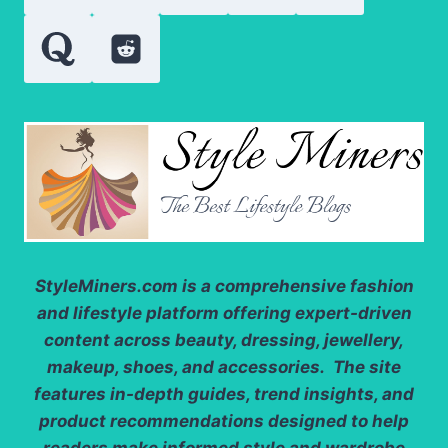
StyleMiners.com
is a comprehensive fashion
and lifestyle platform offering expert-driven
content across beauty, dressing, jewellery,
makeup, shoes, and accessories. The site
features in-depth guides, trend insights, and
product recommendations designed to help
readers make informed style and wardrobe