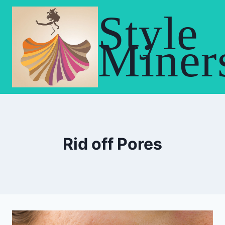
Skip
Style
to
content
Miner
Rid off Pores