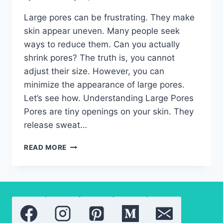
Large pores can be frustrating. They make
skin appear uneven. Many people seek
ways to reduce them. Can you actually
shrink pores? The truth is, you cannot
adjust their size. However, you can
minimize the appearance of large pores.
Let’s see how. Understanding Large Pores
Pores are tiny openings on your skin. They
release sweat…
APPEARANCE
READ MORE
OF
LARGE
PORES-
THE
BEST
TREATMENTS
THAT