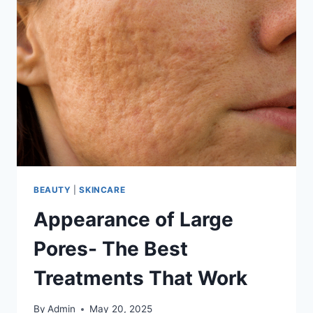
BEAUTY
|
SKINCARE
Appearance of Large
Pores- The Best
Treatments That Work
By
Admin
May 20, 2025