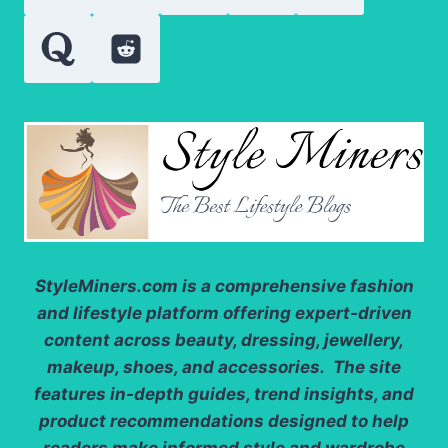
WORK
StyleMiners.com
is a comprehensive fashion
and lifestyle platform offering expert-driven
content across beauty, dressing, jewellery,
makeup, shoes, and accessories. The site
features in-depth guides, trend insights, and
product recommendations designed to help
readers make informed style and wardrobe