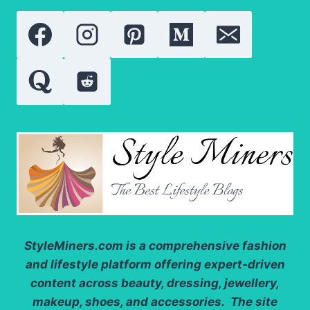
INGREDIENT
ANALYSIS
AND
REAL
RESULTS
StyleMiners.com
is a comprehensive fashion
and lifestyle platform offering expert-driven
content across beauty, dressing, jewellery,
makeup, shoes, and accessories. The site