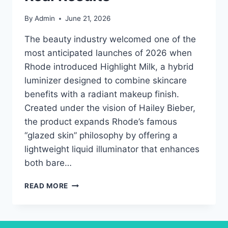
By
Admin
June 21, 2026
The beauty industry welcomed one of the
most anticipated launches of 2026 when
Rhode introduced Highlight Milk, a hybrid
luminizer designed to combine skincare
benefits with a radiant makeup finish.
Created under the vision of Hailey Bieber,
the product expands Rhode’s famous
“glazed skin” philosophy by offering a
lightweight liquid illuminator that enhances
both bare…
RHODE
READ MORE
HIGHLIGHT
MILK
REVIEW:
COMPLETE