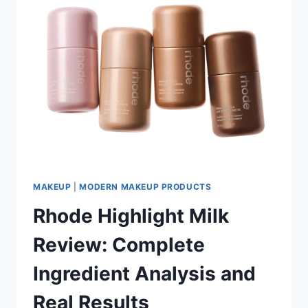
MAKEUP
|
MODERN MAKEUP PRODUCTS
Rhode Highlight Milk
Review: Complete
Ingredient Analysis and
Real Results