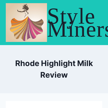
Skip
Style
to
content
Miner
Rhode Highlight Milk
Review