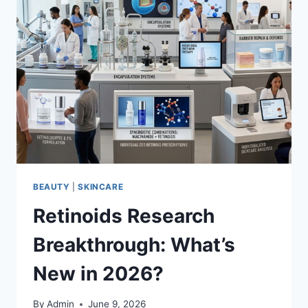
BEAUTY
|
SKINCARE
Retinoids Research
Breakthrough: What’s
New in 2026?
By
Admin
June 9, 2026