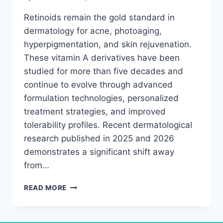
Retinoids remain the gold standard in
dermatology for acne, photoaging,
hyperpigmentation, and skin rejuvenation.
These vitamin A derivatives have been
studied for more than five decades and
continue to evolve through advanced
formulation technologies, personalized
treatment strategies, and improved
tolerability profiles. Recent dermatological
research published in 2025 and 2026
demonstrates a significant shift away
from…
RETINOIDS
READ MORE
RESEARCH
BREAKTHROUGH:
WHAT’S