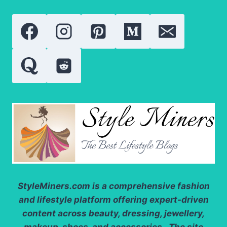
NEW
IN
2026?
StyleMiners.com
is a comprehensive fashion
and lifestyle platform offering expert-driven
content across beauty, dressing, jewellery,
makeup, shoes, and accessories. The site