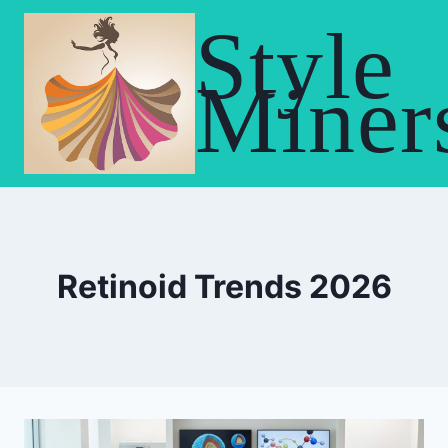
Skip
Style
to
content
Miner
Retinoid Trends 2026